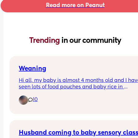
Read more on Peanut
Trending 
in our community
Weaning
Hi all, my baby is almost 4 months old and I hav
seen lots of food pouches and baby rice in 
supermarkets which states 4m+ 
10
Has anyone actually given their baby any of thes
before the 6 month mark?? Thanks!
Husband coming to baby sensory clas