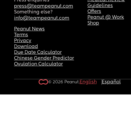
Medical Review
Press enquiries
Guidelines
press@teampeanut.com
Offers
Something else?
Peanut @ Work
info@teampeanut.com
Shop
Peanut News
Terms
Privacy
Download
Due Date Calculator
Chinese Gender Predictor
Ovulation Calculator
English
Español
© 2026 Peanut.