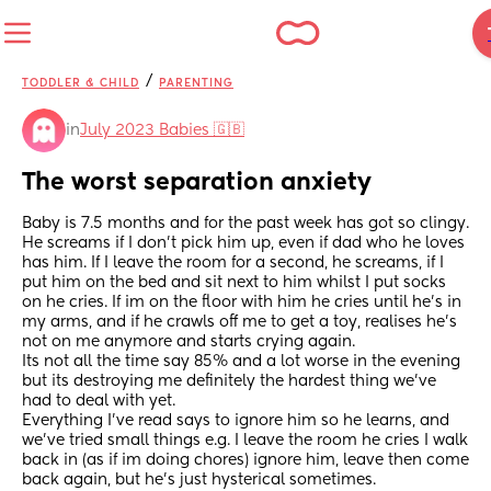
/
TODDLER & CHILD
PARENTING
in
July 2023 Babies 🇬🇧
The worst separation anxiety
Baby is 7.5 months and for the past week has got so clingy. 
He screams if I don't pick him up, even if dad who he loves 
has him. If I leave the room for a second, he screams, if I 
put him on the bed and sit next to him whilst I put socks 
on he cries. If im on the floor with him he cries until he's in 
my arms, and if he crawls off me to get a toy, realises he's 
not on me anymore and starts crying again.
Its not all the time say 85% and a lot worse in the evening 
but its destroying me definitely the hardest thing we've 
had to deal with yet.
Everything I've read says to ignore him so he learns, and 
we've tried small things e.g. I leave the room he cries I walk 
back in (as if im doing chores) ignore him, leave then come 
back again, but he's just hysterical sometimes.