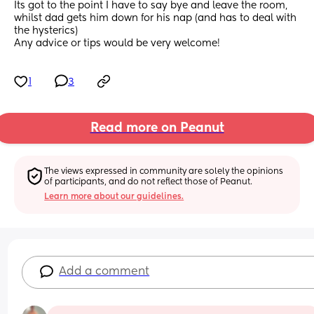
Its got to the point I have to say bye and leave the room, 
whilst dad gets him down for his nap (and has to deal with 
the hysterics)
Any advice or tips would be very welcome!
1
3
Read more on Peanut
The views expressed in community are solely the opinions 
of participants, and do not reflect those of Peanut.
Learn more about our guidelines.
Add a comment