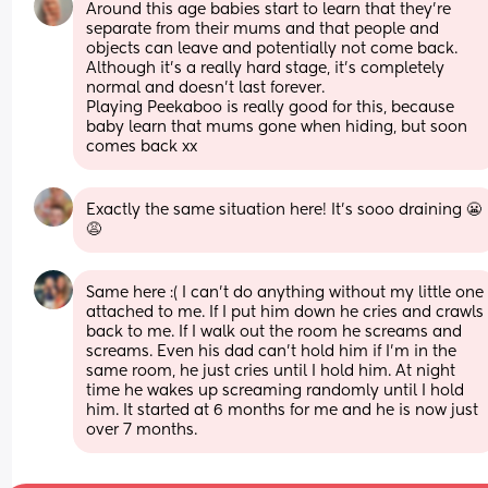
Around this age babies start to learn that they’re 
separate from their mums and that people and 
objects can leave and potentially not come back. 
Although it’s a really hard stage, it’s completely 
normal and doesn’t last forever. 
Playing Peekaboo is really good for this, because 
baby learn that mums gone when hiding, but soon 
comes back xx
Exactly the same situation here! It's sooo draining 😬
😩
Same here :( I can’t do anything without my little one 
attached to me. If I put him down he cries and crawls 
back to me. If I walk out the room he screams and 
screams. Even his dad can’t hold him if I’m in the 
same room, he just cries until I hold him. At night 
time he wakes up screaming randomly until I hold 
him. It started at 6 months for me and he is now just 
over 7 months.