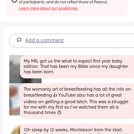
of participants, and do not reflect those of Peanut.
Learn more about our guidelines.
Add a comment
My MIL got us the what to expect first year baby 
edition. That has been my Bible since my daughter 
has been born.
The womanly art of breastfeeding has all the info on 
breastfeeding 👍 YouTube also has a lot of great 
videos on getting a good latch. This was a struggle 
for me with my first so I’ve watched them all a 
thousand times 🙃
12h sleep by 12 weeks, Montessori from the start, 