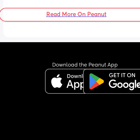
back to size 4 nappies for night time, or move up 
size 5 instead?
Read More On Peanut
Download the Peanut App