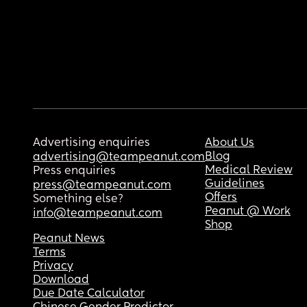
Advertising enquiries
About Us
Blog
advertising@teampeanut.com
Medical Review
Press enquiries
Guidelines
press@teampeanut.com
Offers
Something else?
Peanut @ Work
info@teampeanut.com
Shop
Peanut News
Terms
Privacy
Download
Due Date Calculator