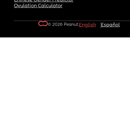
Chinese Gender Predictor
Ovulation Calculator
© 2026 Peanut.
English
Español