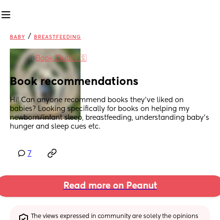
/
BABY
BREASTFEEDING
in
Book Club 🇺🇸
Book recommendations
Hi! Can anyone recommend books they’ve liked on 
babies? Looking specifically for books on helping my 
newborn/infant sleep, breastfeeding, understanding baby’s 
hunger and sleep cues etc.
7
Read more on Peanut
The views expressed in community are solely the opinions 