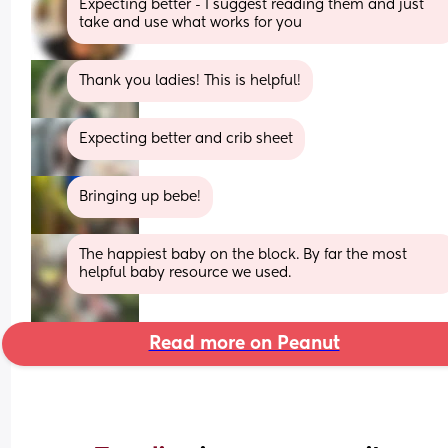
Expecting better - I suggest reading them and just 
take and use what works for you
Thank you ladies! This is helpful!
Expecting better and crib sheet
Bringing up bebe!
The happiest baby on the block. By far the most 
helpful baby resource we used.
Read more on Peanut