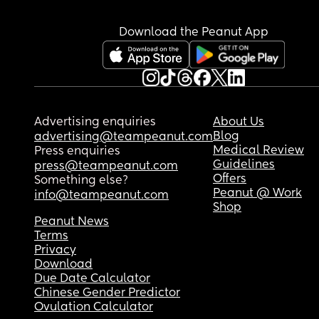
Download the Peanut App
Advertising enquiries
About Us
Blog
advertising@teampeanut.com
Medical Review
Press enquiries
Guidelines
press@teampeanut.com
Offers
Something else?
Peanut @ Work
info@teampeanut.com
Shop
Peanut News
Terms
Privacy
Download
Due Date Calculator
Chinese Gender Predictor
Ovulation Calculator