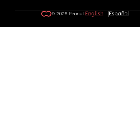
English
Español
© 2026 Peanut.