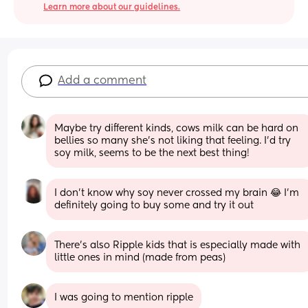
Learn more about our guidelines.
Add a comment
Maybe try different kinds, cows milk can be hard on 
bellies so many she’s not liking that feeling. I’d try 
soy milk, seems to be the next best thing!
I don’t know why soy never crossed my brain 😂 I’m 
definitely going to buy some and try it out
There's also Ripple kids that is especially made with 
little ones in mind (made from peas)
I was going to mention ripple