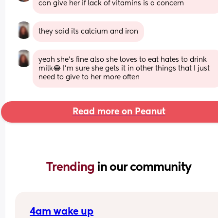
can give her if lack of vitamins is a concern
they said its calcium and iron
yeah she’s fine also she loves to eat hates to drink 
milk😂 I’m sure she gets it in other things that I just 
need to give to her more often
Read more on Peanut
Trending 
in our community
4am wake up