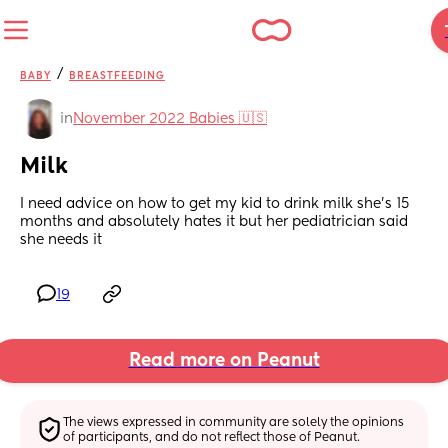
/
BABY
BREASTFEEDING
in
November 2022 Babies 🇺🇸
Milk
I need advice on how to get my kid to drink milk she’s 15 
months and absolutely hates it but her pediatrician said 
she needs it
19
Read more on Peanut
The views expressed in community are solely the opinions 
of participants, and do not reflect those of Peanut.