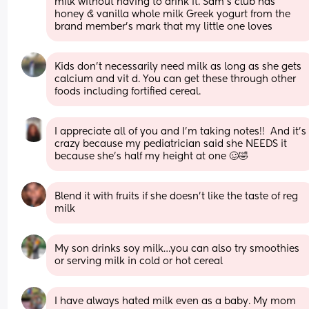
milk without having to drink it. Sam's club has 
honey & vanilla whole milk Greek yogurt from the 
brand member's mark that my little one loves
Kids don’t necessarily need milk as long as she gets 
calcium and vit d. You can get these through other 
foods including fortified cereal.
I appreciate all of you and I’m taking notes!!  And it’s 
crazy because my pediatrician said she NEEDS it 
because she’s half my height at one 🥴🤣
Blend it with fruits if she doesn’t like the taste of reg 
milk
My son drinks soy milk…you can also try smoothies 
or serving milk in cold or hot cereal
I have always hated milk even as a baby. My mom 