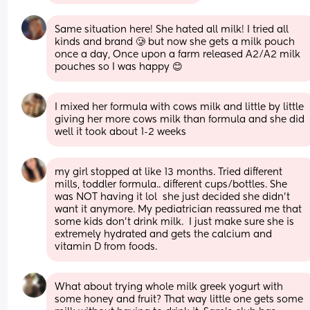
Same situation here! She hated all milk! I tried all 
kinds and brand 🥲 but now she gets a milk pouch 
once a day, Once upon a farm released A2/A2 milk 
pouches so I was happy 😊
I mixed her formula with cows milk and little by little 
giving her more cows milk than formula and she did 
well it took about 1-2 weeks
my girl stopped at like 13 months. Tried different 
mills, toddler formula.. different cups/bottles. She 
was NOT having it lol  she just decided she didn’t 
want it anymore. My pediatrician reassured me that 
some kids don’t drink milk.  I just make sure she is 
extremely hydrated and gets the calcium and 
vitamin D from foods.
What about trying whole milk greek yogurt with 
some honey and fruit? That way little one gets some 