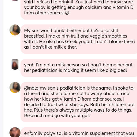
said I refused to drink it. You just need to make sure 
your baby is getting enough calcium and vitamin D 
from other sources 😁
My son won’t drink it either but he’s also still 
breastfed. I make him fruit and veggie smoothies 
with it. He also has Greek yogurt. I don’t blame them 
as I don’t like milk either.
yeah I’m not a milk person so I don’t blame her but 
her pediatrician is making it seem like a big deal
@nala my son’s pediatrician is the same. I spoke to 
a friend and she told me not to worry about it and 
how her kids get vitamin D from other sources. I 
decided to trust what she says. Both her children are 
fine. Plus there’s always multiple ways to do things. 
Research and go with your gut.
enfamily polyvisol is a vitamin supplement that you 