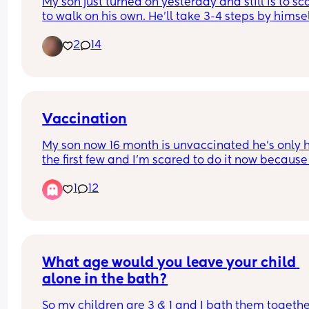
My son just turned on yesterday and still is to sc
to walk on his own. He’ll take 3-4 steps by himsel
then just plops down and crawls… how do I get h
2
14
to not be scared to walk? Please I need help m
Vaccination
My son now 16 month is unvaccinated he’s only h
the first few and I’m scared to do it now because 
the horror stories I’m scared my baby will chang
1
12
and I’ll loose my baby, I have another baby due 
too and I’m just afraid idk
What age would you leave your child 
alone in the bath?
So my children are 3 & 1 and I bath them togethe