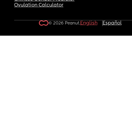
Ovulation Calculator
English
Español
© 2026 Peanut.