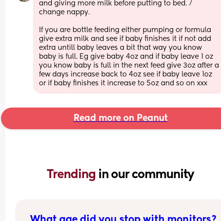
and giving more milk before putting to bed. / 
change nappy. 
If you are bottle feeding either pumping or formula 
give extra milk and see if baby finishes it if not add 
extra untill baby leaves a bit that way you know 
baby is full. Eg give baby 4oz and if baby leave 1 oz 
you know baby is full in the next feed give 3oz after a 
few days increase back to 4oz see if baby leave 1oz 
or if baby finishes it increase to 5oz and so on xxx
Read more on Peanut
Trending 
in our community
What age did you stop with monitors?