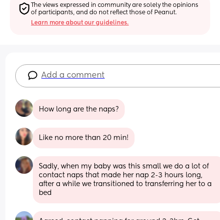
The views expressed in community are solely the opinions 
of participants, and do not reflect those of Peanut.
Learn more about our guidelines.
Add a comment
How long are the naps?
Like no more than 20 min!
Sadly, when my baby was this small we do a lot of 
contact naps that made her nap 2-3 hours long, 
after a while we transitioned to transferring her to a 
bed