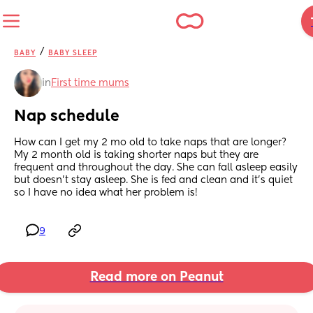
/
BABY
BABY SLEEP
in
First time mums
Nap schedule
How can I get my 2 mo old to take naps that are longer? 
My 2 month old is taking shorter naps but they are 
frequent and throughout the day. She can fall asleep easily 
but doesn’t stay asleep. She is fed and clean and it’s quiet 
so I have no idea what her problem is!
9
Read more on Peanut