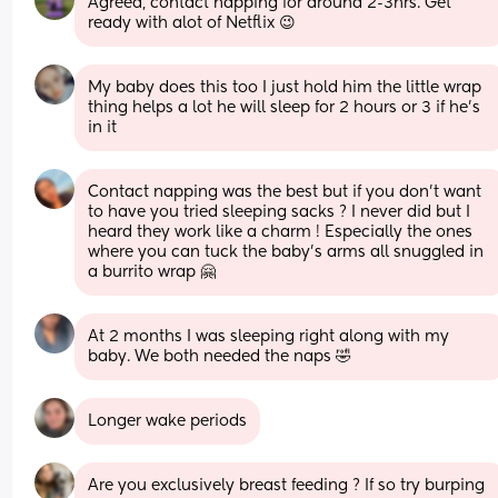
Agreed, contact napping for around 2-3hrs. Get 
ready with alot of Netflix 😉
My baby does this too I just hold him the little wrap 
thing helps a lot he will sleep for 2 hours or 3 if he’s 
in it
Contact napping was the best but if you don’t want 
to have you tried sleeping sacks ? I never did but I 
heard they work like a charm ! Especially the ones 
where you can tuck the baby’s arms all snuggled in 
a burrito wrap 🤗
At 2 months I was sleeping right along with my 
baby. We both needed the naps 🤣
Longer wake periods
Are you exclusively breast feeding ? If so try burping 