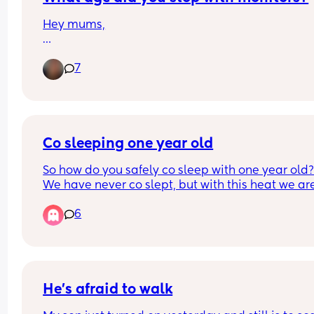
Hey mums,
What age did you stop using a camera/monitor 
7
keep an eye on your little ones at night time?
Co sleeping one year old
So how do you safely co sleep with one year old?
We have never co slept, but with this heat we are 
gonna have to share a room to try and cool down
6
with one fan but I’m worried my baby is going to 
crawl/fall out the bed when I’m asleep?!
He’s afraid to walk