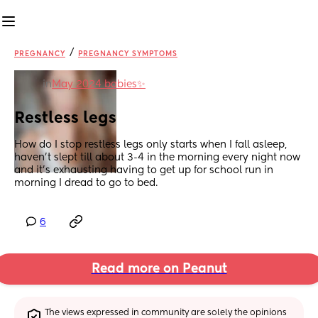
/
PREGNANCY
PREGNANCY SYMPTOMS
in
May 2024 babies✨
Restless legs
How do I stop restless legs only starts when I fall asleep, 
haven’t slept till about 3-4 in the morning every night now 
and it’s exhausting having to get up for school run in 
morning I dread to go to bed.
6
Read more on Peanut
The views expressed in community are solely the opinions 