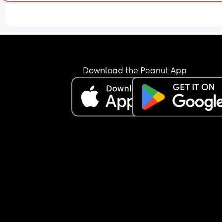
Download the Peanut App