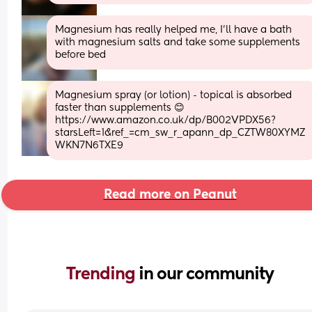
Magnesium has really helped me, I’ll have a bath 
with magnesium salts and take some supplements 
before bed
Magnesium spray (or lotion) - topical is absorbed 
faster than supplements 😊
https://www.amazon.co.uk/dp/B002VPDX56?
starsLeft=1&ref_=cm_sw_r_apann_dp_CZTW80XYMZ
WKN7N6TXE9
Read more on Peanut
Trending 
in our community