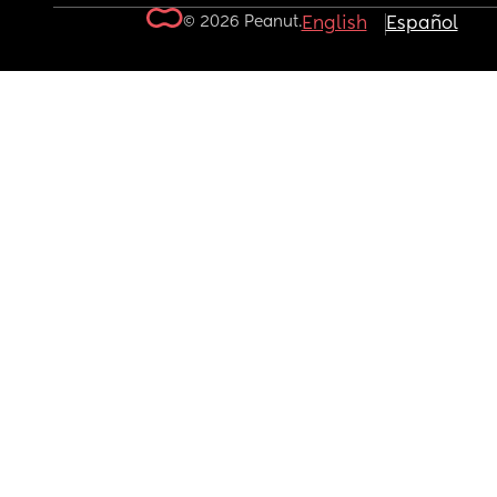
© 2026 Peanut.
English
Español