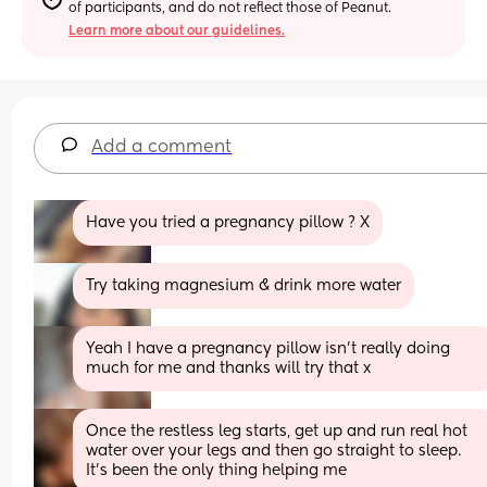
of participants, and do not reflect those of Peanut.
Learn more about our guidelines.
Add a comment
Have you tried a pregnancy pillow ? X
Try taking magnesium & drink more water
Yeah I have a pregnancy pillow isn’t really doing 
much for me and thanks will try that x
Once the restless leg starts, get up and run real hot 
water over your legs and then go straight to sleep. 
It's been the only thing helping me