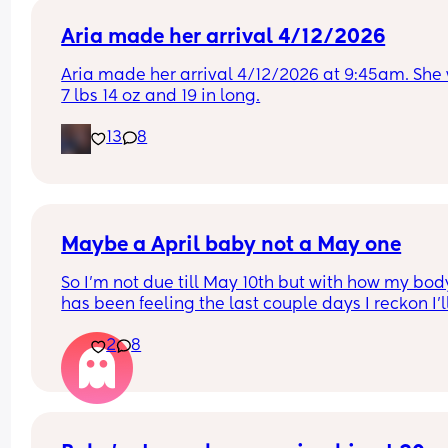
Aria made her arrival 4/12/2026
Aria made her arrival 4/12/2026 at 9:45am. She 
7 lbs 14 oz and 19 in long.
13
8
Maybe a April baby not a May one
So I'm not due till May 10th but with how my body
has been feeling the last couple days I reckon I'll
definitely not make it to my due date or even to 
2
8
before I have my baby 😅 the intense pressure I'v
had has been insane I can't walk more then 5 mi
without being in pain, slowly started loosing my 
mucus plug yesterday and then today I feel like 
body is having a clear out 😬 i genuinely feel like