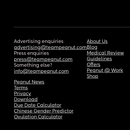
Advertising enquiries
About Us
Blog
advertising@teampeanut.com
Medical Review
Press enquiries
Guidelines
press@teampeanut.com
Offers
Something else?
Peanut @ Work
info@teampeanut.com
Shop
Peanut News
Terms
Privacy
Download
Due Date Calculator
Chinese Gender Predictor
Ovulation Calculator