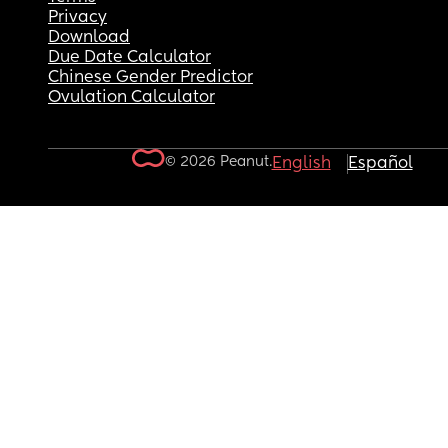
Privacy
Download
Due Date Calculator
Chinese Gender Predictor
Ovulation Calculator
© 2026 Peanut.
English
Español