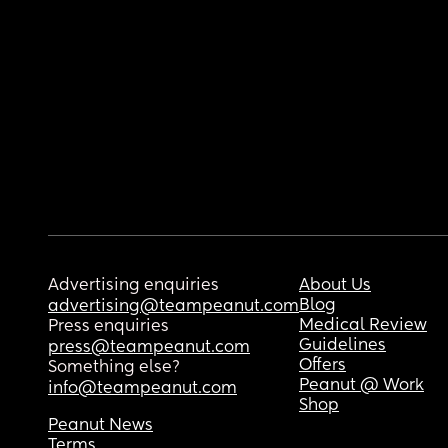
Advertising enquiries
About Us
Blog
advertising@teampeanut.com
Medical Review
Press enquiries
Guidelines
press@teampeanut.com
Offers
Something else?
Peanut @ Work
info@teampeanut.com
Shop
Peanut News
Terms