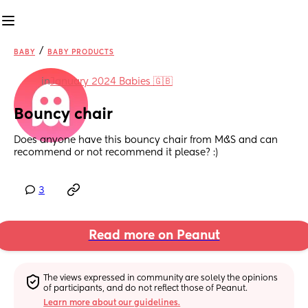
/
BABY
BABY PRODUCTS
in
January 2024 Babies 🇬🇧
Bouncy chair
Does anyone have this bouncy chair from M&S and can 
recommend or not recommend it please? :)
3
Read more on Peanut
The views expressed in community are solely the opinions 
of participants, and do not reflect those of Peanut.
Learn more about our guidelines.