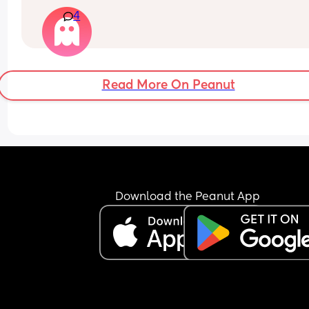
and no signs of going down to 3 yet! She sleeps s
4
well at night and naps about 30-40 minutes at a
time during the day
Read More On Peanut
Download the Peanut App