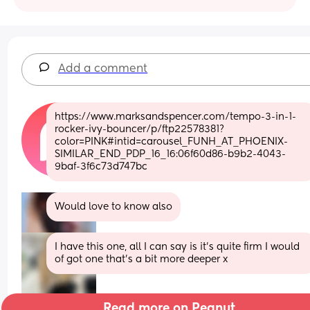
Add a comment
https://www.marksandspencer.com/tempo-3-in-1-
rocker-ivy-bouncer/p/ftp22578381?
color=PINK#intid=carousel_FUNH_AT_PHOENIX-
SIMILAR_END_PDP_16_16:06f60d86-b9b2-4043-
9baf-3f6c73d747bc
Would love to know also
I have this one, all I can say is it’s quite firm I would 
of got one that’s a bit more deeper x
Read more on Peanut