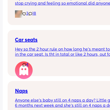
stop crying and feeling so emotional did anyone 
the same?
3
18
Car seats
Hey so the 2 hour rule on how long he’s meant to
in the car seat. Is tht in total or like 2 hours, out fo
hour and go again? If it’s in total we have a pro
4
we’re driving 7/8 hours to Cornwall tmro 😂 do 
services have anywhere he can climb????? Or run
about??? He’s 17 months (not walking independen
but LOVES it)
Naps
Anyone else’s baby still on 4 naps a day? Little gir
6 months next week and she’s still on 4 naps a d