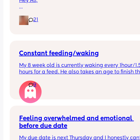
Hey All,
I was just wondering what nappy size your little 
21
are in? 
X
Constant feeding/waking
My 8 week old is currently waking every 1hour/1.5
hours for a feed. He also takes an age to finish th
feed and cries and fusses during it. Anyone else’s
9
little one like this?
Feeling overwhelmed and emotional 
before due date
My due date is next Thursday and I honestly can’