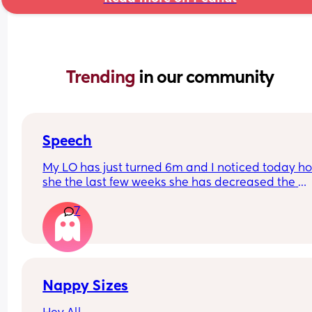
Trending 
in our community
Speech
My LO has just turned 6m and I noticed today ho
she the last few weeks she has decreased the 
amount she babbles and doesn’t seem as intere
7
in trying to talk. She smiles and watches our mou
when talking to her though.
Just wondering if anyone else has experienced t
Nappy Sizes