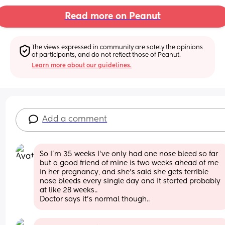
Read more on Peanut
The views expressed in community are solely the opinions 
of participants, and do not reflect those of Peanut.
Learn more about our guidelines.
Add a comment
So I'm 35 weeks I've only had one nose bleed so far 
but a good friend of mine is two weeks ahead of me 
in her pregnancy, and she's said she gets terrible 
nose bleeds every single day and it started probably 
at like 28 weeks..
Doctor says it's normal though..