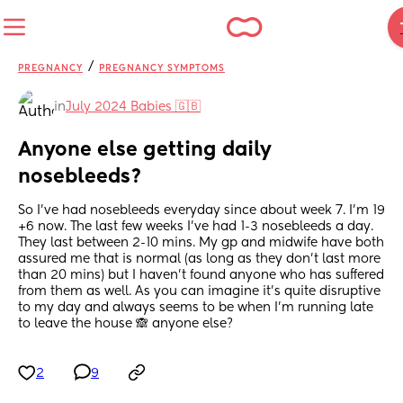
/
PREGNANCY
PREGNANCY SYMPTOMS
in
July 2024 Babies 🇬🇧
Anyone else getting daily 
nosebleeds?
So I’ve had nosebleeds everyday since about week 7. I’m 19 
+6 now. The last few weeks I’ve had 1-3 nosebleeds a day. 
They last between 2-10 mins. My gp and midwife have both 
assured me that is normal (as long as they don’t last more 
than 20 mins) but I haven’t found anyone who has suffered 
from them as well. As you can imagine it’s quite disruptive 
to my day and always seems to be when I’m running late 
to leave the house 🙈 anyone else?
2
9