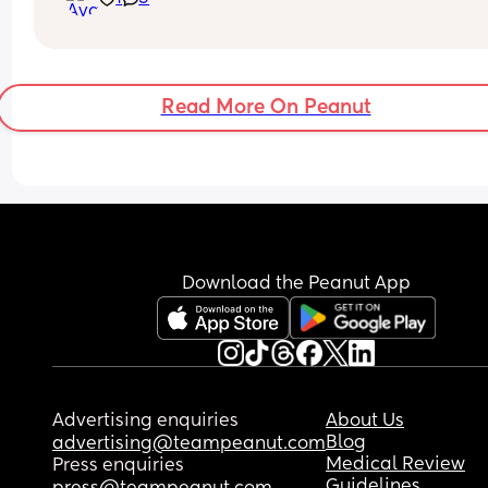
Read More On Peanut
Download the Peanut App
Advertising enquiries
About Us
Blog
advertising@teampeanut.com
Medical Review
Press enquiries
Guidelines