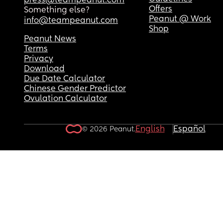
press@teampeanut.com
Offers
Something else?
Peanut @ Work
info@teampeanut.com
Shop
Peanut News
Terms
Privacy
Download
Due Date Calculator
Chinese Gender Predictor
Ovulation Calculator
English
Español
© 2026 Peanut.