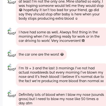
at least I’m not the only one. Mine started so early, I 
was hoping someone would tell me they would stop 
😂 hopefully it isn’t too bad for your friend, gp did 
say they should stop after baby is here when your 
body stops producing extra blood ☺️
I have had some as well. Always first thing in the 
morning when I’m getting ready for work or in the 
car driving to work! Very inconvenient 🙈
the car one are the worst 😂
I’m 19 + 3 and the last 3 mornings I’ve not had 
actual nosebleeds but every morning I’ve blown my 
nose and it’s fresh blood! I believe it’s normal due to 
the fact we’re producing more blood than normal xx
Definitely lots of blood when I blow my nose (sounds 
gross) but I need to blow my nose like 50 times a 
day atm