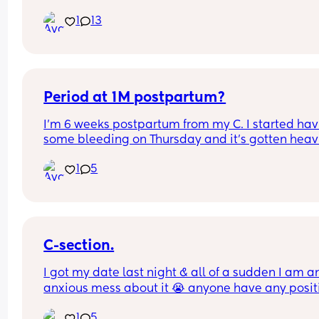
seasons?
at 37+2.. Tomorrow i will be 38+2 and decided to
1
13
for elective c section.. i am so freaking scared 😱
last section was 10 years ago and i don’t really 
remember the pain or the healing process.. any 
advice ?
Period at 1M postpartum?
I’m 6 weeks postpartum from my C. I started hav
some bleeding on Thursday and it’s gotten heavi
since then. Also having blood clots. Dr said it’s jus
1
5
my period coming early. I’m exclusively 
breastfeeding. Anyone else experience this?
C-section.
I got my date last night & all of a sudden I am an
anxious mess about it 😭 anyone have any positi
experiences? 🫶🏽✨
1
5