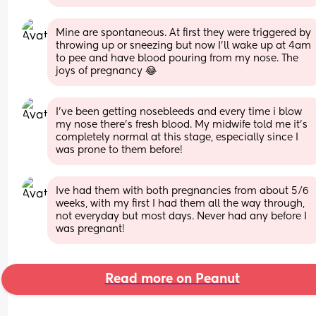
Mine are spontaneous. At first they were triggered by 
throwing up or sneezing but now I’ll wake up at 4am 
to pee and have blood pouring from my nose. The 
joys of pregnancy 😂
I’ve been getting nosebleeds and every time i blow 
my nose there’s fresh blood. My midwife told me it’s 
completely normal at this stage, especially since I 
was prone to them before!
Ive had them with both pregnancies from about 5/6 
weeks, with my first I had them all the way through, 
not everyday but most days. Never had any before I 
was pregnant!
Read more on Peanut