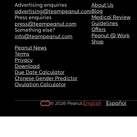
Advertising enquiries
About Us
Blog
advertising@teampeanut.com
Medical Review
Press enquiries
Guidelines
press@teampeanut.com
Offers
Something else?
Peanut @ Work
info@teampeanut.com
Shop
Peanut News
Terms
Privacy
Download
Due Date Calculator
Chinese Gender Predictor
Ovulation Calculator
English
Español
© 2026 Peanut.