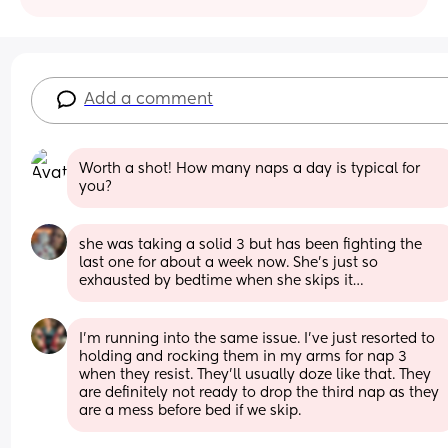
Add a comment
Worth a shot! How many naps a day is typical for 
you?
she was taking a solid 3 but has been fighting the 
last one for about a week now. She’s just so 
exhausted by bedtime when she skips it…
I’m running into the same issue. I’ve just resorted to 
holding and rocking them in my arms for nap 3 
when they resist. They’ll usually doze like that. They 
are definitely not ready to drop the third nap as they 
are a mess before bed if we skip.