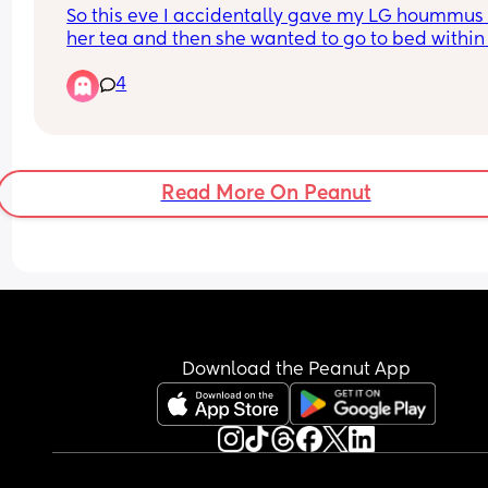
So this eve I accidentally gave my LG hoummus 
her tea and then she wanted to go to bed within 
about half an hour and she's now asleep. 
4
I completely forgot it's an allergen because of th
sesame and now I'm really worried!
Has anyone else done this and what did you do
Read More On Peanut
I'm watching her on the baby monitor and she's 
wearing her Snuza clip to monitor her breathing
Download the Peanut App