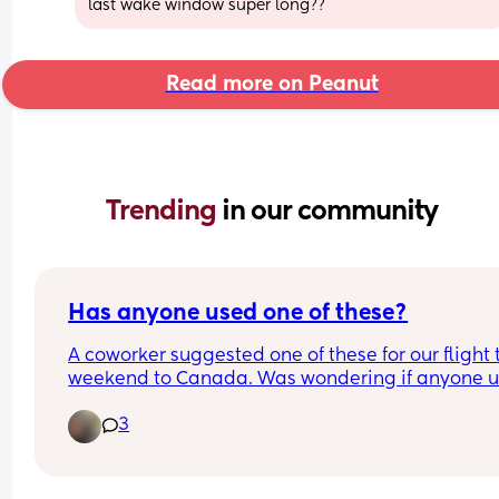
last wake window super long??
Read more on Peanut
Trending 
in our community
Has anyone used one of these?
A coworker suggested one of these for our flight t
weekend to Canada. Was wondering if anyone u
one and if it was useful or not. Do airlines allow 
3
anything like this??