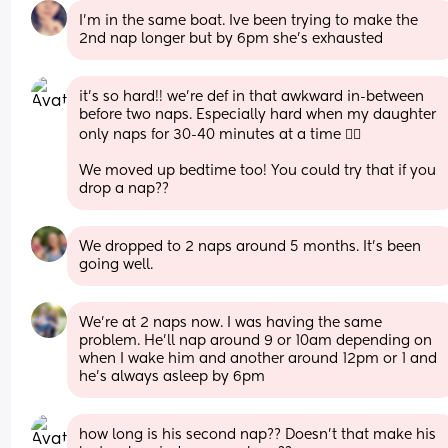
I'm in the same boat. Ive been trying to make the 
2nd nap longer but by 6pm she's exhausted
it’s so hard!! we’re def in that awkward in-between 
before two naps. Especially hard when my daughter 
only naps for 30-40 minutes at a time 😵‍💫
We moved up bedtime too! You could try that if you 
drop a nap??
We dropped to 2 naps around 5 months. It’s been 
going well.
We're at 2 naps now. I was having the same 
problem. He'll nap around 9 or 10am depending on 
when I wake him and another around 12pm or 1 and 
he's always asleep by 6pm
how long is his second nap?? Doesn’t that make his 