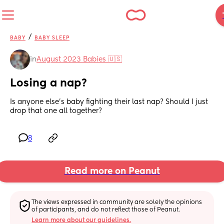
/
BABY
BABY SLEEP
in
August 2023 Babies 🇺🇸
Losing a nap?
Is anyone else’s baby fighting their last nap? Should I just 
drop that one all together?
8
Read more on Peanut
The views expressed in community are solely the opinions 
of participants, and do not reflect those of Peanut.
Learn more about our guidelines.