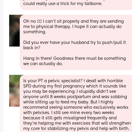
could really use a trick for my tailbone.
Oh no 🤦‍♀️ I can't sit properly and they are sending 
me to physical therapy. I hope it can actually do 
something. 
Did you ever have your husband try to push/pull it 
back in?
Hang in there! Goodness there must be something 
we can actually do.
Is your PT a pelvic specialist? I dealt with horrible 
SPD during my first pregnancy which it sounds like 
you may be experiencing. I stupidly didn’t see 
anyone until 8 weeks postpartum and was sobbing 
while sitting up to feed my baby. But I highly 
recommend seeing someone who exclusively works 
with pelvises. I still see mine every two weeks 
because it still gets misaligned frequently and 
they’re helping me with exercises that will strengthen 
my core for stabilizing my pelvis and help with birth.