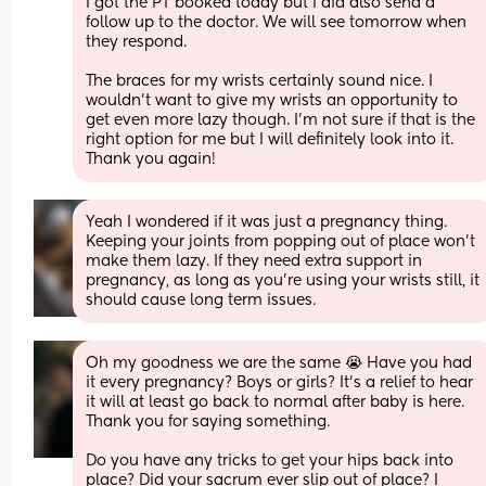
I got the PT booked today but I did also send a 
follow up to the doctor. We will see tomorrow when 
they respond. 
The braces for my wrists certainly sound nice. I 
wouldn't want to give my wrists an opportunity to 
get even more lazy though. I'm not sure if that is the 
right option for me but I will definitely look into it. 
Thank you again!
Yeah I wondered if it was just a pregnancy thing. 
Keeping your joints from popping out of place won’t 
make them lazy. If they need extra support in 
pregnancy, as long as you’re using your wrists still, it 
should cause long term issues.
Oh my goodness we are the same 😭 Have you had 
it every pregnancy? Boys or girls? It's a relief to hear 
it will at least go back to normal after baby is here. 
Thank you for saying something.
Do you have any tricks to get your hips back into 
place? Did your sacrum ever slip out of place? I 