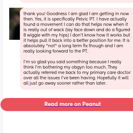
thank you! Goodness I am glad I am getting in now 
then. Yes, it is specifically Pelvic PT. I have actually 
found a movement I can do that helps now when it 
is really out of wack (lay face down and do a figured 
8 wiggle with my hips) I don't know how it works but 
it helps pull it back into a better position for me. It is 
absolutely *not* a long term fix though and I am 
really looking forward to the PT.
I'm so glad you said something because I really 
think I'm bothering my obgyn too much. They 
actually referred me back to my primary care doctor 
over all the issues I've been having. Hopefully it will 
all just go away sooner rather than later.
Read more on Peanut