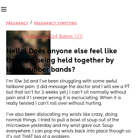
/
PREGNANCY
PREGNANCY SYMPTOMS
in
September 2024 Babies 🇺🇸
Hello! Does anyone else feel like 
they are being held together by 
loose rubber bands?
I'm 10w 3d and I've been struggling with some awful 
tailbone pain. (I did message the doctor and I will see a PT 
but that isn't for 3 weeks yet.) I can't sit normally without 
pain and if I sneeze wrong it is excruciating. When it is 
really twisted I can't roll over without hurting.
I've also been dislocating my wrists like crazy, doing 
normal things. I tried to pull a bowl of soup out of the 
microwave yesterday and my wrist gave out. Soup 
everywhere. I can pop my wrists back into place though so 
it's not THAT big of a problem. 