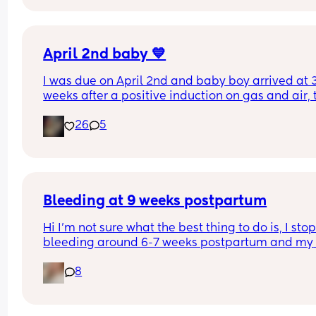
mucus plug?
April 2nd baby 💙
I was due on April 2nd and baby boy arrived at 3
weeks after a positive induction on gas and air, t
late for an epidural and 48 minutes in labour. 💙
26
5
Bleeding at 9 weeks postpartum
Hi I’m not sure what the best thing to do is, I stop
bleeding around 6-7 weeks postpartum and my 
doctor told me if I kept bleeding past 7 weeks I 
8
needed to get an ultrasound.
The bleeding completely stopped around 7 week