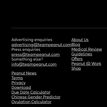
Advertising enquiries
About Us
Blog
advertising@teampeanut.com
Medical Review
Press enquiries
Guidelines
press@teampeanut.com
Offers
Something else?
Peanut @ Work
info@teampeanut.com
Shop
Peanut News
Terms
Privacy
Download
Due Date Calculator
Chinese Gender Predictor
Ovulation Calculator