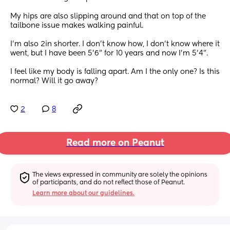
My hips are also slipping around and that on top of the 
tailbone issue makes walking painful. 
I'm also 2in shorter. I don't know how, I don't know where it 
went, but I have been 5'6" for 10 years and now I'm 5'4".
I feel like my body is falling apart. Am I the only one? Is this 
normal? Will it go away?
2
8
Read more on Peanut
The views expressed in community are solely the opinions 
of participants, and do not reflect those of Peanut.
Learn more about our guidelines.