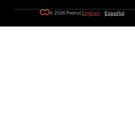
© 2026 Peanut.
English
Español