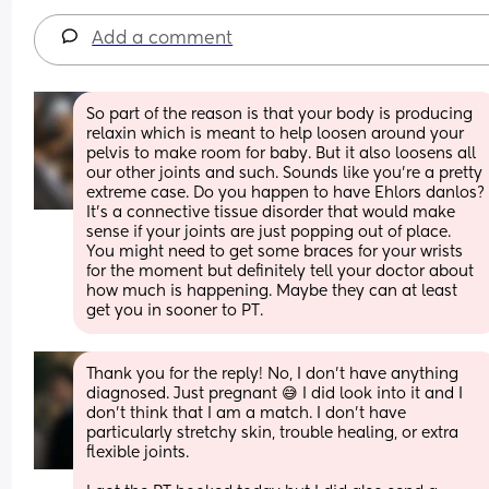
Add a comment
So part of the reason is that your body is producing 
relaxin which is meant to help loosen around your 
pelvis to make room for baby. But it also loosens all 
our other joints and such. Sounds like you’re a pretty 
extreme case. Do you happen to have Ehlors danlos? 
It’s a connective tissue disorder that would make 
sense if your joints are just popping out of place. 
You might need to get some braces for your wrists 
for the moment but definitely tell your doctor about 
how much is happening. Maybe they can at least 
get you in sooner to PT.
Thank you for the reply! No, I don't have anything 
diagnosed. Just pregnant 😅 I did look into it and I 
don't think that I am a match. I don't have 
particularly stretchy skin, trouble healing, or extra 
flexible joints.