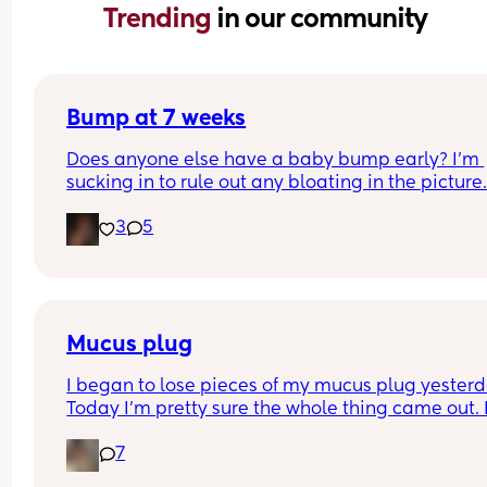
Trending 
in our community
Bump at 7 weeks
Does anyone else have a baby bump early? I'm 
sucking in to rule out any bloating in the picture
3
5
Mucus plug
I began to lose pieces of my mucus plug yesterda
Today I’m pretty sure the whole thing came out. I
bit worried as I’m only 37 weeks. 
7
How soon did you go into labor after losing your 