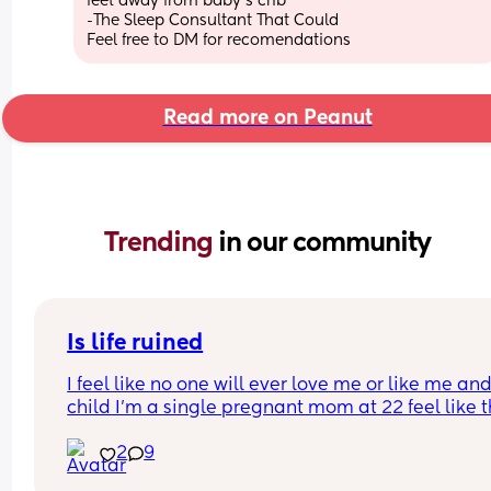
feet away from baby's crib
-The Sleep Consultant That Could
Feel free to DM for recomendations
Read more on Peanut
Trending 
in our community
Is life ruined
I feel like no one will ever love me or like me and
child I’m a single pregnant mom at 22 feel like thi
gonna mess up my love life it’s already making 
2
9
disgusted that I don’t know the baby’s father I’m 
disgusted with myself and my life is ruined I had 