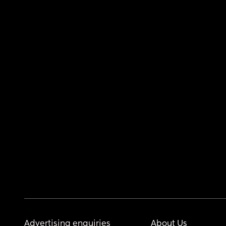
Advertising enquiries
About Us