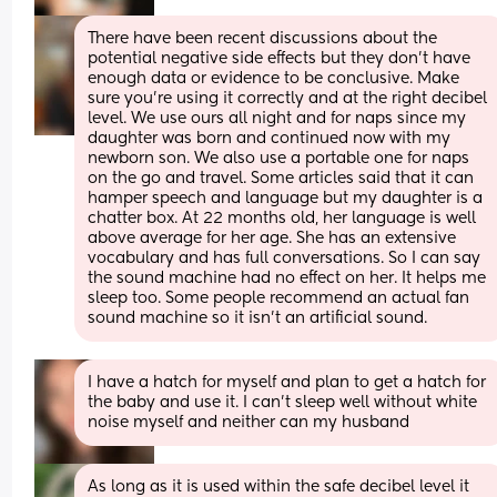
There have been recent discussions about the 
potential negative side effects but they don’t have 
enough data or evidence to be conclusive. Make 
sure you’re using it correctly and at the right decibel 
level. We use ours all night and for naps since my 
daughter was born and continued now with my 
newborn son. We also use a portable one for naps 
on the go and travel. Some articles said that it can 
hamper speech and language but my daughter is a 
chatter box. At 22 months old, her language is well 
above average for her age. She has an extensive 
vocabulary and has full conversations. So I can say 
the sound machine had no effect on her. It helps me 
sleep too. Some people recommend an actual fan 
sound machine so it isn’t an artificial sound.
I have a hatch for myself and plan to get a hatch for 
the baby and use it. I can’t sleep well without white 
noise myself and neither can my husband
As long as it is used within the safe decibel level it 