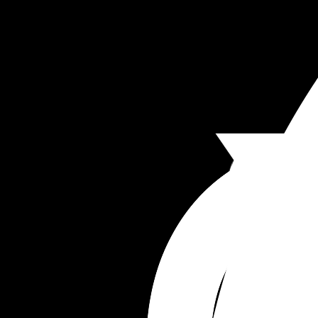
I struggled to breastfeed my first and supplemen
with formula early and pumped etc but I’m reluc
to resort to formula unless I really need to. He’s 
weighed again tomorrow and we have some fee
support at the hospital so hopefully get some 
answers but just thought I’d ask here too.