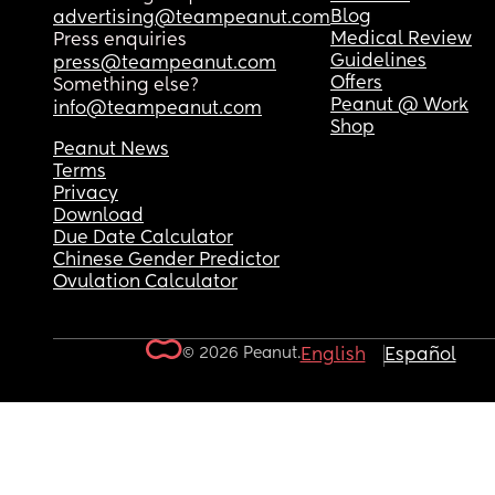
Blog
advertising@teampeanut.com
Medical Review
Press enquiries
Guidelines
press@teampeanut.com
Offers
Something else?
Peanut @ Work
info@teampeanut.com
Shop
Peanut News
Terms
Privacy
Download
Due Date Calculator
Chinese Gender Predictor
Ovulation Calculator
© 2026 Peanut.
English
Español