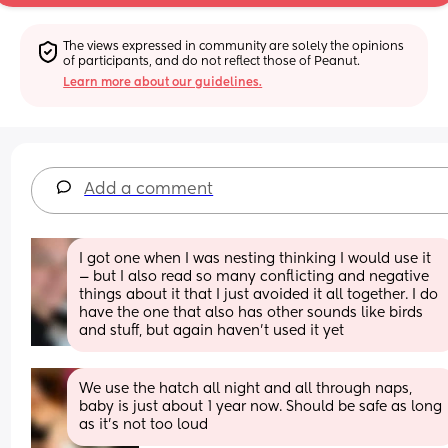
The views expressed in community are solely the opinions 
of participants, and do not reflect those of Peanut.
Learn more about our guidelines.
Add a comment
I got one when I was nesting thinking I would use it 
— but I also read so many conflicting and negative 
things about it that I just avoided it all together. I do 
have the one that also has other sounds like birds 
and stuff, but again haven't used it yet
We use the hatch all night and all through naps, 
baby is just about 1 year now. Should be safe as long 
as it's not too loud