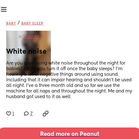
/
BABY
BABY SLEEP
in
Toronto
White noise
Are you guys using white noise throughout the night for 
babies? Or do you turn it off once the baby sleeps? I’m 
hearing a lot of negative things around using sound. 
Including that it can impair hearing and shouldn’t be used 
all night. I’ve a three month old and so far we use the 
machine for all naps and throughout the night. Me and my 
husband got used to it as well
1
7
Read more on Peanut