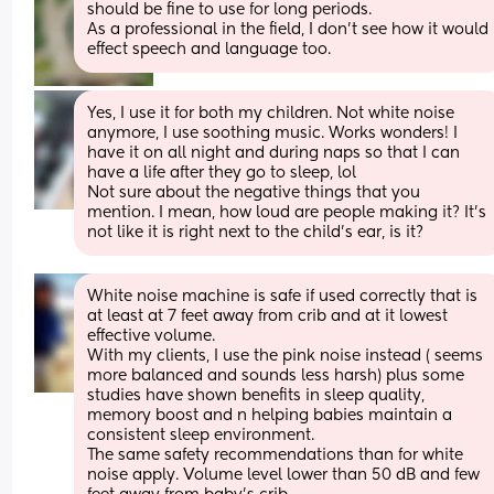
should be fine to use for long periods. 
As a professional in the field, I don’t see how it would 
effect speech and language too.
Yes, I use it for both my children. Not white noise 
anymore, I use soothing music. Works wonders! I 
have it on all night and during naps so that I can 
have a life after they go to sleep, lol
Not sure about the negative things that you 
mention. I mean, how loud are people making it? It's 
not like it is right next to the child's ear, is it?
White noise machine is safe if used correctly that is 
at least at 7 feet away from crib and at it lowest 
effective volume. 
With my clients, I use the pink noise instead ( seems 
more balanced and sounds less harsh) plus some 
studies have shown benefits in sleep quality, 
memory boost and n helping babies maintain a 
consistent sleep environment. 
The same safety recommendations than for white 
noise apply. Volume level lower than 50 dB and few 