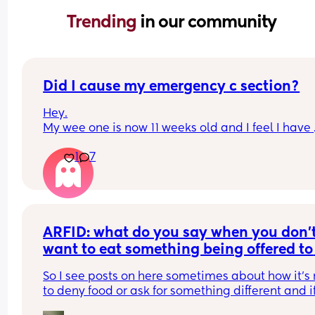
Trending 
in our community
Did I cause my emergency c section?
Hey.
My wee one is now 11 weeks old and I feel I have 
recovered well from my c section but I cant seem
1
7
shake this guilt that I have. 
I was induced due to high blood pressure and th
start of pre eclampsia. I was against an inductio
and would have preferred a planned c section bu
the Drs convinced me to go ahead with the ballo
induction. As soon as it was inserted I was in a lot
ARFID: what do you say when you don’t
pain (especially in my back) but it was to be kept
want to eat something being offered to 
24 hours. Once removed I was only 1cm dilated a
you?
they broke my waters. They wanted to put me on 
So I see posts on here sometimes about how it’s 
hormone drip and I refused as I wanted to see if 
to deny food or ask for something different and if
contractions came on without it and they did. 4 h
get hungry enough you’ll eat etc. and obviously I