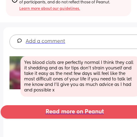
of participants, and do not reflect those of Peanut.
Learn more about our guidelines.
Add a comment
Yes blood clots are perfectly normal I think they call 
it shedding and as for tips don’t strain yourself and 
take it easy as the next few days will feel like the 
most difficult ones of your life if you need to talk let 
me know and I’ll give you as much advice as I had 
and possible x
Read more on Peanut