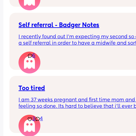
Self referral - Badger Notes
I recently found out I’m expecting my second so 
a self referral in order to have a midwife and sort
the booking appointment. I made the referral on 
6
3rd April so taking out the days for Easter, it has
been 8 working days since making it. 
How quickly or slowly did you guys get the first 
contact from the midwife team? 
Too tired
This is completely different from when I had my fi
I am 37 weeks pregnant and first time mom and 
as I just phoned up and got a call back from the
feeling so done. Its hard to believe that i’ll ever b
within 24 hours. 
back to normal. I don’t even remember who i wa
3
4
Having to go incognito as no one knows I’m 
pregnant yet.