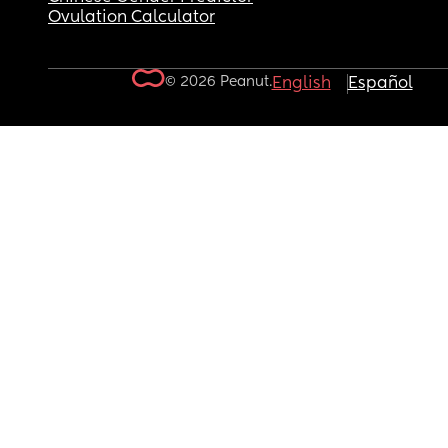
Ovulation Calculator
© 2026 Peanut.
English
Español