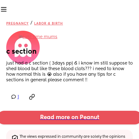
/
PREGNANCY
LABOR & BIRTH
in
First time mums
c section
just had a c section ( 3days pp) & i know im still suppose to 
shed blood but like these blood clots??? i need to know 
how normal this is 😭 also if you have any tips for c 
sections in general please comment !!
1
Read more on Peanut
The views expressed in community are solely the opinions 