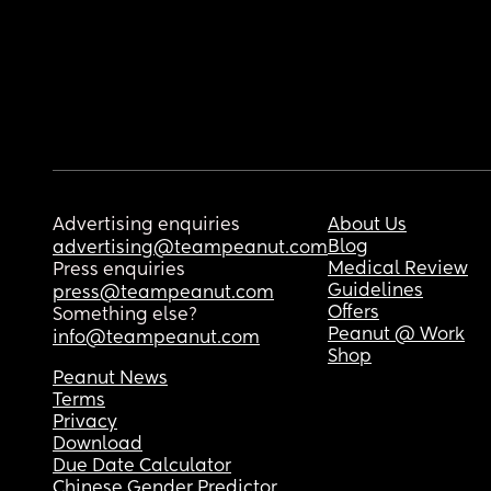
Advertising enquiries
About Us
Blog
advertising@teampeanut.com
Medical Review
Press enquiries
Guidelines
press@teampeanut.com
Offers
Something else?
Peanut @ Work
info@teampeanut.com
Shop
Peanut News
Terms
Privacy
Download
Due Date Calculator
Chinese Gender Predictor