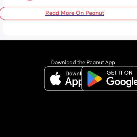
Read More On Peanut
Download the Peanut App