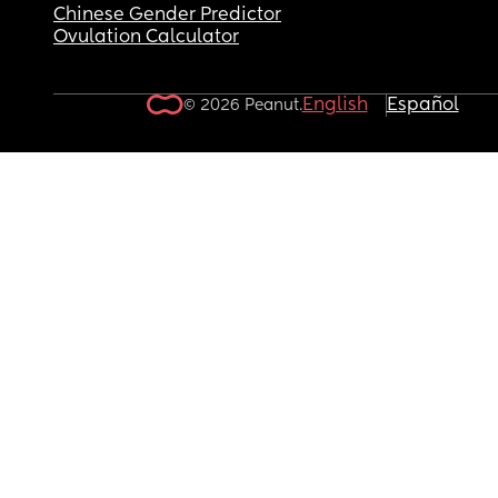
Chinese Gender Predictor
Ovulation Calculator
English
Español
© 2026 Peanut.