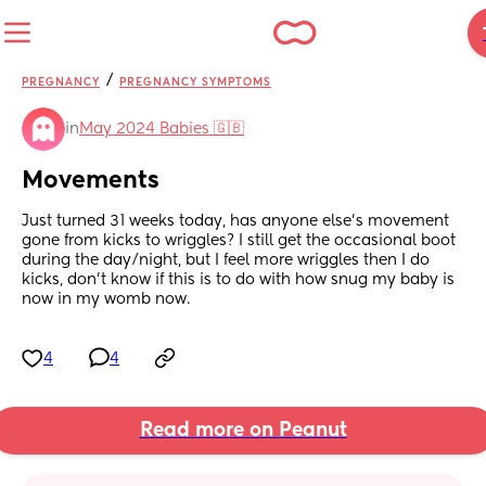
/
PREGNANCY
PREGNANCY SYMPTOMS
in
May 2024 Babies 🇬🇧
Movements
Just turned 31 weeks today, has anyone else’s movement 
gone from kicks to wriggles? I still get the occasional boot 
during the day/night, but I feel more wriggles then I do 
kicks, don’t know if this is to do with how snug my baby is 
now in my womb now.
4
4
Read more on Peanut