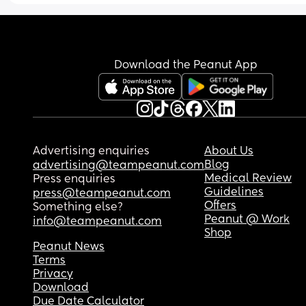
Download the Peanut App
Advertising enquiries
About Us
Blog
advertising@teampeanut.com
Medical Review
Press enquiries
Guidelines
press@teampeanut.com
Offers
Something else?
Peanut @ Work
info@teampeanut.com
Shop
Peanut News
Terms
Privacy
Download
Due Date Calculator