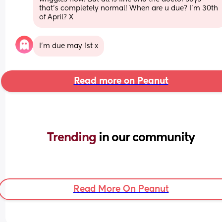
that’s completely normal! When are u due? I’m 30th 
of April? X
I’m due may 1st x
Read more on Peanut
Trending 
in our community
Read More On Peanut