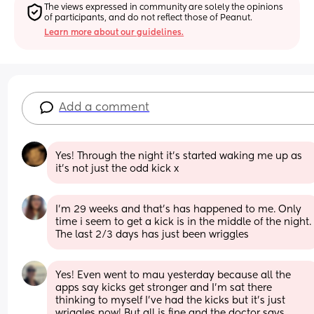
The views expressed in community are solely the opinions 
of participants, and do not reflect those of Peanut.
Learn more about our guidelines.
Add a comment
Yes! Through the night it’s started waking me up as 
it’s not just the odd kick x
I’m 29 weeks and that’s has happened to me. Only 
time i seem to get a kick is in the middle of the night. 
The last 2/3 days has just been wriggles
Yes! Even went to mau yesterday because all the 
apps say kicks get stronger and I’m sat there 
thinking to myself I’ve had the kicks but it’s just 
wriggles now! But all is fine and the doctor says 