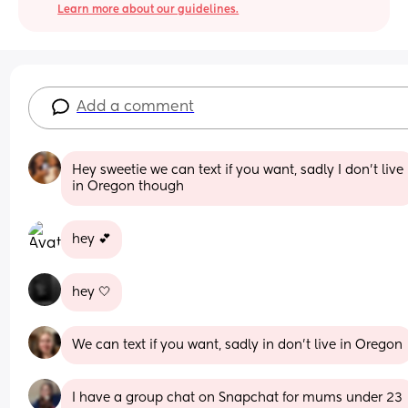
Learn more about our guidelines.
Add a comment
Hey sweetie we can text if you want, sadly I don’t live 
in Oregon though
hey 💕
hey 🤍
We can text if you want, sadly in don’t live in Oregon
I have a group chat on Snapchat for mums under 23 