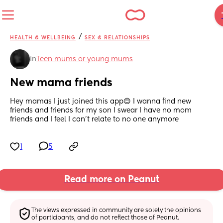
/
HEALTH & WELLBEING
SEX & RELATIONSHIPS
in
Teen mums or young mums
New mama friends
Hey mamas I just joined this app😊 I wanna find new 
friends and friends for my son I swear I have no mom 
friends and I feel I can’t relate to no one anymore
1
5
Read more on Peanut
The views expressed in community are solely the opinions 
of participants, and do not reflect those of Peanut.