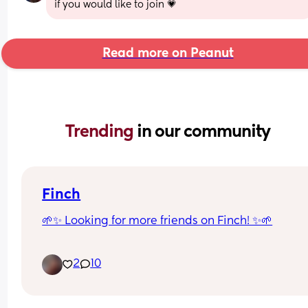
if you would like to join 💗
Read more on Peanut
Trending 
in our community
Finch
🌱✨ Looking for more friends on Finch! ✨🌱
I’ve been using Finch to help with self-care, routi
2
10
motivation, and daily check-ins 💕
If you use Finch too, add me so we can send 
encouragement, good vibes, and grow together 