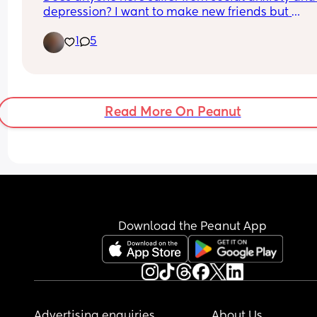
depression? I want to make new friends but 
someday I go mia and I don't mean to...I take 
1
5
medicine for both but some days are bad while 
some days are good..anyone know how to cope w
SAD and depression? Or anyone know good point
to help? I'm really in need of friends that can 
understand my condition :(
Read More On Peanut
Download the Peanut App
Advertising enquiries
About Us