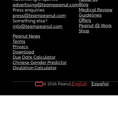
Blog
advertising@teampeanut.com
Medical Review
Press enquiries
Guidelines
press@teampeanut.com
Offers
Something else?
Peanut @ Work
info@teampeanut.com
Shop
Peanut News
Terms
Privacy
Download
Due Date Calculator
Chinese Gender Predictor
Ovulation Calculator
English
Español
© 2026 Peanut.