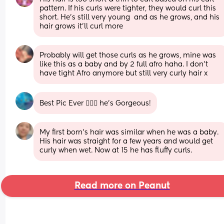
pattern. If his curls were tighter, they would curl this 
short. He’s still very young  and as he grows, and his 
hair grows it’ll curl more
Probably will get those curls as he grows, mine was 
like this as a baby and by 2 full afro haha. I don’t 
have tight Afro anymore but still very curly hair x
Best Pic Ever 👌🏾😍 he's Gorgeous!
My first born's hair was similar when he was a baby. 
His hair was straight for a few years and would get 
curly when wet. Now at 15 he has fluffy curls.
Read more on Peanut