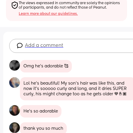
The views expressed in community are solely the opinions 
of participants, and do not reflect those of Peanut.
Learn more about our guidelines.
Add a comment
Omg he’s adorable 🥰
Lol he's beautiful! My son's hair was like this, and 
now it's sooooo curly and long, and it dries SUPER 
curly, his might change too as he gets older 💙🤞🏾
He's so adorable
thank you so much