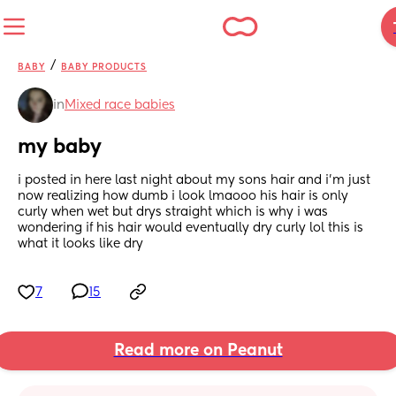
/
BABY
BABY PRODUCTS
in
Mixed race babies
my baby
i posted in here last night about my sons hair and i’m just 
now realizing how dumb i look lmaooo his hair is only 
curly when wet but drys straight which is why i was 
wondering if his hair would eventually dry curly lol this is 
what it looks like dry
7
15
Read more on Peanut