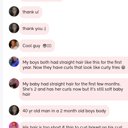
thank u!
thank you :)
Cool guy  😎✌🏾
My boys both had straight hair like this for the first 
year. Now they have curls that look like curly fries 😆
My baby had straight hair for the first few months. 
She’s 2 and has her curls now but it’s still soft baby 
hair
40 yr old man in a 2 month old boys body
His hair is too short & thin to curl based on his curl 