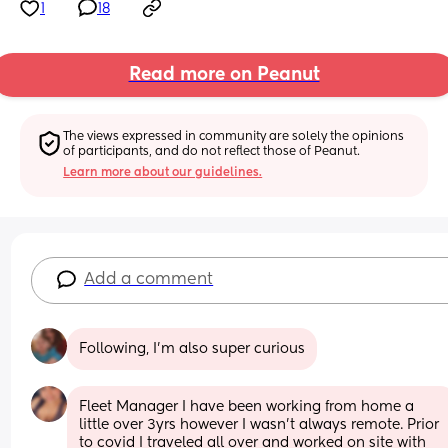
1
18
Read more on Peanut
The views expressed in community are solely the opinions 
of participants, and do not reflect those of Peanut.
Learn more about our guidelines.
Add a comment
Following, I'm also super curious
Fleet Manager I have been working from home a 
little over 3yrs however I wasn't always remote. Prior 
to covid I traveled all over and worked on site with 