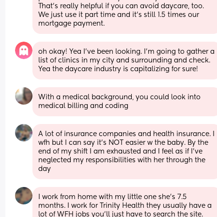
That's really helpful if you can avoid daycare, too. 
We just use it part time and it's still 1.5 times our 
mortgage payment.
oh okay! Yea I’ve been looking. I’m going to gather a 
list of clinics in my city and surrounding and check. 
Yea the daycare industry is capitalizing for sure!
With a medical background, you could look into 
medical billing and coding
A lot of insurance companies and health insurance. I 
wfh but I can say it’s NOT easier w the baby. By the 
end of my shift I am exhausted and I feel as if I’ve 
neglected my responsibilities with her through the 
day
I work from home with my little one she’s 7.5 
months. I work for Trinity Health they usually have a 
lot of WFH jobs you’ll just have to search the site. 