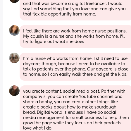
and that was become a digital freelancer. I would 
say find something that you love and can give you 
that flexible opportunity from home.
I feel like there are work from home nurse positions. 
My cousin is a nurse and she works from home. I’ll 
try to figure out what she does
I'm a nurse who works from home. I still need to use 
daycare, though, because I need to be available to 
talk to patients over the phone. Our daycare is close 
to home, so I can easily walk there and get the kids.
you create content, social media post. Partner with 
company’s, you can create YouTube channel and 
share a hobby, you can create other things like 
create e books about how to make sourdough 
bread. Digital world is endless I have do social 
media management for small business to help them 
grow the page while they focus on their products. I 
love what I do.