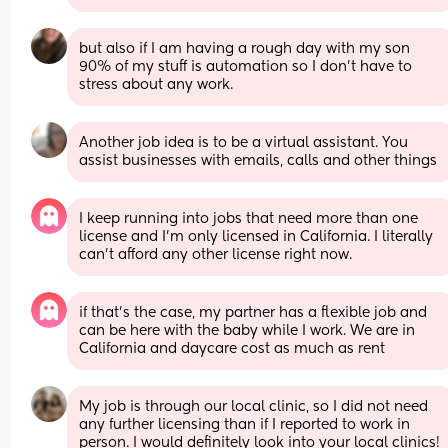
but also if I am having a rough day with my son 
90% of my stuff is automation so I don’t have to 
stress about any work.
Another job idea is to be a virtual assistant. You 
assist businesses with emails, calls and other things
I keep running into jobs that need more than one 
license and I’m only licensed in California. I literally 
can’t afford any other license right now.
if that’s the case, my partner has a flexible job and 
can be here with the baby while I work. We are in 
California and daycare cost as much as rent
My job is through our local clinic, so I did not need 
any further licensing than if I reported to work in 
person. I would definitely look into your local clinics! 