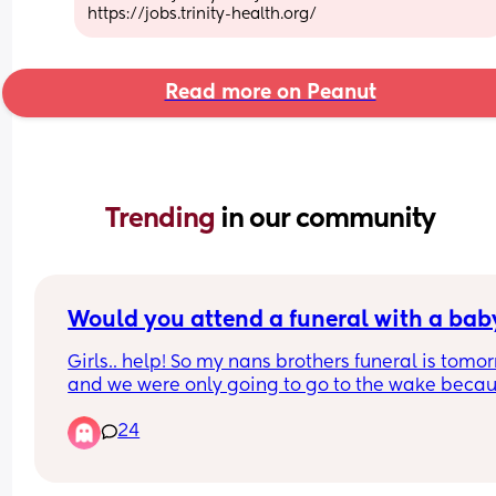
https://jobs.trinity-health.org/
Read more on Peanut
Trending 
in our community
Would you attend a funeral with a bab
Girls.. help! So my nans brothers funeral is tomor
and we were only going to go to the wake becau
who tf brings a baby to the service, let alone the 
24
whole days worth of planning for naps and feeds.
my nan is driving me crazy keeps pestering me 
my mum repeating herself about "oh but can't C