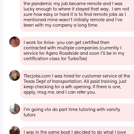
the pandemic my job became remote and I was 
lucky enough to where it stayed that way.  I am not 
sure how easy or hard it is to find remote jobs as I 
mentioned mine wasn't initially remote and I've 
been with my company a long time.
I work for Arise- you can get certified then 
contracted with multiple companies (currently I 
service for Agero Roadside and soon I’ll be in my 
certification class for TurboTax)
Ttecjobs.com I was hired for customer service at the 
Texas Dept of transportation. All paid training. just 
keep checking for a wfh opening. If there is one, 
apply, msg me, and I can refer you.
I'm going vto do part time tutoring with varsity 
tutors
I was in the same boat I decided to do what I love 