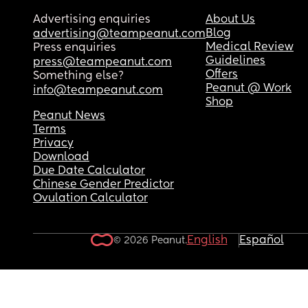
Advertising enquiries
About Us
Blog
advertising@teampeanut.com
Medical Review
Press enquiries
Guidelines
press@teampeanut.com
Offers
Something else?
Peanut @ Work
info@teampeanut.com
Shop
Peanut News
Terms
Privacy
Download
Due Date Calculator
Chinese Gender Predictor
Ovulation Calculator
English
Español
© 2026 Peanut.