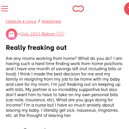
/
TODDLER & CHILD
PARENTING
in
July 2023 Babies 🇺🇸
Really freaking out
Are any moms working from home? What do you do? I am 
having such a hard time finding work from home positions 
and I have one month of savings left (not including bills or 
food). I think I made the best decision for me and my 
family in resigning from my job to be home with my baby 
and care for my mom. I’m just freaking out on keeping up 
with bills. My partner is so incredibly supportive but also 
don’t want him to have to take on my own personal bills 
(car note, insurance, etc). What are you guys doing for 
income? I’m a nurse but I have so much anxiety about 
leaving my baby. I literally get sick, nauseous, migraines, 
etc. at the thought of leaving her.