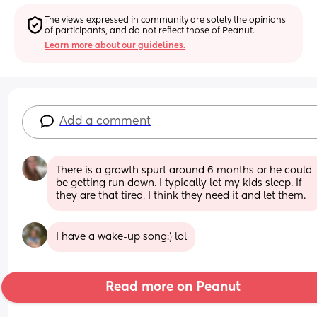
The views expressed in community are solely the opinions 
of participants, and do not reflect those of Peanut.
Learn more about our guidelines.
Add a comment
There is a growth spurt around 6 months or he could 
be getting run down. I typically let my kids sleep. If 
they are that tired, I think they need it and let them.
I have a wake-up song:) lol
Read more on Peanut