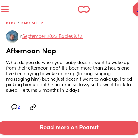
/
BABY
BABY SLEEP
in
September 2023 Babies 🇺🇸
Afternoon Nap
What do you do when your baby doesn’t want to wake up 
from their afternoon nap? It’s been more than 2 hours and 
I’ve been trying to wake mine up (talking, singing, 
massaging him) but he just doesn’t want to wake up. I tried 
picking him up but he became so fussy so he went back to 
sleep. He turns 6 months in 2 days.
2
Read more on Peanut