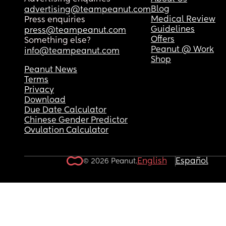
Blog
advertising@teampeanut.com
Medical Review
Press enquiries
Guidelines
press@teampeanut.com
Offers
Something else?
Peanut @ Work
info@teampeanut.com
Shop
Peanut News
Terms
Privacy
Download
Due Date Calculator
Chinese Gender Predictor
Ovulation Calculator
English
Español
© 2026 Peanut.