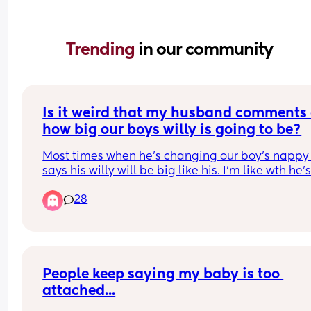
Trending 
in our community
Is it weird that my husband comments 
how big our boys willy is going to be?
Most times when he's changing our boy's nappy 
says his willy will be big like his. I'm like wth he's
child why are you even concerned about that?! I f
28
it weird as fuck! Ironically my husband thinks he 
a big willy when his is just average. I have seen b
Willy's and it certainly ain't his!!!
People keep saying my baby is too 
attached...