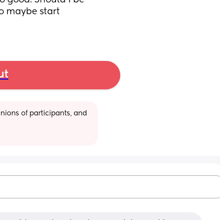
so good. Should I be 
o maybe start 
ut
ions of participants, and 