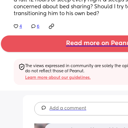
a full 12 hours of sleep every night & sleeps 
concerned about bed sharing? Should I try t
transitioning him to his own bed?
4
6
Read more on Pean
The views expressed in community are solely the opin
do not reflect those of Peanut.
Learn more about our guidelines.
Add a comment