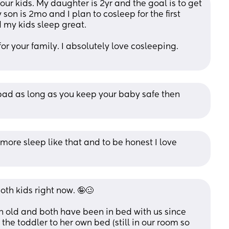
ur kids. My daughter is 2yr and the goal is to get 
son is 2mo and I plan to cosleep for the first 
d my kids sleep great. 
or your family. I absolutely love cosleeping. 
 bad as long as you keep your baby safe then 
more sleep like that and to be honest I love 
oth kids right now. 🤪🥴
h old and both have been in bed with us since 
t the toddler to her own bed (still in our room so 