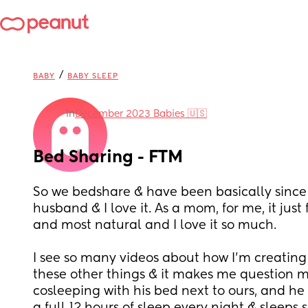
/
BABY
BABY SLEEP
in
December 2023 Babies 🇺🇸
Bed Sharing - FTM
So we bedshare & have been basically since
husband & I love it. As a mom, for me, it just 
and most natural and I love it so much. 
I see so many videos about how I’m creating 
these other things & it makes me question my
cosleeping with his bed next to ours, and he 