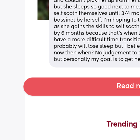
and couldn’t pick her up from her b
but she sleeps so good next to me. 
self sooth themselves until 3/4 month
bassinet by herself. I’m hoping to t
as she gains the skills to self soot
by 6 months because that’s when t
have a more difficult time transitioni
probably will lose sleep but I believ
now then when? No judgement to any
but personally my goal is to get h
Read m
Trending 