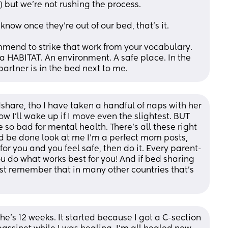
) but we're not rushing the process. 
ow once they're out of our bed, that's it. 
mmend to strike that work from your vocabulary. 
 a HABITAT. An environment. A safe place. In the 
rtner is in the bed next to me.
share, tho I have taken a handful of naps with her 
w I'll wake up if I move even the slightest. BUT 
 so bad for mental health. There's all these right 
d be done look at me I'm a perfect mom posts, 
for you and you feel safe, then do it. Every parent-
u do what works best for you! And if bed sharing 
ust remember that in many other countries that's 
She’s 12 weeks. It started because I got a C-section 