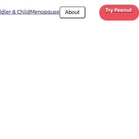
Try Peanut 
dler & Child
Menopause
About