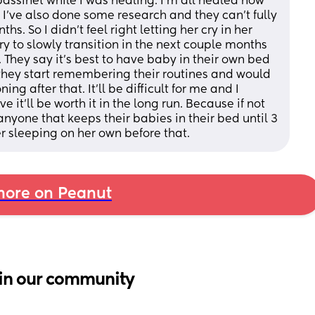
assinet while I was healing. I’m all healed now 
I’ve also done some research and they can’t fully 
s. So I didn’t feel right letting her cry in her 
ry to slowly transition in the next couple months 
h. They say it’s best to have baby in their own bed 
hey start remembering their routines and would 
ng after that. It’ll be difficult for me and I 
e it’ll be worth it in the long run. Because if not 
one that keeps their babies in their bed until 3 
er sleeping on her own before that.
ore on Peanut
in our community