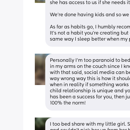
she has access to us if she needs it
We're done having kids and so we kn
As far as habits go, I humbly reco
It's not a habit you're creating but
same way I sleep better when my pa
Personally I'm too paranoid to bed
in my arms on the couch since I kno
with that said, social media can be
way wrong way this is how it shoul
when in reality if something works 
child relationship is unique and yo
has been a success for you, then j
100% the norm!
I too bed share with my little girl. 