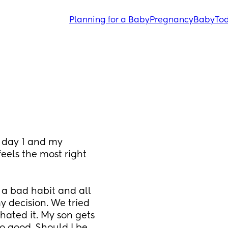
Planning for a Baby
Pregnancy
Baby
Tod
 day 1 and my 
feels the most right 
a bad habit and all 
 decision. We tried 
hated it. My son gets 