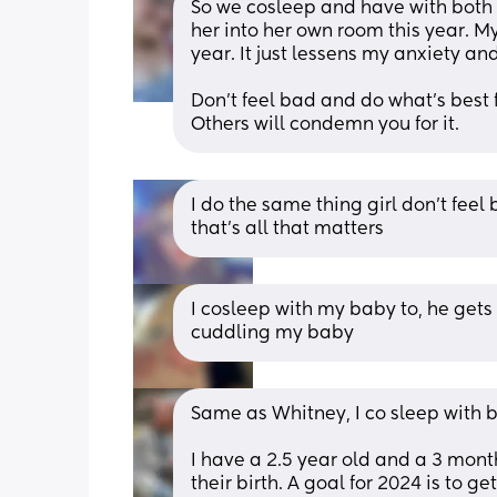
So we cosleep and have with both o
her into her own room this year. My 
year. It just lessens my anxiety an
Don't feel bad and do what's best f
Others will condemn you for it.
I do the same thing girl don’t feel
that’s all that matters
I cosleep with my baby to, he gets 
cuddling my baby
Same as Whitney, I co sleep with b
I have a 2.5 year old and a 3 mont
their birth. A goal for 2024 is to ge