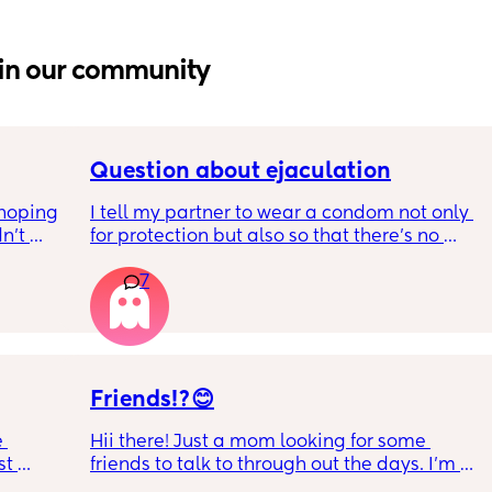
in our community
Question about ejaculation
hoping 
I tell my partner to wear a condom not only 
n’t 
for protection but also so that there's no 
ving 
mess to clean up when I get up to use the 
7
little 
toilet. Is this normal? 
 old 
I ask because I now have the contraceptive 
oping 
pill but I still want him to wear a condom.
uation 
y can . 
Friends!?😊
 
Hii there! Just a mom looking for some 
t 
friends to talk to through out the days. I’m 
 
from Ohio but don’t mind long distance 