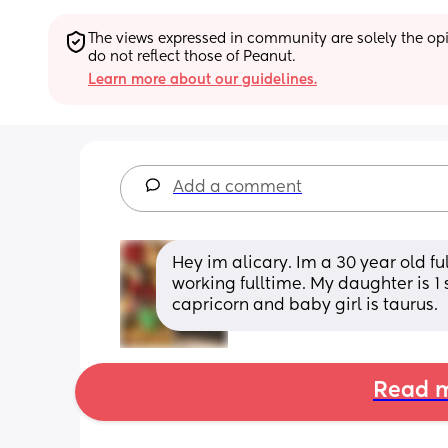
The views expressed in community are solely the opin
do not reflect those of Peanut.
Learn more about our guidelines.
Add a comment
Hey im alicary. Im a 30 year old fu
working fulltime. My daughter is 1 
capricorn and baby girl is taurus.
Read m