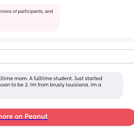
ions of participants, and 
lltime mom. A fulltime student. Just started 
soon to be 2. Im from brusly louisiana. Im a 
ore on Peanut