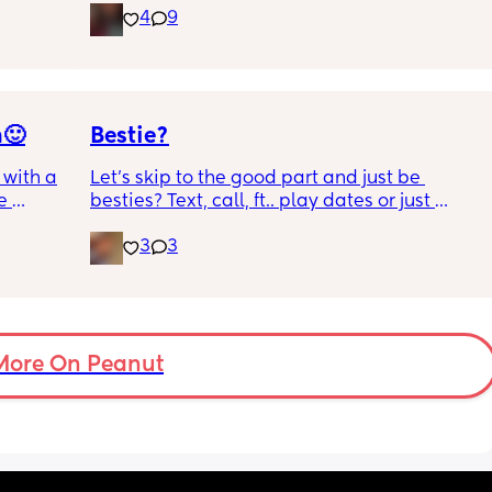
4
9
 we 
friends. Feel free to message me!
n🙂
Bestie?
with a 1 
Let’s skip to the good part and just be 
 
besties? Text, call, ft.. play dates or just 
 I get 
simply hang out. Just want a genuine 
3
3
mommy friend. I’m in NYC but we can be 
ance as 
long distance besties too 💕
king or 
 crime 
 you 
l !!
More On Peanut