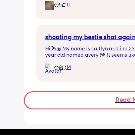
5
11
mommy friend. I’m in NW Indiana but
can be long distance besties tooooo.
shooting my bestie shot agai
Hi 👋🏽 My name is caitlyn and i'm 23 
year old named avery !💙 It seems like
nobody really wants to hold a convo or
9
14
ignored 😭 I'm also open to long dist
well ! i'm 420 friendly🍃! if i'm not wor
in class im usually at home watching
docs and sipping on some wine ! once
get to know me im really nice and chil
Read 