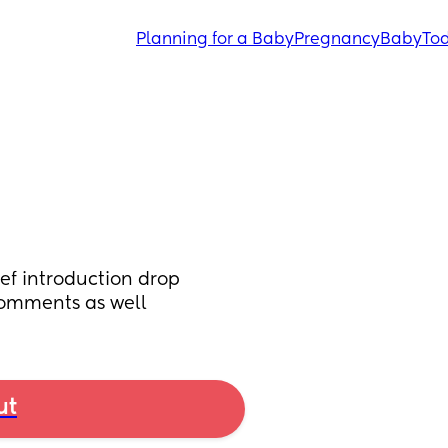
Planning for a Baby
Pregnancy
Baby
Tod
ief introduction drop 
comments as well
ut