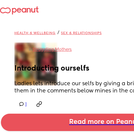
/
HEALTH & WELLBEING
SEX & RELATIONSHIPS
in
Struggling Mothers
Introducting ourselfs
Ladies lets introduce our selfs by giving a br
them in the comments below mines in the 
1
Read more on Pean