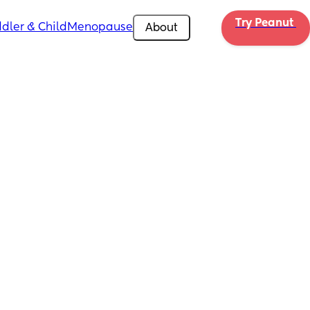
Try Peanut 
dler & Child
Menopause
About