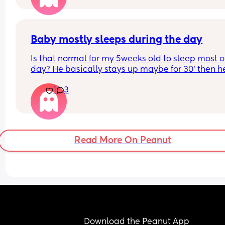
overstimulated and they are like “why is she 
overstimulated?” Like hello she’s a baby!!!!!!
Baby mostly sleeps during the day
Is that normal for my 5weeks old to sleep most of
day? He basically stays up maybe for 30’ then he
wants to sleep again. He fusses and wants to fee
1
3
sleep. We do very little , no tummy time.
What’s your baby doing?
Read More On Peanut
Download the Peanut App