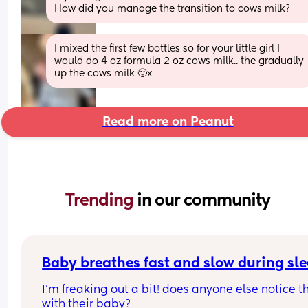
How did you manage the transition to cows milk?
I mixed the first few bottles so for your little girl I 
would do 4 oz formula 2 oz cows milk.. the gradually 
up the cows milk 🙂x
Read more on Peanut
Trending 
in our community
Baby breathes fast and slow during sl
I’m freaking out a bit! does anyone else notice th
with their baby?