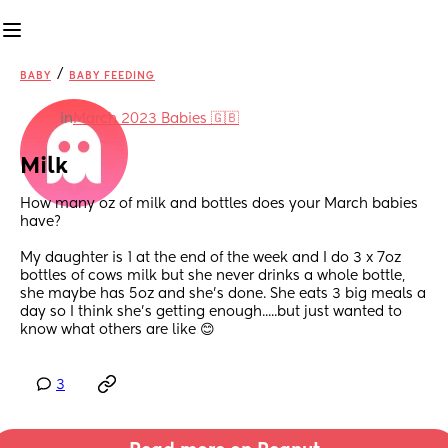
/
BABY
BABY FEEDING
in
March 2023 Babies 🇬🇧
Milk
How many oz of milk and bottles does your March babies 
have?
My daughter is 1 at the end of the week and I do 3 x 7oz 
bottles of cows milk but she never drinks a whole bottle, 
she maybe has 5oz and she's done. She eats 3 big meals a 
day so I think she's getting enough.....but just wanted to 
know what others are like 😊
3