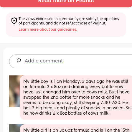
Read more on Peanut
The views expressed in community are solely the opinions 
of participants, and do not reflect those of Peanut.
Learn more about our guidelines.
Add a comment
My little boy is 1 on Monday. 3 days ago he was still 
on formula 3 x 8oz and draining every bottle now I 
have just changed him over to cows milk. But I have 
swapped the 2nd bottle for more snacks and he 
seems to be doing okay, still sleeping 7.:30-7:30. He 
has 3 big meals and plently of snacks in between. So 
he now drinks 2 x 8oz bottles of cows milk.
My little girl is on 3x 6oz formula and is 1 on the 15th. 