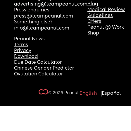
Blog
advertising@teampeanut.com
Medical Review
Press enquiries
Guidelines
press@teampeanut.com
Offers
Something else?
Peanut @ Work
info@teampeanut.com
Shop
Peanut News
Terms
Privacy
Download
Due Date Calculator
Chinese Gender Predictor
Ovulation Calculator
© 2026 Peanut.
English
Español