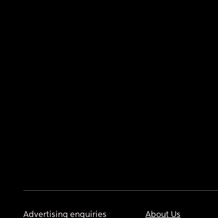
Advertising enquiries
About Us