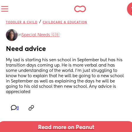
/
TODDLER & CHILD
CHILDCARE & EDUCATION
in
Special Needs 🇬🇧
Need advice
My lad is starting his sen school in September but has his 
transition days coming up. He is more verbal and has 
some understanding of the world. I'm just struggling to 
know how to explain that he will be going to a new school 
in September as well as explaining the days he will be 
going to his old school then new school. Any advice is 
appreciated
8
Read more on Peanut