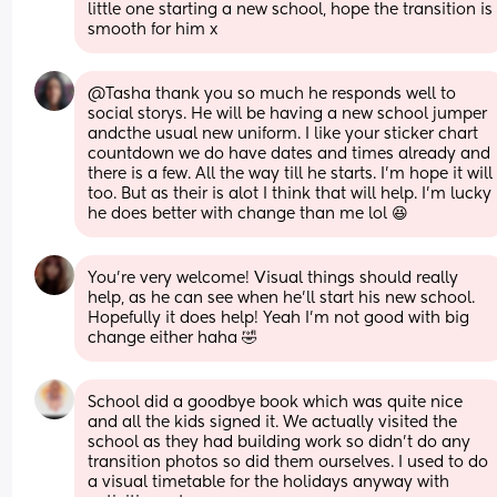
little one starting a new school, hope the transition is 
smooth for him x
@Tasha thank you so much he responds well to 
social storys. He will be having a new school jumper 
andcthe usual new uniform. I like your sticker chart 
countdown we do have dates and times already and 
there is a few. All the way till he starts. I'm hope it will 
too. But as their is alot I think that will help. I'm lucky 
he does better with change than me lol 😆
You're very welcome! Visual things should really 
help, as he can see when he'll start his new school. 
Hopefully it does help! Yeah I'm not good with big 
change either haha 🤣
School did a goodbye book which was quite nice 
and all the kids signed it. We actually visited the 
school as they had building work so didn’t do any 
transition photos so did them ourselves. I used to do 
a visual timetable for the holidays anyway with 