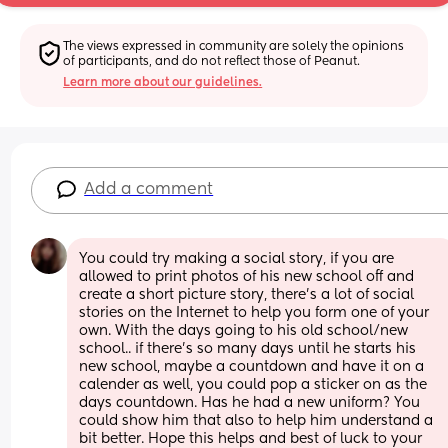
The views expressed in community are solely the opinions 
of participants, and do not reflect those of Peanut.
Learn more about our guidelines.
Add a comment
You could try making a social story, if you are 
allowed to print photos of his new school off and 
create a short picture story, there's a lot of social 
stories on the Internet to help you form one of your 
own. With the days going to his old school/new 
school.. if there's so many days until he starts his 
new school, maybe a countdown and have it on a 
calender as well, you could pop a sticker on as the 
days countdown. Has he had a new uniform? You 
could show him that also to help him understand a 
bit better. Hope this helps and best of luck to your 