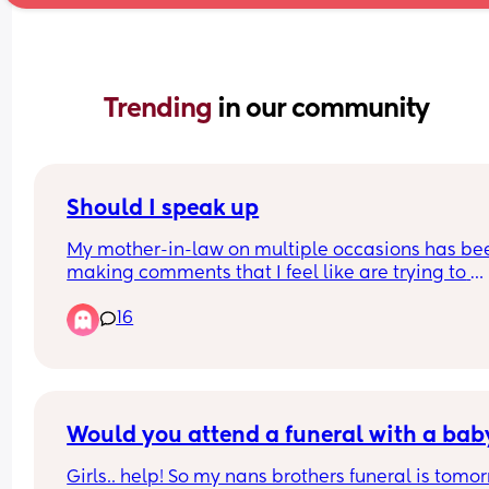
Trending 
in our community
Should I speak up
My mother-in-law on multiple occasions has bee
making comments that I feel like are trying to 
provoke a response. 
16
Full disclosure, we have always had a great 
relationship. She is super sweet and understandi
but since the baby was born I feel like the lines 
gotten mixed. Or maybe I'm just a first-time mo
who is overanalyzing everything
Would you attend a funeral with a bab
Girls.. help! So my nans brothers funeral is tomor
First, I've expressed anxiety over going back to w