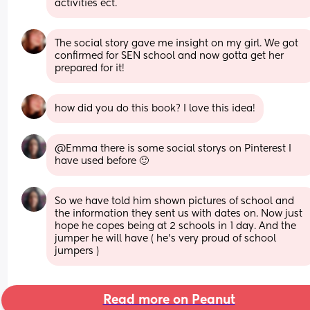
activities ect.
The social story gave me insight on my girl. We got 
confirmed for SEN school and now gotta get her 
prepared for it!
how did you do this book? I love this idea!
@Emma there is some social storys on Pinterest I 
have used before 🙂
So we have told him shown pictures of school and 
the information they sent us with dates on. Now just 
hope he copes being at 2 schools in 1 day. And the 
jumper he will have ( he's very proud of school 
jumpers )
Read more on Peanut