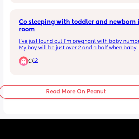
Co sleeping with toddler and newborn i
room
I’ve just found out I’m pregnant with baby number
My boy will be just over 2 and a half when baby 
comes. 
12
I have bed shared with my toddler since he was 
about 10 months old. 
I don’t want to push him out when baby comes bu
he is a light sleeper and I am worried baby will 
him too much. We already sleep with white noise
Read More On Peanut
all night. 
Has anyone else successfully done this? Any tips
My plan is to have baby in next to me crib, not in
bed whilst they’re so young.