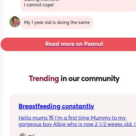
I cannot cope!
My 1 year old is doing the same
Read more on Peanut
Trending 
in our community
Breastfeeding constantly
Hello mums 👋 I'm a first time Mummy to my 
gorgeous boy Albie who is now 2 1/2 weeks old. I'
been combination feeding so my husband can 