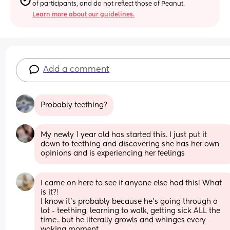
of participants, and do not reflect those of Peanut.
Learn more about our guidelines.
Add a comment
Probably teething?
My newly 1 year old has started this. I just put it 
down to teething and discovering she has her own 
opinions and is experiencing her feelings
I came on here to see if anyone else had this! What 
is it?!
I know it’s probably because he’s going through a 
lot - teething, learning to walk, getting sick ALL the 
time.. but he literally growls and whinges every 
waking moment. 