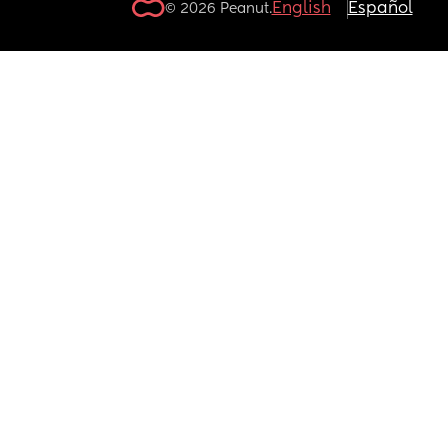
English
Español
© 2026 Peanut.