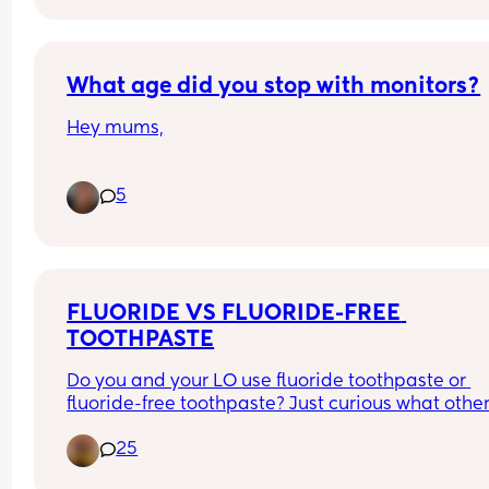
- either following feed or when out for a walk
What age did you stop with monitors?
Hey mums,
What age did you stop using a camera/monitor 
5
keep an eye on your little ones at night time?
FLUORIDE VS FLUORIDE-FREE 
TOOTHPASTE
Do you and your LO use fluoride toothpaste or 
fluoride-free toothpaste? Just curious what other
moms are doing 😊
25