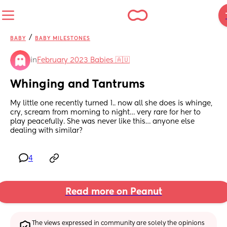
/
BABY
BABY MILESTONES
in
February 2023 Babies 🇦🇺
Whinging and Tantrums
My little one recently turned 1.. now all she does is whinge, 
cry, scream from morning to night… very rare for her to 
play peacefully. She was never like this… anyone else 
dealing with similar?
4
Read more on Peanut
The views expressed in community are solely the opinions 