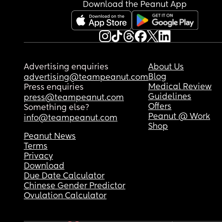
Download the Peanut App
Advertising enquiries
About Us
Blog
advertising@teampeanut.com
Medical Review
Press enquiries
Guidelines
press@teampeanut.com
Offers
Something else?
Peanut @ Work
info@teampeanut.com
Shop
Peanut News
Terms
Privacy
Download
Due Date Calculator
Chinese Gender Predictor
Ovulation Calculator