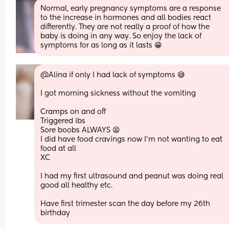
Normal, early pregnancy symptoms are a response 
to the increase in hormones and all bodies react 
differently. They are not really a proof of how the 
baby is doing in any way. So enjoy the lack of 
symptoms for as long as it lasts 😁
@Alina if only I had lack of symptoms 😅
I got morning sickness without the vomiting 
Cramps on and off 
Triggered ibs 
Sore boobs ALWAYS 😫 
I did have food cravings now I'm not wanting to eat 
food at all 
XC 
I had my first ultrasound and peanut was doing real 
good all healthy etc. 
Have first trimester scan the day before my 26th 
birthday