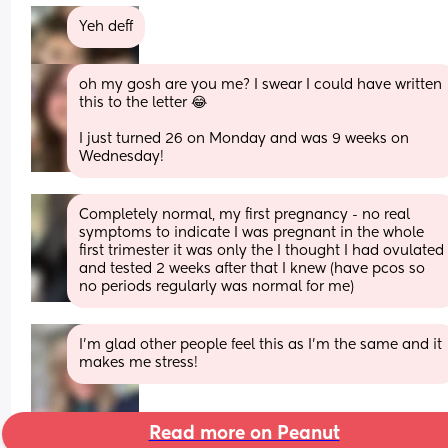
Yeh deff
oh my gosh are you me? I swear I could have written 
this to the letter 😂
I just turned 26 on Monday and was 9 weeks on 
Wednesday!
Completely normal, my first pregnancy - no real 
symptoms to indicate I was pregnant in the whole 
first trimester it was only the I thought I had ovulated 
and tested 2 weeks after that I knew (have pcos so 
no periods regularly was normal for me)
I’m glad other people feel this as I’m the same and it 
makes me stress!
Read more on Peanut