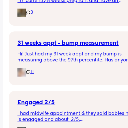
I’m currently 8 weeks pregnant and have an 
appointment with a midwife soon at 10 weeks whi
3
was told would involve blood tests. I wasn’t sure i
this would include a scan or would I have to wait
until 12 weeks? 
Thanks :)
31 weeks appt - bump measurement
Hi! Just had my 31 week appt and my bump is 
measuring above the 97th percentile. Has anyon
had this and then had a baby of average size? W
11
have a growth scan next week.
Engaged 2/5
I had midwife appointment & they said babies h
is engaged and about  2/5.