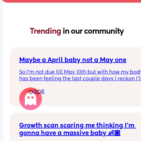
Trending 
in our community
Maybe a April baby not a May one
So I'm not due till May 10th but with how my body
has been feeling the last couple days I reckon I'll
definitely not make it to my due date or even to 
3
8
before I have my baby 😅 the intense pressure I'v
had has been insane I can't walk more then 5 mi
without being in pain, slowly started loosing my 
mucus plug yesterday and then today I feel like 
body is having a clear out 😬 i genuinely feel like
Growth scan scaring me thinking I’m 
body is preparing 😅(I hope so) 
I have a growth scan next week but my consultan
gonna have a massive baby 👶🏼
said on my last appointment (2 weeks ago) that I