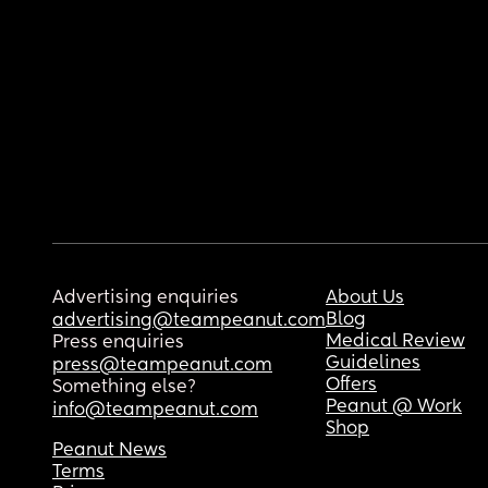
Advertising enquiries
About Us
Blog
advertising@teampeanut.com
Medical Review
Press enquiries
Guidelines
press@teampeanut.com
Offers
Something else?
Peanut @ Work
info@teampeanut.com
Shop
Peanut News
Terms