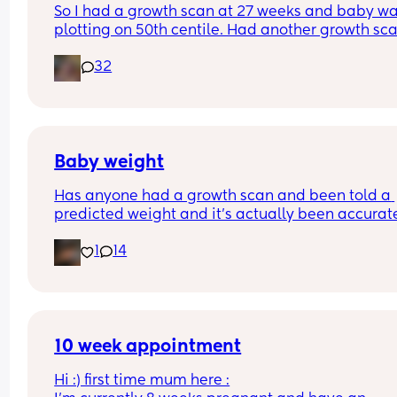
So I had a growth scan at 27 weeks and baby wa
might not make it to my next scan 😅 like sorry hu
plotting on 50th centile. Had another growth sca
think you know something I don't 😂
today at 32 weeks and they’ve said he weighs 
32
around 4lb 10 😳 they haven’t reported and plott
on my chart yet but that sounds like a lot when I st
have 8 weeks left 🙈🤣
Baby weight
Has anyone had a growth scan and been told a 
predicted weight and it’s actually been accurate
Interested to know what all your babies were 
1
14
predicted and what they actually weighed😊
10 week appointment
Hi :) first time mum here :