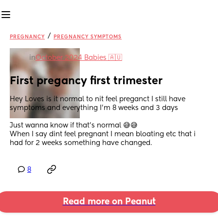
/
PREGNANCY
PREGNANCY SYMPTOMS
in
October 2024 Babies 🇦🇺
First pregancy first trimester
Hey Loves is it normal to nit feel preganct I still have 
symptoms and everything I'm 8 weeks and 3 days 
Just wanna know if that's normal 😅😅
When I say dint feel pregnant I mean bloating etc that i 
had for 2 weeks something have changed.
8
Read more on Peanut