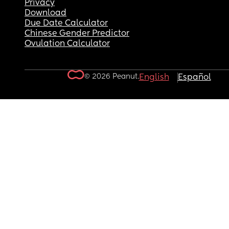
Privacy
Download
Due Date Calculator
Chinese Gender Predictor
Ovulation Calculator
© 2026 Peanut.
English
Español