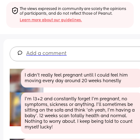
The views expressed in community are solely the opinions 
of participants, and do not reflect those of Peanut.
Learn more about our guidelines.
Add a comment
I didn't really feel pregnant until I could feel him 
moving every day around 20 weeks honestly
I’m 13+2 and constantly forget I’m pregnant, no 
symptoms, sickness or anything. I’ll sometimes be 
sitting on the sofa and think ‘oh yeah, I’m having a 
baby’. 12 weeks scan totally health and normal. 
Nothing to worry about. I keep being told to count 
myself lucky!