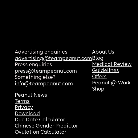
Advertising enquiries
About Us
Blog
advertising@teampeanut.com
Medical Review
Press enquiries
Guidelines
press@teampeanut.com
Offers
Something else?
Peanut @ Work
info@teampeanut.com
Shop
Peanut News
Terms
Privacy
Download
Due Date Calculator
Chinese Gender Predictor
Ovulation Calculator