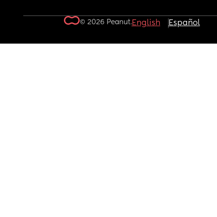
© 2026 Peanut.
English
Español