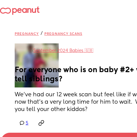
/
PREGNANCY
PREGNANCY SCANS
in
September 2024 Babies 🇬🇧
For everyone who is on baby #2+ 
tell siblings?
We’ve had our 12 week scan but feel like if we
now that’s a very long time for him to wait.
you tell your other kiddos?
5