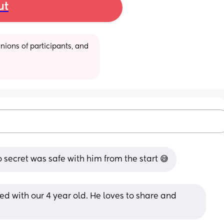
ut
ions of participants, and 
so secret was safe with him from the start 😅
d with our 4 year old. He loves to share and 