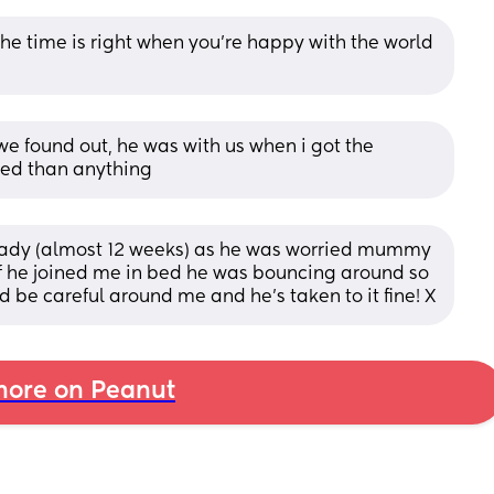
he time is right when you’re happy with the world 
 found out, he was with us when i got the 
sed than anything
ready (almost 12 weeks) as he was worried mummy 
if he joined me in bed he was bouncing around so 
d be careful around me and he's taken to it fine! X
ore on Peanut