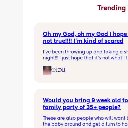
Trending 
Oh my God, oh my God I hope t
not true!!!! I’m kind of scared
I’ve been throwing up and taking a shi
night!!! I just hope that it’s not what I t
is
1
11
Would you bring 9 week old to 
family party of 35+ people?
These are also people who will want t
the baby around and get a turn to hol