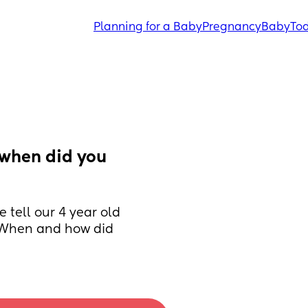
Planning for a Baby
Pregnancy
Baby
Tod
when did you 
 tell our 4 year old 
  When and how did 