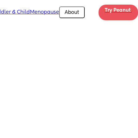
Try Peanut 
dler & Child
Menopause
About