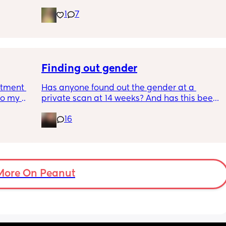
want to compromise anything that may 
ys ago
have been extremely weakened through 
1
7
pregnancy! But just wondering what types of 
classes/movement people started off with?
Finding out gender
tment (I 
Has anyone found out the gender at a 
o my 
private scan at 14 weeks? And has this been 
 a scan 
accurate? 
16
 did 
I found out at 17 with my first but I know a 
out 
scan place that offers from 14/15 weeks and 
me a 
I’m impatient 😂🥲
 
d 
More On Peanut
ments 