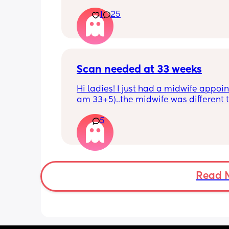
He just got his 2 month shots two da
1
25
Scan needed at 33 weeks
Hi ladies! I just had a midwife appoin
am 33+5)..the midwife was different t
usual midwife. She's requested I have
5
within 72 hours as she said baby is 
measuring a little small, however, she
say that it's likely nothing to worry ab
and it's probably just her measuring 
bit different to my usual midwife. Has
anyone else had this? Am a bit worrie
Read 
although babys heartbeat and move
are completely fine.