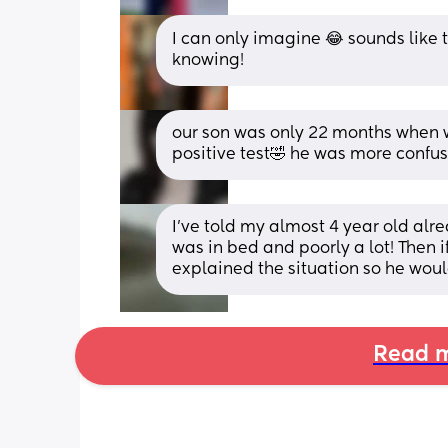
I can only imagine 😂 sounds like t
knowing!
our son was only 22 months when we
positive test🤣 he was more confu
I've told my almost 4 year old al
was in bed and poorly a lot! Then 
explained the situation so he woul
Read m