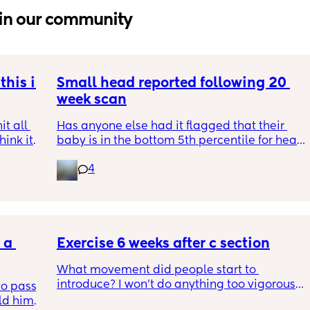
in our community
his is 
Small head reported following 20 
week scan
t all 
Has anyone else had it flagged that their 
hink it 
baby is in the bottom 5th percentile for head 
size? 
4
They said everything was fine whilst we were 
in the scan and then I got a phone call the 
next day saying that it’s on the small side 
and we’re being referred to a paediatric 
a 
specialist at St George’s. Has anyone else 
Exercise 6 weeks after c section
had this and how did things go??
What movement did people start to 
introduce? I won’t do anything too vigorous 
o pass 
until I’ve seen the pelvic physio as I don’t 
d him. 