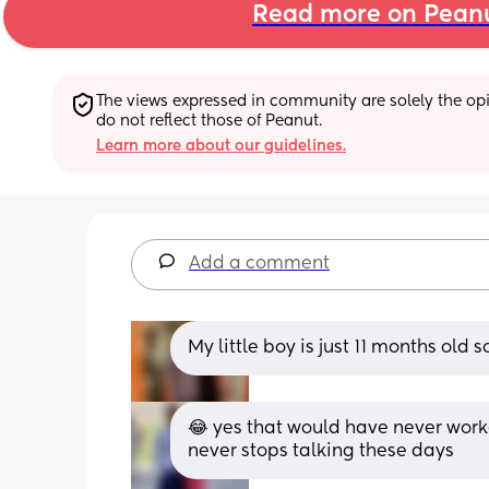
Read more on Pean
The views expressed in community are solely the opin
do not reflect those of Peanut.
Learn more about our guidelines.
Add a comment
My little boy is just 11 months old 
😂 yes that would have never worke
never stops talking these days