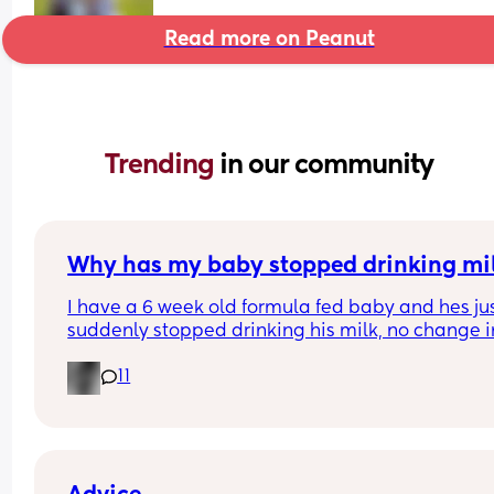
Read more on Peanut
Trending 
in our community
Why has my baby stopped drinking mi
I have a 6 week old formula fed baby and hes jus
suddenly stopped drinking his milk, no change in
milk or temp I normally do it at hes having aroun
11
60ml each time when normally he has 150ml im 
worried everytime I put the bottle in his mouth he
gags but his belly is rumbling like he is hungry a
hes crying for it?