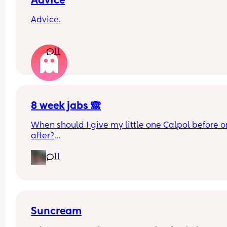
Advice
Advice.
What age did you put your babies in their own 
11
rooms? I know nhs says 6 months, but we keep 
waking each other up 😂😂
8 week jabs 🙈
When should I give my little one Calpol before or
after?
11
The doctors have told me to give it to him before
other people have told me to give it to him straig
after as it could hide some of the symptoms.
Suncream