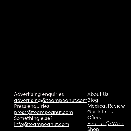
Advertising enquiries
About Us
Blog
advertising@teampeanut.com
Medical Review
Press enquiries
Guidelines
press@teampeanut.com
Offers
Something else?
Peanut @ Work
info@teampeanut.com
Shop