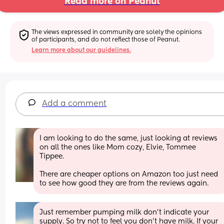
Read more on Peanut
The views expressed in community are solely the opinions 
of participants, and do not reflect those of Peanut.
Learn more about our guidelines.
Add a comment
I am looking to do the same, just looking at reviews 
on all the ones like Mom cozy, Elvie, Tommee 
Tippee.
There are cheaper options on Amazon too just need 
to see how good they are from the reviews again.
Just remember pumping milk don’t indicate your 
supply. So try not to feel you don’t have milk. If your 