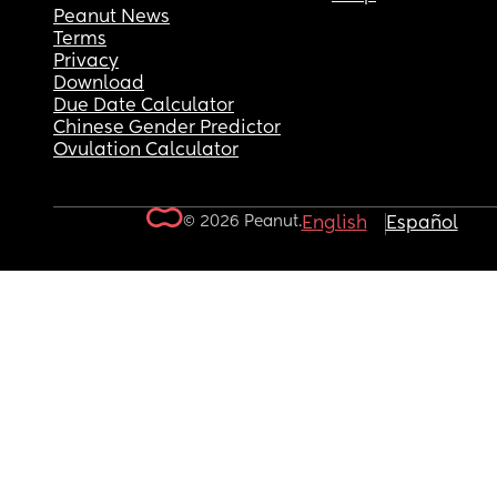
Peanut News
Terms
Privacy
Download
Due Date Calculator
Chinese Gender Predictor
Ovulation Calculator
© 2026 Peanut.
English
Español