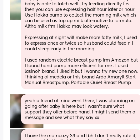
baby is able to latch well , try feeding directly first 
then you can use expressing half hour later or hour. 
Use Hakka pump to collect the morning milk which 
can be used as top up milk alternative to formula. 
Altho milk frm Hakka may look watery. 
Expressing at night will make more fatty milk, I used 
to express once or twice so husband could feed n I 
could sleep early in the morning. 
I used random electric breast pump frm Amazon but 
I found hand pump more efficient for me . I used 
lasinoh brand, I liked it but I wanna try new one now. 
Thinking of medela or this brand Ardo Amaryll Start 
Manual Breastpump. Portable Quiet Breast Pump
yeah a friend of mine went there, I was planning on 
going after baby is here but I wasn’t sure what 
support they offer before hand, I might send them a 
message and see what they say xx
I have the momcozy S9 and tbh I don't really rate it, 