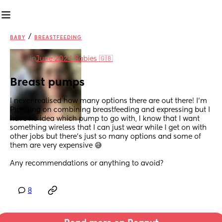
/
BABY
BREASTFEEDING
in
June 2024 Babies 🇬🇧
Breast pumps
I never realised how many options there are out there! I’m
Planning on combining breastfeeding and expressing but I 
have no idea which pump to go with, I know that I want 
something wireless that I can just wear while I get on with 
other jobs but there’s just so many options and some of 
them are very expensive 😅
Any recommendations or anything to avoid?
8