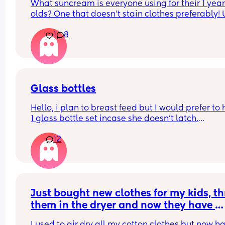
What suncream is everyone using for their 1 year
olds? One that doesn't stain clothes preferably! 
based
1
8
Glass bottles
Hello, i plan to breast feed but I would prefer to 
1 glass bottle set incase she doesn't latch.
12
What do you ladies recommend??
Just bought new clothes for my kids, th
them in the dryer and now they have 
shrunk 🤦‍♀️ any tips on how to get them 
I used to air dry all my cotton clothes but now ha