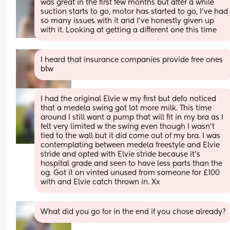
was great in the first few months but after a while 
suction starts to go, motor has started to go, I've had 
so many issues with it and I've honestly given up 
with it. Looking at getting a different one this time
I heard that insurance companies provide free ones 
btw
I had the original Elvie w my first but defo noticed 
that a medela swing got lot more milk. This time 
around I still want a pump that will fit in my bra as I 
felt very limited w the swing even though I wasn’t 
tied to the wall but it did come out of my bra. I was 
contemplating between medela freestyle and Elvie 
stride and opted with Elvie stride because it’s 
hospital grade and seen to have less parts than the 
og. Got it on vinted unused from someone for £100 
with and Elvie catch thrown in. Xx
What did you go for in the end if you chose already?