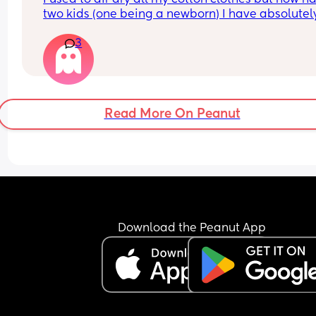
back to original size?
two kids (one being a newborn) I have absolutely
time and just throw everything in on low heat
3
Read More On Peanut
Download the Peanut App