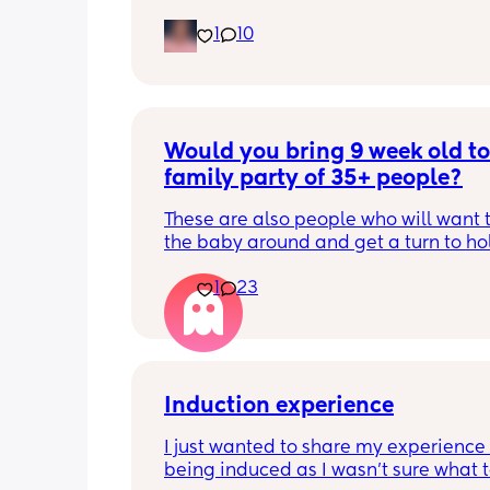
is
1
10
Would you bring 9 week old to 
family party of 35+ people?
These are also people who will want t
the baby around and get a turn to hol
He just got his 2 month shots two da
1
23
Induction experience
I just wanted to share my experience 
being induced as I wasn’t sure what t