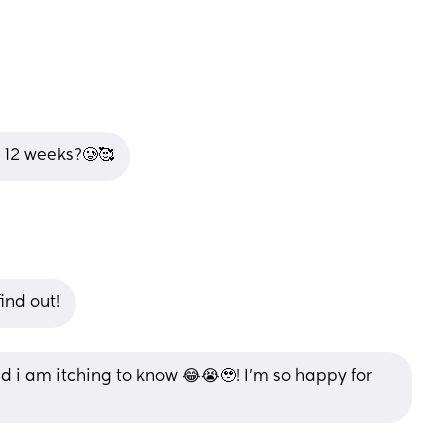
t 12 weeks?🥲🥰
ind out!
 i am itching to know 😂😭🥹! I’m so happy for 