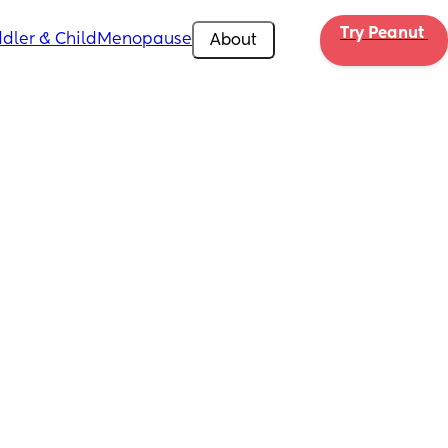
Try Peanut 
dler & Child
Menopause
About