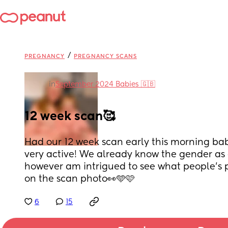
/
PREGNANCY
PREGNANCY SCANS
in
September 2024 Babies 🇬🇧
12 week scan🥰
Had our 12 week scan early this morning bab
very active! We already know the gender as d
however am intrigued to see what people’s p
on the scan photo👀🩵🩷
6
15