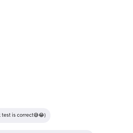
 test is correct😅😂)