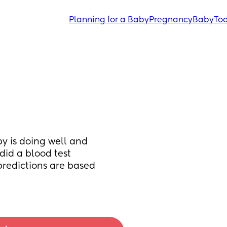
Planning for a Baby
Pregnancy
Baby
Tod
y is doing well and 
id a blood test 
redictions are based 