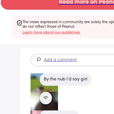
Read more on Pean
The views expressed in community are solely the opin
do not reflect those of Peanut.
Learn more about our guidelines.
Add a comment
By the nub I'd say girl
🩷