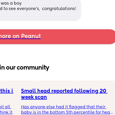
t was a boy
d to see everyone's,  congratulations! 
ore on Peanut
in our community
his is 
Small head reported following 20 
week scan
t all 
Has anyone else had it flagged that their 
hink it 
baby is in the bottom 5th percentile for head 