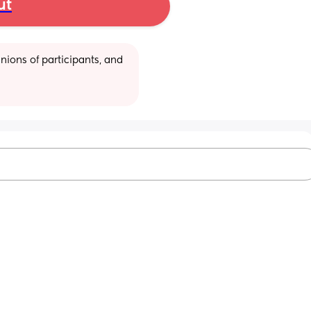
ut
ions of participants, and 