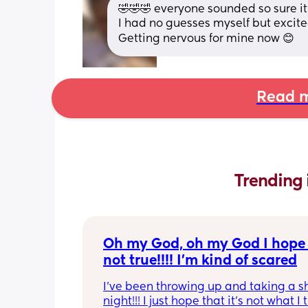
🤣🤣🤣 everyone sounded so sure i
I had no guesses myself but excite
Getting nervous for mine now 😊
Read m
Trending 
Oh my God, oh my God I hope t
not true!!!! I’m kind of scared
I’ve been throwing up and taking a shi
night!!! I just hope that it’s not what I t