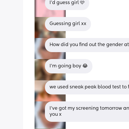
I’d guess girl 🩷
Guessing girl xx
How did you find out the gender a
I’m going boy 😂
we used sneak peak blood test to f
I’ve got my screening tomorrow and
you x