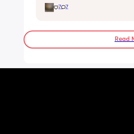
expect and thought it may help other
7
7
I opted for the foley balloon which wa
inserted at 8am Saturday morning, I h
stay in hospital due to hypertension 
protein urine however usually you can 
go home once this has been done. The
Read 
insertion of the balloon was not painf
slightly uncomfortable as there was sl
pressure. I actually found having the 
checked prior to be worse (again not 
at this point just uncomfortable) The 
had little effect and after having it r
was still only 1cm. Removal also was 
free and hardly even noticeable. 
I then had my first dose of the gel and
definitely noticed a difference, I start
experiencing period like cramps almo
immediately however they were light
manageable. After 6 hours I had anot
cervix check and although my cervix 