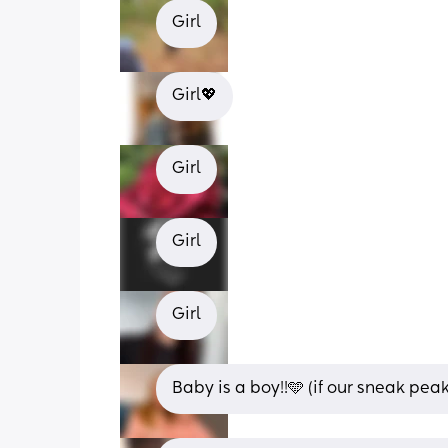
Girl
Girl💖
Girl
Girl
Girl
Baby is a boy!!🩵 (if our sneak peak