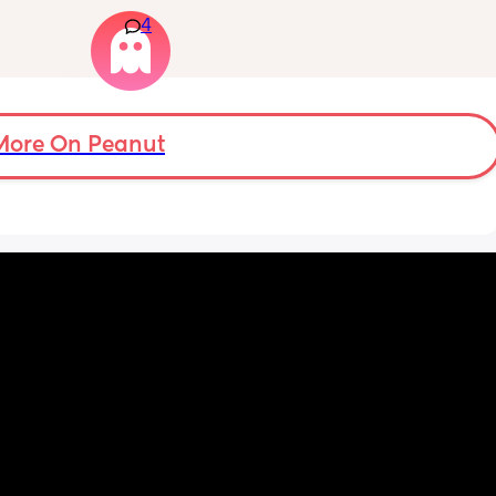
s.
lot of pain in my right bottom side and lower 
4
back
s 
ad to 
and 
just 
 
More On Peanut
ul, was 
ight 
cervix 
painful 
balloon 
emoved I 
pain 
 
ed 
st 
 and 
her 
was 