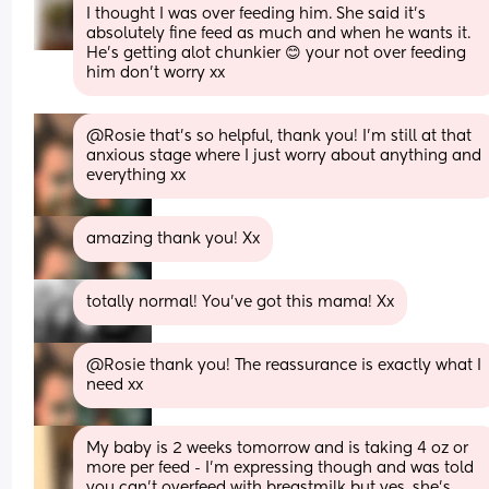
I thought I was over feeding him. She said it's 
absolutely fine feed as much and when he wants it. 
He's getting alot chunkier 😊 your not over feeding 
him don't worry xx
@Rosie that's so helpful, thank you! I'm still at that 
anxious stage where I just worry about anything and 
everything xx
amazing thank you! Xx
totally normal! You’ve got this mama! Xx
@Rosie thank you! The reassurance is exactly what I 
need xx
My baby is 2 weeks tomorrow and is taking 4 oz or 
more per feed - I’m expressing though and was told 
you can’t overfeed with breastmilk but yes, she’s 