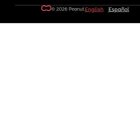
© 2026 Peanut.
English
Español