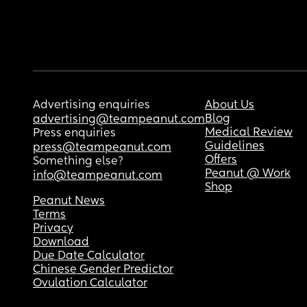
Advertising enquiries
About Us
Blog
advertising@teampeanut.com
Medical Review
Press enquiries
Guidelines
press@teampeanut.com
Offers
Something else?
Peanut @ Work
info@teampeanut.com
Shop
Peanut News
Terms
Privacy
Download
Due Date Calculator
Chinese Gender Predictor
Ovulation Calculator