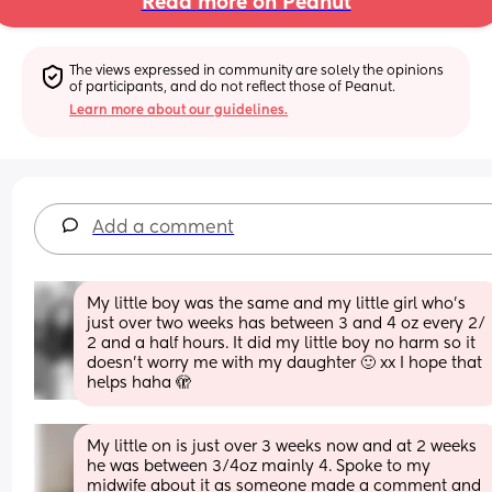
Read more on Peanut
The views expressed in community are solely the opinions 
of participants, and do not reflect those of Peanut.
Learn more about our guidelines.
Add a comment
My little boy was the same and my little girl who’s 
just over two weeks has between 3 and 4 oz every 2/ 
2 and a half hours. It did my little boy no harm so it 
doesn’t worry me with my daughter 🙂 xx I hope that 
helps haha 🫣
My little on is just over 3 weeks now and at 2 weeks 
he was between 3/4oz mainly 4. Spoke to my 
midwife about it as someone made a comment and 