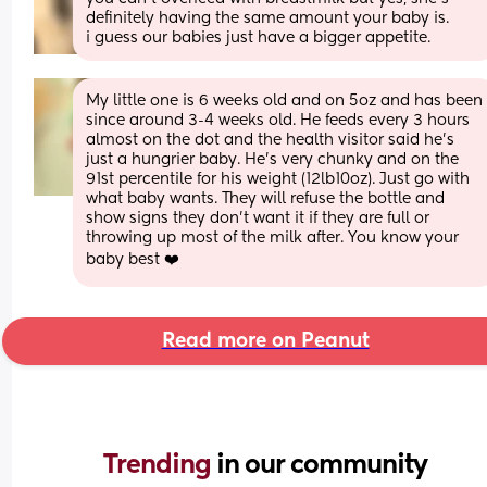
definitely having the same amount your baby is. 
i guess our babies just have a bigger appetite.
My little one is 6 weeks old and on 5oz and has been 
since around 3-4 weeks old. He feeds every 3 hours 
almost on the dot and the health visitor said he’s 
just a hungrier baby. He’s very chunky and on the 
91st percentile for his weight (12lb10oz). Just go with 
what baby wants. They will refuse the bottle and 
show signs they don’t want it if they are full or 
throwing up most of the milk after. You know your 
baby best ❤️
Read more on Peanut
Trending 
in our community