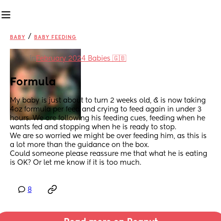
/
BABY
BABY FEEDING
in
February 2024 Babies 🇬🇧
Formula
My baby is just about to turn 2 weeks old, & is now taking 
4oz formula per feed and crying to feed again in under 3 
hours. We are following his feeding cues, feeding when he 
wants fed and stopping when he is ready to stop. 
We are so worried we might be over feeding him, as this is 
a lot more than the guidance on the box. 
Could someone please reassure me that what he is eating 
is OK? Or let me know if it is too much.
8