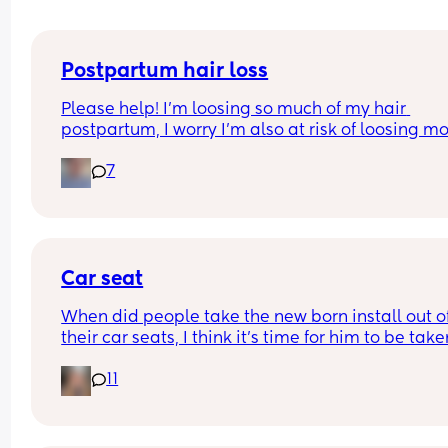
Postpartum hair loss
Please help! I’m loosing so much of my hair 
postpartum, I worry I’m also at risk of loosing mo
because I had alopecia as a child. Any suggesti
7
of products or things I can do to reduce this? Or d
have to just let this phase pass? Any help is 
appreciated 💗💗
Car seat
When did people take the new born install out of
their car seats, I think it’s time for him to be take
his just turned 9 weeks but others are telling me h
11
fine?? I can’t seem to find a weight limit or height
limit for the install anywhere just for the car seat 
general??