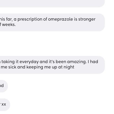
 far, a prescription of omeprazole is stronger 
f weeks.
taking it everyday and it’s been amazing. I had 
 me sick and keeping me up at night
od
 xx