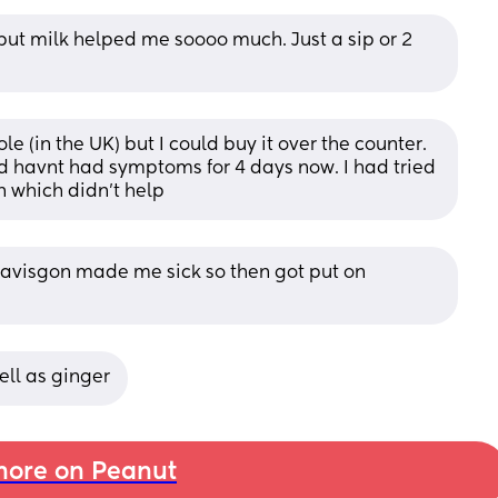
. but milk helped me soooo much. Just a sip or 2 
e (in the UK) but I could buy it over the counter. 
nd havnt had symptoms for 4 days now. I had tried 
n which didn't help
gavisgon made me sick so then got put on 
ell as ginger
ore on Peanut