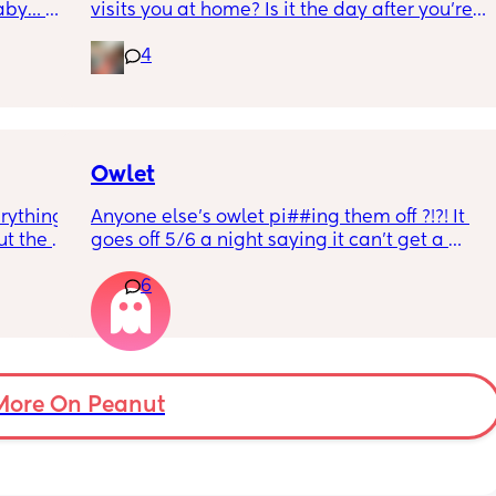
aby… 
visits you at home? Is it the day after you’re 
whilst 
discharged? And is that the same on the 
4
rd. 
weekend or do they not visit then? Thanks!
r 
ural 
eling.
way 😂 
Owlet
rything 
Anyone else’s owlet pi##ing them off ?!?! It 
t the 
goes off 5/6 a night saying it can’t get a 
that my 
reading and needs a snug fit. My baby is 8 
6
 they 
months old so moves a lot. It is driving me 
 has 
insane and I keep end up taking it off!!
More On Peanut