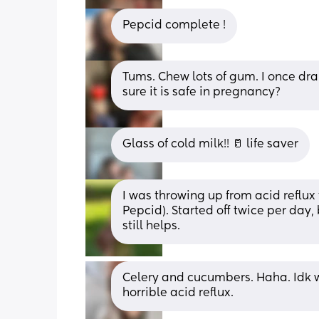
Pepcid complete !
Tums. Chew lots of gum. I once dra
sure it is safe in pregnancy?
Glass of cold milk!! 🥛 life saver
I was throwing up from acid reflux 
Pepcid). Started off twice per day
still helps.
Celery and cucumbers. Haha. Idk 
horrible acid reflux.