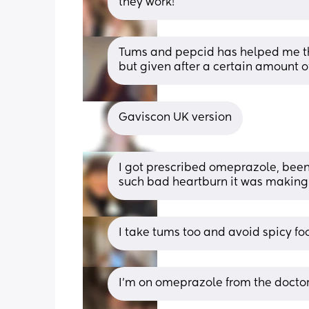
they work!
Tums and pepcid has helped me this
but given after a certain amount o
Gaviscon UK version
I got prescribed omeprazole, been 
such bad heartburn it was making
I take tums too and avoid spicy fo
I’m on omeprazole from the doctor