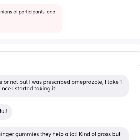
ions of participants, and 
re or not but I was prescribed omeprazole, I take 1 
nce I started taking it!
ul!
inger gummies they help a lot! Kind of gross but 