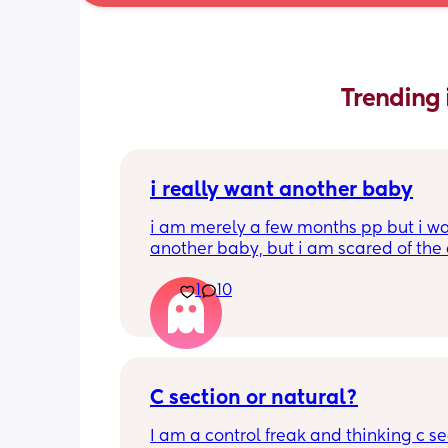
Trending 
i really want another baby
i am merely a few months pp but i wa
another baby, but i am scared of the 
gap (2 under 2) and also with everyth
1
10
going on in the world i just think its no
best idea at the moment but i am hav
crazy baby fever and miss having a
🥹
C section or natural?
I am a control freak and thinking c sec