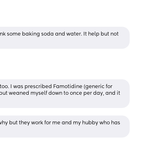
nk some baking soda and water. It help but not 
too. I was prescribed Famotidine (generic for 
, but weaned myself down to once per day, and it 
why but they work for me and my hubby who has 