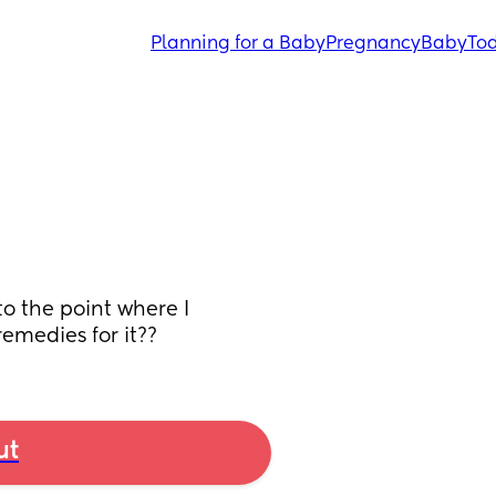
Planning for a Baby
Pregnancy
Baby
Tod
o the point where I 
emedies for it??
ut