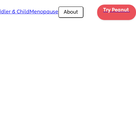
Try Peanut 
dler & Child
Menopause
About