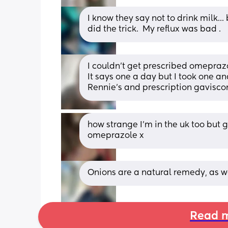
I know they say not to drink milk..
did the trick.  My reflux was bad .
I couldn't get prescribed omeprazol
It says one a day but I took one a
Rennie's and prescription gavisco
how strange I’m in the uk too but 
omeprazole x
Onions are a natural remedy, as w
Read m