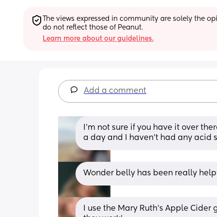
The views expressed in community are solely the opin
do not reflect those of Peanut.
Learn more about our guidelines.
Add a comment
I'm not sure if you have it over the
a day and I haven't had any acid si
Wonder belly has been really helpf
I use the Mary Ruth’s Apple Cider g