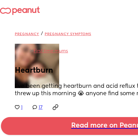
/
PREGNANCY
PREGNANCY SYMPTOMS
in
First time mums
Heartburn
I’ve been getting heartburn and acid reflux t
threw up this morning 😭 anyone find some r
1
17
Read more on Pean