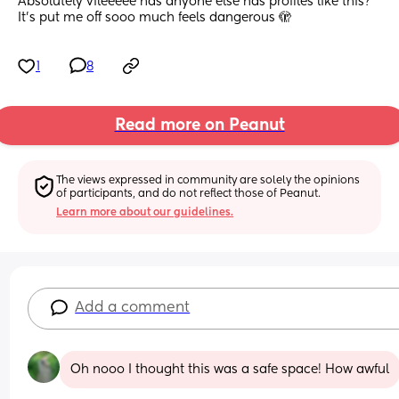
Absolutely vileeeee has anyone else has profiles like this? 
It’s put me off sooo much feels dangerous 🫣
1
8
Read more on Peanut
The views expressed in community are solely the opinions 
of participants, and do not reflect those of Peanut.
Learn more about our guidelines.
Add a comment
Oh nooo I thought this was a safe space! How awful