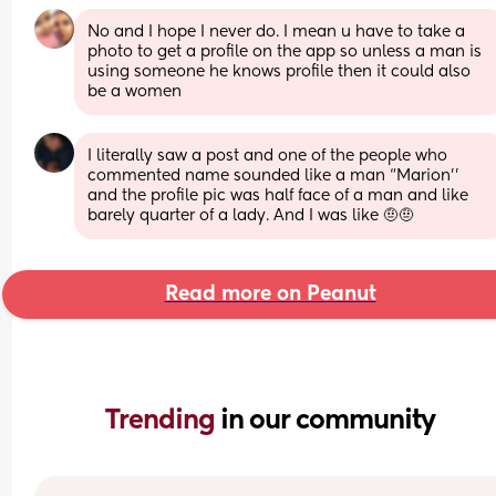
No and I hope I never do. I mean u have to take a 
photo to get a profile on the app so unless a man is 
using someone he knows profile then it could also 
be a women
I literally saw a post and one of the people who 
commented name sounded like a man “Marion’’ 
and the profile pic was half face of a man and like 
barely quarter of a lady. And I was like 🤨🤨
Read more on Peanut
Trending 
in our community