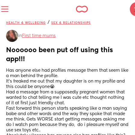
/
HEALTH & WELLBEING
SEX & RELATIONSHIPS
in
First time mums
Noooooo been put off using this 
app!!!
Has anyone else had profiles message them that seem like 
a man behind the profile. 
It’s freaked me out that my daughter is on my profile and 
this could be anyone😭 
Had a message from a supposedly pregnant women that 
wanted to chat telling me I was cute etc thought nothing 
of it at first just friendly chat. 
Fast forward this person starts speaking like a man saying 
babe and other words and the way they spoke that made 
me think. Gets WORSE start getting messages asking me 
do I watch porn because they do,  do i pleasure myself and 
use sex toys etc.. 