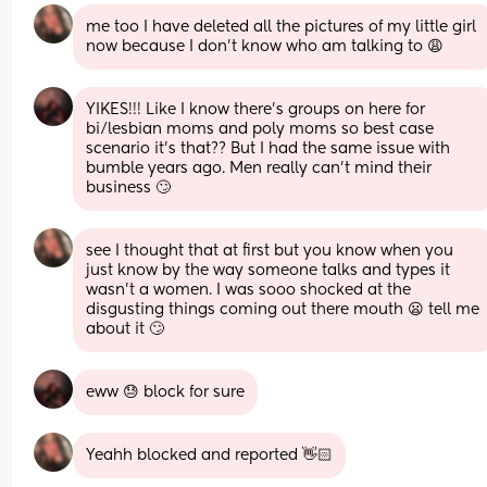
me too I have deleted all the pictures of my little girl 
now because I don’t know who am talking to 😩
YIKES!!! Like I know there’s groups on here for 
bi/lesbian moms and poly moms so best case 
scenario it’s that?? But I had the same issue with 
bumble years ago. Men really can’t mind their 
business 🙄
see I thought that at first but you know when you 
just know by the way someone talks and types it 
wasn’t a women. I was sooo shocked at the 
disgusting things coming out there mouth 😦 tell me 
about it 🙄
eww 😓 block for sure
Yeahh blocked and reported 👋🏻