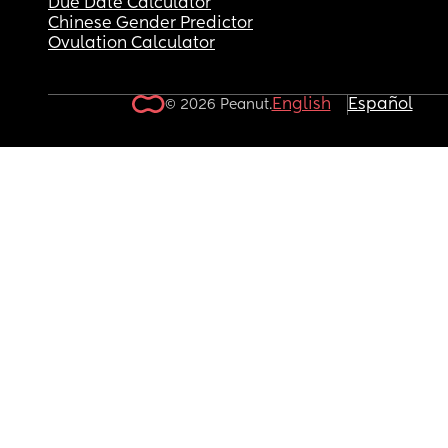
Due Date Calculator
Chinese Gender Predictor
Ovulation Calculator
English
Español
© 2026 Peanut.