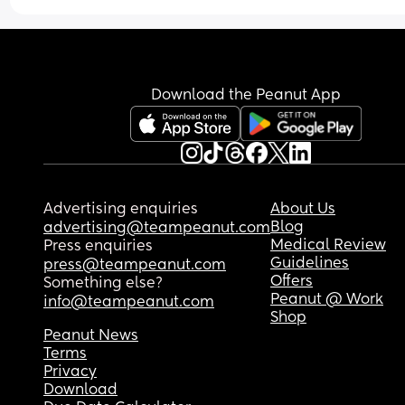
Download the Peanut App
Advertising enquiries
About Us
Blog
advertising@teampeanut.com
Medical Review
Press enquiries
Guidelines
press@teampeanut.com
Offers
Something else?
Peanut @ Work
info@teampeanut.com
Shop
Peanut News
Terms
Privacy
Download