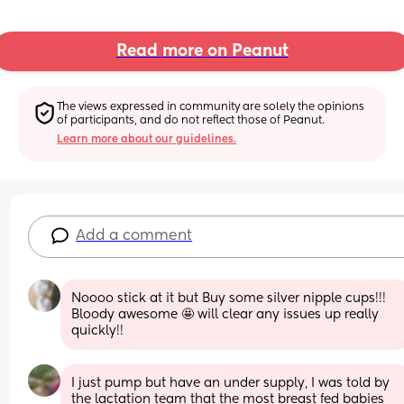
Read more on Peanut
The views expressed in community are solely the opinions 
of participants, and do not reflect those of Peanut.
Learn more about our guidelines.
Add a comment
Noooo stick at it but Buy some silver nipple cups!!! 
Bloody awesome 🤩 will clear any issues up really 
quickly!!
I just pump but have an under supply, I was told by 
the lactation team that the most breast fed babies 