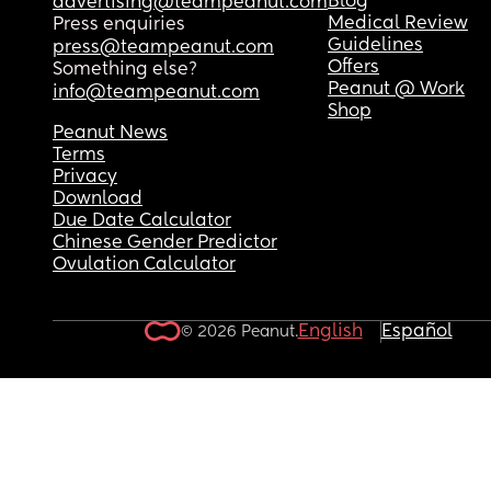
Blog
advertising@teampeanut.com
Medical Review
Press enquiries
Guidelines
press@teampeanut.com
Offers
Something else?
Peanut @ Work
info@teampeanut.com
Shop
Peanut News
Terms
Privacy
Download
Due Date Calculator
Chinese Gender Predictor
Ovulation Calculator
English
Español
© 2026 Peanut.