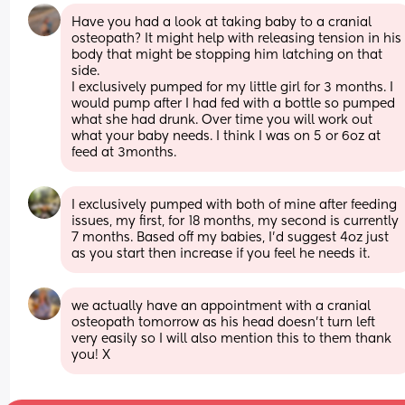
Have you had a look at taking baby to a cranial 
osteopath? It might help with releasing tension in his 
body that might be stopping him latching on that 
side. 
I exclusively pumped for my little girl for 3 months. I 
would pump after I had fed with a bottle so pumped 
what she had drunk. Over time you will work out 
what your baby needs. I think I was on 5 or 6oz at 
feed at 3months.
I exclusively pumped with both of mine after feeding 
issues, my first, for 18 months, my second is currently 
7 months. Based off my babies, I'd suggest 4oz just 
as you start then increase if you feel he needs it.
we actually have an appointment with a cranial 
osteopath tomorrow as his head doesn’t turn left 
very easily so I will also mention this to them thank 
you! X