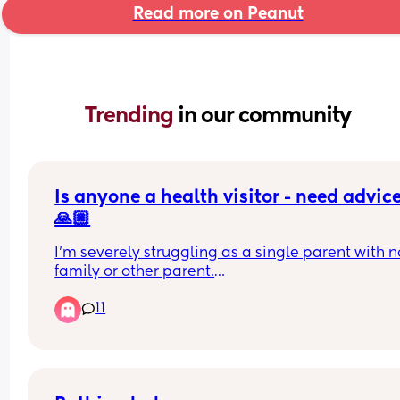
Read more on Peanut
Trending 
in our community
Is anyone a health visitor - need advice
🙏🏼
I’m severely struggling as a single parent with no
family or other parent.
11
My toddler is well turned out, cared for, eats well,
bathed, cuddled, loved, has external social 
activities. I give my everything to my child. So th
not lacking. They are safe.