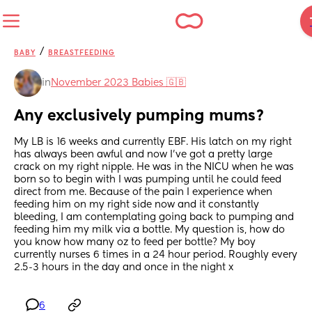
/
BABY
BREASTFEEDING
in
November 2023 Babies 🇬🇧
Any exclusively pumping mums?
My LB is 16 weeks and currently EBF. His latch on my right 
has always been awful and now I’ve got a pretty large 
crack on my right nipple. He was in the NICU when he was 
born so to begin with I was pumping until he could feed 
direct from me. Because of the pain I experience when 
feeding him on my right side now and it constantly 
bleeding, I am contemplating going back to pumping and 
feeding him my milk via a bottle. My question is, how do 
you know how many oz to feed per bottle? My boy 
currently nurses 6 times in a 24 hour period. Roughly every 
2.5-3 hours in the day and once in the night x
6