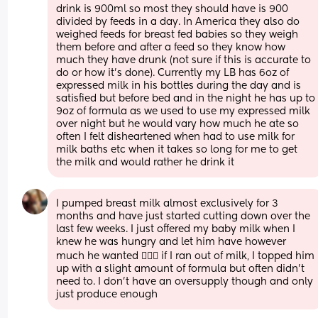
drink is 900ml so most they should have is 900 
divided by feeds in a day. In America they also do 
weighed feeds for breast fed babies so they weigh 
them before and after a feed so they know how 
much they have drunk (not sure if this is accurate to 
do or how it's done). Currently my LB has 6oz of 
expressed milk in his bottles during the day and is 
satisfied but before bed and in the night he has up to 
9oz of formula as we used to use my expressed milk 
over night but he would vary how much he ate so 
often I felt disheartened when had to use milk for 
milk baths etc when it takes so long for me to get 
the milk and would rather he drink it
I pumped breast milk almost exclusively for 3 
months and have just started cutting down over the 
last few weeks. I just offered my baby milk when I 
knew he was hungry and let him have however 
much he wanted 🤷🏻‍♀️ if I ran out of milk, I topped him 
up with a slight amount of formula but often didn’t 
need to. I don’t have an oversupply though and only 
just produce enough