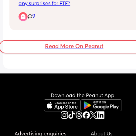
any surprises for FTF?
9
Read More On Peanut
Download the Peanut App
Advertising enquiries
About Us