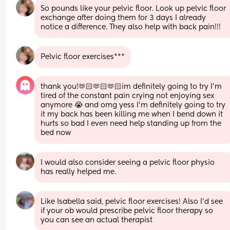
So pounds like your pelvic floor. Look up pelvic floor 
exchange after doing them for 3 days I already 
notice a difference. They also help with back pain!!!
Pelvic floor exercises***
thank you!🫶🏻🫶🏻🫶🏻im definitely going to try I’m 
tired of the constant pain crying not enjoying sex 
anymore 😭 and omg yess I’m definitely going to try 
it my back has been killing me when I bend down it 
hurts so bad I even need help standing up from the 
bed now
I would also consider seeing a pelvic floor physio 
has really helped me.
Like Isabella said, pelvic floor exercises! Also I’d see 
if your ob would prescribe pelvic floor therapy so 
you can see an actual therapist