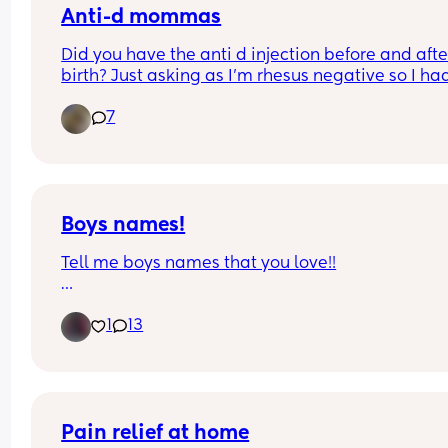
Anti-d mommas
Did you have the anti d injection before and after
birth? Just asking as I’m rhesus negative so I had
injection during pregnancy but didn’t have it wh
7
my little one was born does anyone have any sim
experiences?
Boys names!
Tell me boys names that you love!!
Due in a week and need inspo. 
1
13
I like old fashioned names😁
Pain relief at home