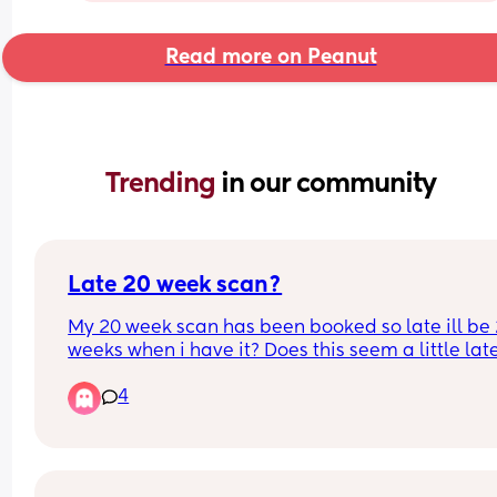
Read more on Peanut
Trending 
in our community
Late 20 week scan?
My 20 week scan has been booked so late ill be 
weeks when i have it? Does this seem a little late
just worried they'll be late to seeing something 
4
crucial 😭