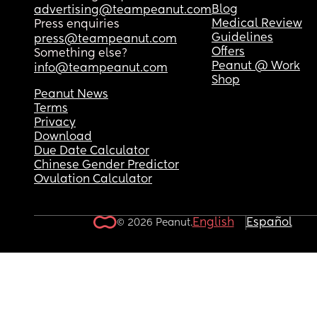
Blog
advertising@teampeanut.com
Medical Review
Press enquiries
Guidelines
press@teampeanut.com
Offers
Something else?
Peanut @ Work
info@teampeanut.com
Shop
Peanut News
Terms
Privacy
Download
Due Date Calculator
Chinese Gender Predictor
Ovulation Calculator
English
Español
© 2026 Peanut.