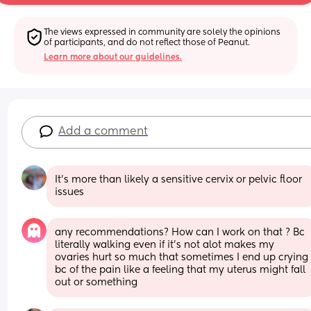
The views expressed in community are solely the opinions 
of participants, and do not reflect those of Peanut.
Learn more about our guidelines.
Add a comment
It’s more than likely a sensitive cervix or pelvic floor 
issues
any recommendations? How can I work on that ? Bc 
literally walking even if it’s not alot makes my 
ovaries hurt so much that sometimes I end up crying 
bc of the pain like a feeling that my uterus might fall 
out or something