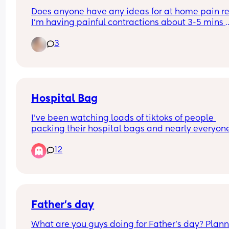
Does anyone have any ideas for at home pain rel
I’m having painful contractions about 3-5 mins 
apart, hospital sent me home. I’ve tried bath and
3
paracetamol but it’s had no effect. I’m currently 
operating on 0 hours sleep as I can’t settle throu
the pain 😭
Hospital Bag
I’ve been watching loads of tiktoks of people 
packing their hospital bags and nearly everyone
packs shampoo and conditioner 
12
Who on earth is having a baby and then going fo
hair wash?? Do i need to pack them? Did you was
your hair in hospital? Did you also take a hairdr
Father's day
What are you guys doing for Father's day? Plann