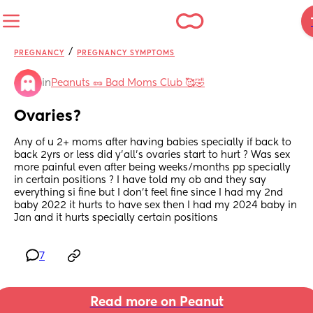
/
PREGNANCY
PREGNANCY SYMPTOMS
in
Peanuts 🥜 Bad Moms Club 🥰🤣
Ovaries?
Any of u 2+ moms after having babies specially if back to 
back 2yrs or less did y’all’s ovaries start to hurt ? Was sex 
more painful even after being weeks/months pp specially 
in certain positions ? I have told my ob and they say 
everything si fine but I don’t feel fine since I had my 2nd 
baby 2022 it hurts to have sex then I had my 2024 baby in 
Jan and it hurts specially certain positions
7
Read more on Peanut