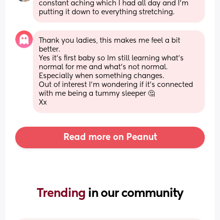
constant aching which I had all day and I’m 
putting it down to everything stretching.
Thank you ladies, this makes me feel a bit 
better. 
Yes it’s first baby so Im still learning what’s 
normal for me and what’s not normal. 
Especially when something changes. 
Out of interest I’m wondering if it’s connected 
with me being a tummy sleeper 🤔
Xx
Read more on Peanut
Trending 
in our community