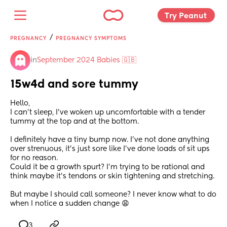
Try Peanut 
/
PREGNANCY
PREGNANCY SYMPTOMS
in
September 2024 Babies 🇬🇧
15w4d and sore tummy
Hello, 
I can’t sleep, I’ve woken up uncomfortable with a tender 
tummy at the top and at the bottom. 
I definitely have a tiny bump now. I’ve not done anything 
over strenuous, it’s just sore like I’ve done loads of sit ups 
for no reason.
Could it be a growth spurt? I’m trying to be rational and 
think maybe it’s tendons or skin tightening and stretching. 
But maybe I should call someone? I never know what to do 
when I notice a sudden change 😩
3