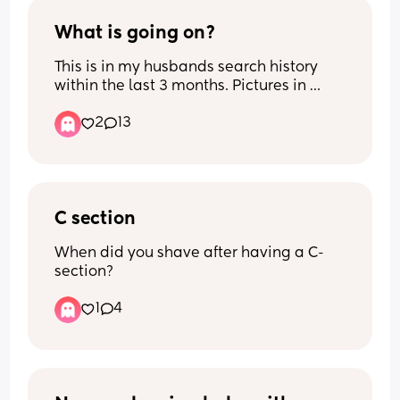
What is going on?
This is in my husbands search history 
within the last 3 months. Pictures in 
comments. Im pretty sure I know and 
2
13
am in denial 😞
C section
When did you shave after having a C-
section?
1
4