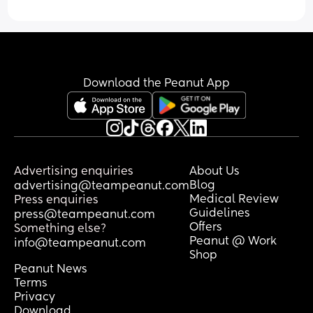
Download the Peanut App
Advertising enquiries
About Us
Blog
advertising@teampeanut.com
Medical Review
Press enquiries
Guidelines
press@teampeanut.com
Offers
Something else?
Peanut @ Work
info@teampeanut.com
Shop
Peanut News
Terms
Privacy
Download