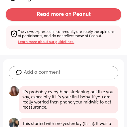
Read more on Peanut
The views expressed in community are solely the opinions 
of participants, and do not reflect those of Peanut.
Learn more about our guidelines.
Add a comment
It's probably everything stretching out like you 
say, especially if it's your first baby. If you are 
really worried then phone your midwife to get 
reassurance.
This started with me yesterday (15+5). It was a 