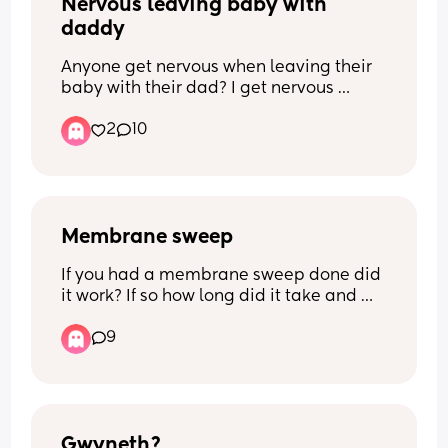
Nervous leaving baby with 
daddy
Anyone get nervous when leaving their 
baby with their dad? I get nervous 
because I can soothe the baby better 
2
10
than he can when baby crys
Membrane sweep
If you had a membrane sweep done did 
it work? If so how long did it take and 
how effaced, dilated and your station 
9
when you had it done?
Gwyneth?