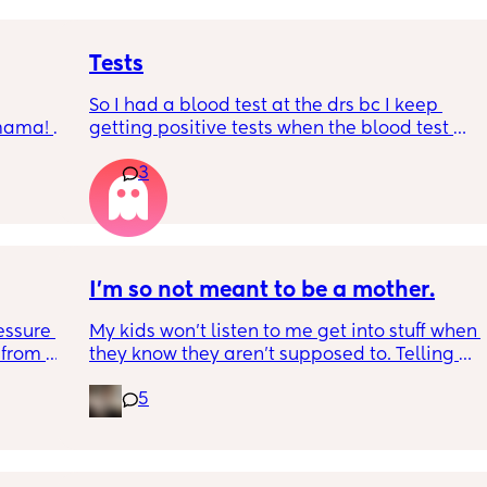
Tests
So I had a blood test at the drs bc I keep 
 mama! 
getting positive tests when the blood test 
 it 👀
was negative what could this mean? Hubby 
3
says the tests are negative and said he can’t 
see anything. Negative image down below.
I'm so not meant to be a mother.
essure 
My kids won't listen to me get into stuff when 
from 
they know they aren't supposed to. Telling 
 age 
me no all the time. Only listen to their dad. 
5
or 
Laughs when I correct them. I spend most of 
my time yelling at them because they don't 
in 😭 
want to listen to me at all. My husband said 
Having 
that I shouldn't have kids. And I am 
een 