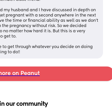
and my husband and I have discussed in depth on 
et pregnant with a second anywhere in the next 
the time or financial ability as well as we don't 
h the pregnancy without risk. So we decided 
no matter how hard it is. But this is a very 
o get to.
e to get through whatever you decide on doing 
ing to do!!
ore on Peanut
in our community