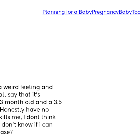
Planning for a Baby
Pregnancy
Baby
Tod
a weird feeling and 
 say that it’s 
 13 month old and a 3.5 
Honestly have no 
lls me, I dont think 
 don’t know if i can 
ease?