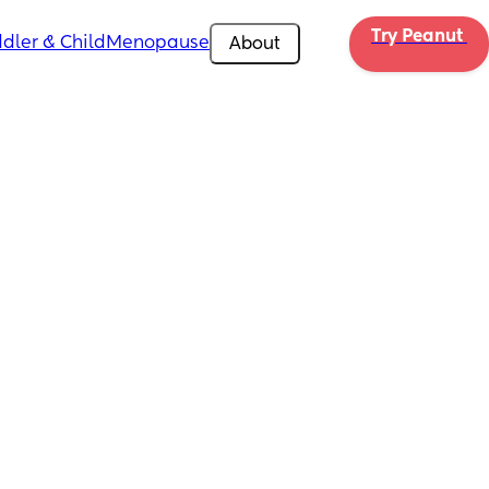
Try Peanut 
dler & Child
Menopause
About