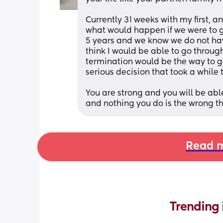
Currently 31 weeks with my first, 
what would happen if we were to g
5 years and we know we do not have 
think I would be able to go throug
termination would be the way to go 
serious decision that took a while t
You are strong and you will be abl
and nothing you do is the wrong th
Read m
Trending 