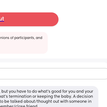
ut
ions of participants, and 
 but you have to do what's good for you and your 
hat's termination or keeping the baby. A decision 
s to be talked about/thought out with someone in 
member/close friend. 