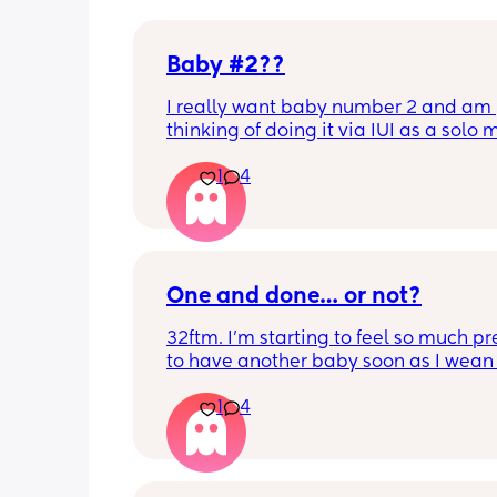
Baby #2??
I really want baby number 2 and am 
thinking of doing it via IUI as a solo
Has anyone had any experiences with
1
4
One and done… or not?
32ftm. I’m starting to feel so much pr
to have another baby soon as I wean 
breastfeeding so they can be close in
1
4
and be friends, but I don’t feel ready f
pregnancy and newborn trenches aga
my husband and I are all we’ve got. 
just one baby without a village has b