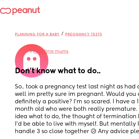
/
PLANNING FOR A BABY
PREGNANCY TESTS
in
First time mums
Don’t know what to do..
So.. took a pregnancy test last night as had 
well im pretty sure im pregnant. Would you all
definitely a positive? I’m so scared. I have a
month old who were both really premature. 
idea what to do, the thought of termination ki
I’d be able to live with myself. But mentally I
handle 3 so close together 😥 Any advice pl