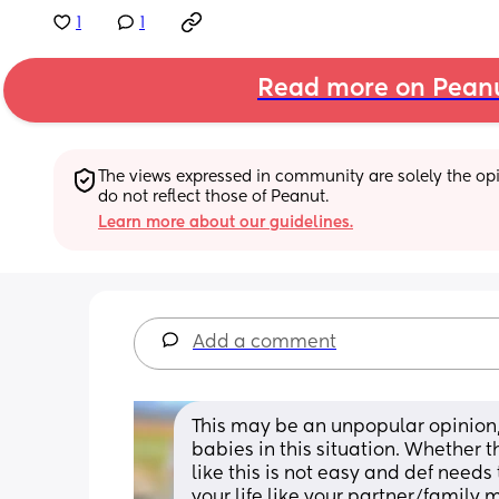
1
1
Read more on Pean
The views expressed in community are solely the opin
do not reflect those of Peanut.
Learn more about our guidelines.
Add a comment
This may be an unpopular opinion,
babies in this situation. Whether t
like this is not easy and def need
your life like your partner/family 