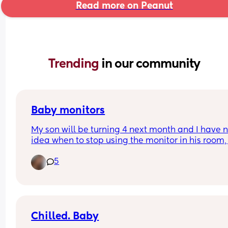
Read more on Peanut
Trending 
in our community
Baby monitors
My son will be turning 4 next month and I have n
idea when to stop using the monitor in his room, j
wondering when everyone else stopped using th
5
I like the fact when I wake up I can check to mak
sure he’s all good without getting out of bed but I
know there will be a time when I’ll obviously have
stop 🤣 so what age did you stop?
Chilled. Baby