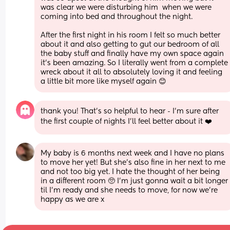
was clear we were disturbing him  when we were 
coming into bed and throughout the night. 
After the first night in his room I felt so much better 
about it and also getting to gut our bedroom of all 
the baby stuff and finally have my own space again 
it’s been amazing. So I literally went from a complete 
wreck about it all to absolutely loving it and feeling 
a little bit more like myself again 😊
thank you! That’s so helpful to hear - I’m sure after 
the first couple of nights I’ll feel better about it ❤️
My baby is 6 months next week and I have no plans 
to move her yet! But she’s also fine in her next to me 
and not too big yet. I hate the thought of her being 
in a different room 🥺 I’m just gonna wait a bit longer 
til I’m ready and she needs to move, for now we’re 
happy as we are x