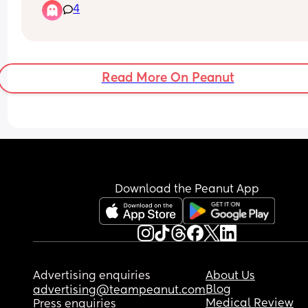
4
30 minutes to get him to sleep. does anyone hav
any tips to help with him self settling? i don’t wan
do cry it out method
Read More On Peanut
Download the Peanut App
Advertising enquiries
About Us
Blog
advertising@teampeanut.com
Medical Review
Press enquiries