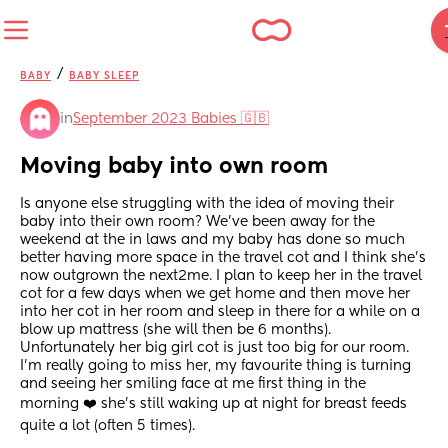
/
BABY
BABY SLEEP
in
September 2023 Babies 🇬🇧
Moving baby into own room
Is anyone else struggling with the idea of moving their 
baby into their own room? We’ve been away for the 
weekend at the in laws and my baby has done so much 
better having more space in the travel cot and I think she’s 
now outgrown the next2me. I plan to keep her in the travel 
cot for a few days when we get home and then move her 
into her cot in her room and sleep in there for a while on a 
blow up mattress (she will then be 6 months). 
Unfortunately her big girl cot is just too big for our room. 
I’m really going to miss her, my favourite thing is turning 
and seeing her smiling face at me first thing in the 
morning ❤️ she’s still waking up at night for breast feeds 
quite a lot (often 5 times).