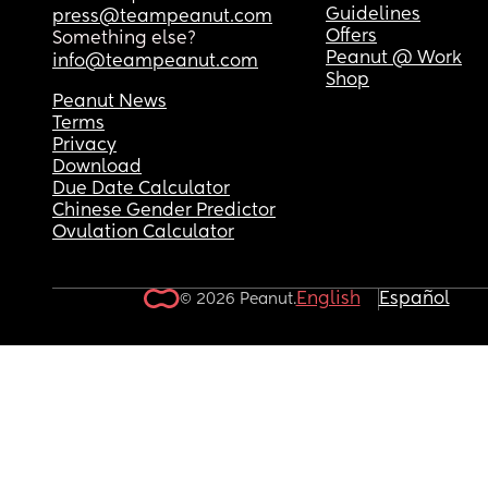
Guidelines
press@teampeanut.com
Offers
Something else?
Peanut @ Work
info@teampeanut.com
Shop
Peanut News
Terms
Privacy
Download
Due Date Calculator
Chinese Gender Predictor
Ovulation Calculator
English
Español
© 2026 Peanut.