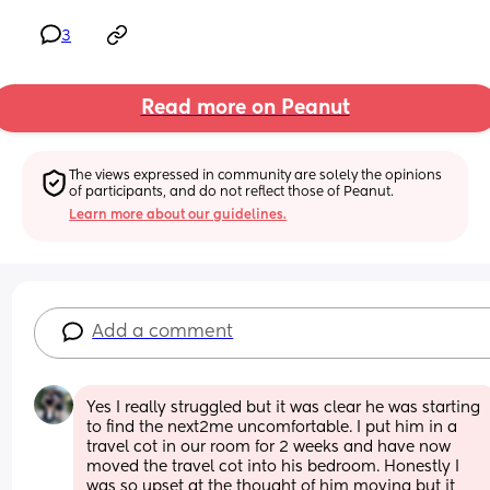
3
Read more on Peanut
The views expressed in community are solely the opinions 
of participants, and do not reflect those of Peanut.
Learn more about our guidelines.
Add a comment
Yes I really struggled but it was clear he was starting 
to find the next2me uncomfortable. I put him in a 
travel cot in our room for 2 weeks and have now 
moved the travel cot into his bedroom. Honestly I 
was so upset at the thought of him moving but it 