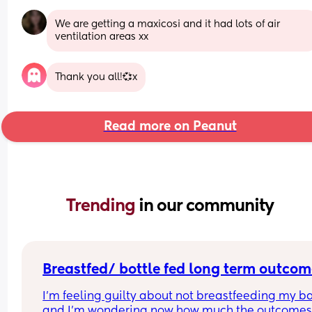
We are getting a maxicosi and it had lots of air 
ventilation areas xx
Thank you all!💞x
Read more on Peanut
Trending 
in our community
Breastfed/ bottle fed long term outcom
I’m feeling guilty about not breastfeeding my ba
and I’m wondering now how much the outcomes