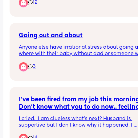
12
stuff and roll their eyes when I obsess over it
Going out and about
Anyone else have irrational stress about going a
where with their baby without dad or someone wi
you? Even though I do do it multiple times a wee
3
and when I do it’s all fine!! I just can’t get rid of thi
kind of anxiety 😟
I’ve been fired from my job this morning
Don’t know what you to do now.. feeling
broken.
I cried.  I am clueless what’s next? Husband is 
supportive but I don’t know why it happened. I 
believe in God and trust the process but this was