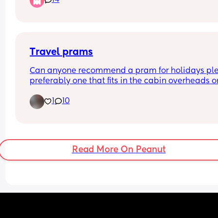
14
insulting..
Travel prams
Can anyone recommend a pram for holidays ple
preferably one that fits in the cabin overheads on
plane x
1
10
Read More On Peanut