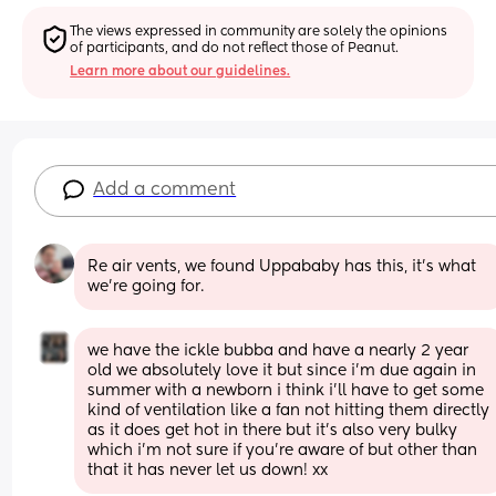
The views expressed in community are solely the opinions 
of participants, and do not reflect those of Peanut.
Learn more about our guidelines.
Add a comment
Re air vents, we found Uppababy has this, it's what 
we're going for.
we have the ickle bubba and have a nearly 2 year 
old we absolutely love it but since i’m due again in 
summer with a newborn i think i’ll have to get some 
kind of ventilation like a fan not hitting them directly 
as it does get hot in there but it’s also very bulky 
which i’m not sure if you’re aware of but other than 
that it has never let us down! xx