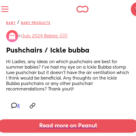
/
BABY
BABY PRODUCTS
in
July 2024 Babies 🇬🇧
Pushchairs / Ickle bubba
Hi Ladies, any ideas on which pushchairs are best for 
summer babies? I’ve had my eye on a Ickle Bubba stomp 
luxe pushchair but it doesn’t have the air ventilation which 
I think would be beneficial. Any thoughts on the Ickle 
Bubba pushchairs or any other pushchair 
recommendations? Thank you🩷
4
Read more on Peanut