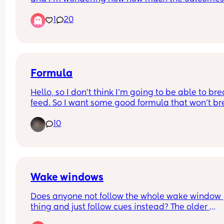
really affect children in the long run.
1
20
Did you breastfeed and child still suffered with 
asthma/ respiratory illness/ ear infections etc or
bottle fed and child very healthy.
Formula
Hello, so I don't think I'm going to be able to brea
feed. So I want some good formula that won't br
my pockets and if anyone knows of any places th
10
like help moms get discounts or free formula let
know please.
Wake windows
Does anyone not follow the whole wake window 
thing and just follow cues instead? The older 
generation say they never had all this wake win