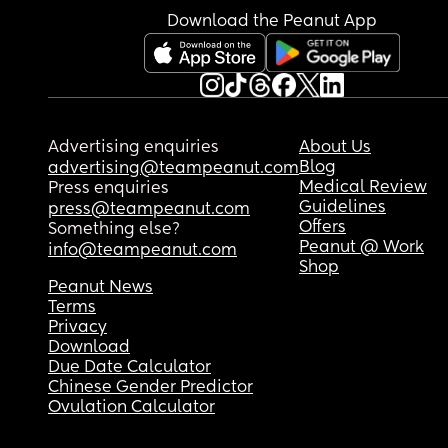
Download the Peanut App
Advertising enquiries
About Us
Blog
advertising@teampeanut.com
Medical Review
Press enquiries
Guidelines
press@teampeanut.com
Offers
Something else?
Peanut @ Work
info@teampeanut.com
Shop
Peanut News
Terms
Privacy
Download
Due Date Calculator
Chinese Gender Predictor
Ovulation Calculator