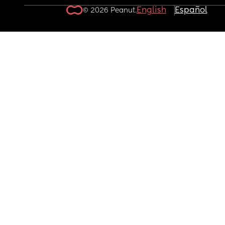
English
Español
© 2026 Peanut.