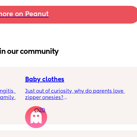
ore on Peanut
in our community
Baby clothes
gitis, 
Just out of curiosity, why do parents love 
amily 
zipper onesies?
d meet 
20
 
Don’t get me wrong, I tried zipper ones it’s 
7-10 
easy to zip in and out when putting it on the 
p. Am I 
first time and taking it out, but I find it 
 want 
difficult when changing diapers especially 
ous
when baby is asleep.