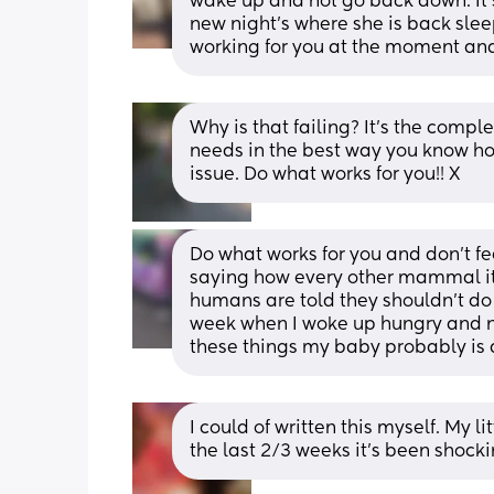
wake up and not go back down. It's
new night's where she is back sleepi
working for you at the moment and
Why is that failing? It's the compl
needs in the best way you know how
issue. Do what works for you!! X
Do what works for you and don't feel
saying how every other mammal its
humans are told they shouldn't do 
week when I woke up hungry and ne
these things my baby probably is 
I could of written this myself. My l
the last 2/3 weeks it’s been shock