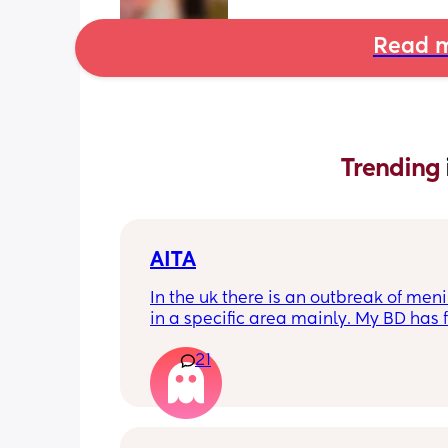
Read m
Trending 
AITA
In the uk there is an outbreak of menin
in a specific area mainly. My BD has f
from that area and decided to go an
21
up with them, I said if he does then he
cannot have contact with the kids for 
days after incase he picks anything u
being over dramatic? I reallyyy don’t
my young kids getting anything seri