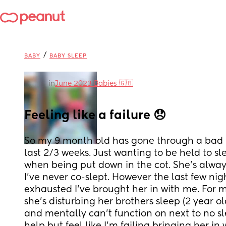
/
BABY
BABY SLEEP
in
June 2023 Babies 🇬🇧
Feeling like a failure 😞
So my 9 month old has gone through a bad pa
last 2/3 weeks. Just wanting to be held to sl
when being put down in the cot. She’s always
I’ve never co-slept. However the last few nigh
exhausted I’ve brought her in with me. For m
she’s disturbing her brothers sleep (2 year old
and mentally can’t function on next to no slee