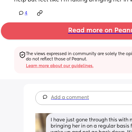
help but feel like I’m failing bringing her in
4
Read more on Pean
The views expressed in community are solely the opin
do not reflect those of Peanut.
Learn more about our guidelines.
Add a comment
I have just gone through this with m
bringing her in on a regular basis 