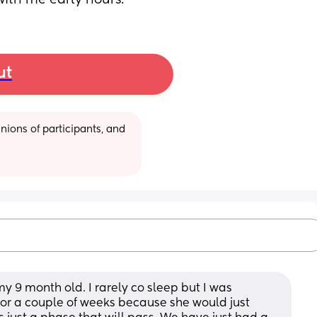
 with me early hours.
ut
ions of participants, and 
y 9 month old. I rarely co sleep but I was 
for a couple of weeks because she would just 