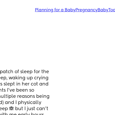
Planning for a Baby
Pregnancy
Baby
Tod
tch of sleep for the 
eep, waking up crying 
 slept in her cot and 
ts I’ve been so 
ultiple reasons being 
) and I physically 
p 🙈 but I just can’t 