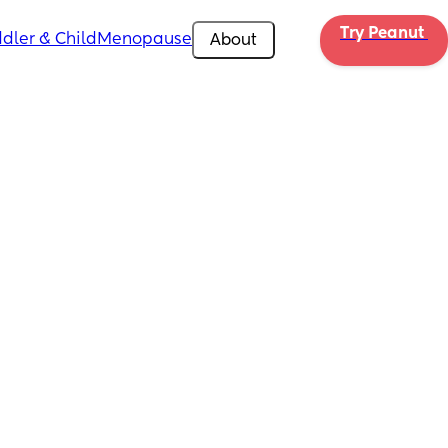
Try Peanut 
dler & Child
Menopause
About