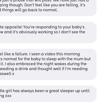
 just a phase that will pass. We have just had a 
ng though. Don't feel like you are failing, it's 
 things will go back to normal.
ete opposite! You're responding to your baby's 
 and it's obviously working so I don't see the 
 like a failure. I seen a video this morning 
 normal for the baby to sleep with the mum but 
it. I also embraced the night wakes during the 
eding a drink and thought well if I'm needing 
aswell x
ittle girl has always been a great sleeper up until 
ing xxx