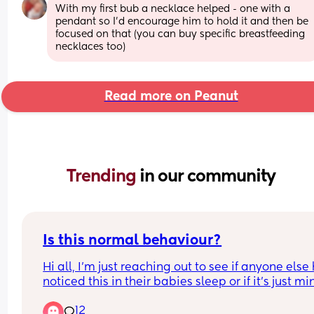
With my first bub a necklace helped - one with a 
pendant so I’d encourage him to hold it and then be 
focused on that (you can buy specific breastfeeding 
necklaces too)
Read more on Peanut
Trending 
in our community
Is this normal behaviour?
Hi all, I’m just reaching out to see if anyone else 
noticed this in their babies sleep or if it’s just min
and if it’s normal behaviour or something I shoul
12
worried about? So for the last week or so whenev