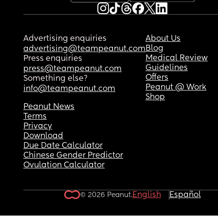
Advertising enquiries
About Us
Blog
advertising@teampeanut.com
Medical Review
Press enquiries
Guidelines
press@teampeanut.com
Offers
Something else?
Peanut @ Work
info@teampeanut.com
Shop
Peanut News
Terms
Privacy
Download
Due Date Calculator
Chinese Gender Predictor
Ovulation Calculator
English
Español
© 2026 Peanut.