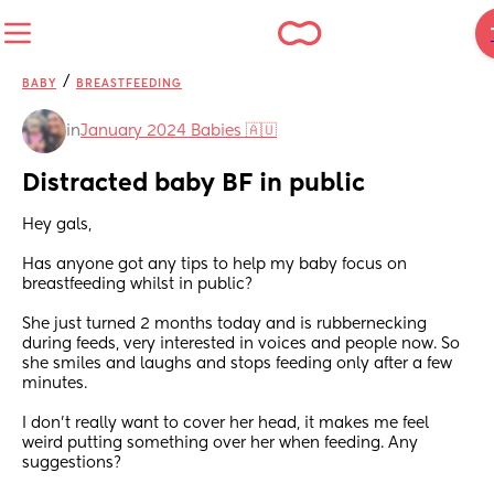
/
BABY
BREASTFEEDING
in
January 2024 Babies 🇦🇺
Distracted baby BF in public
Hey gals, 
Has anyone got any tips to help my baby focus on 
breastfeeding whilst in public? 
She just turned 2 months today and is rubbernecking 
during feeds, very interested in voices and people now. So 
she smiles and laughs and stops feeding only after a few 
minutes. 
I don’t really want to cover her head, it makes me feel 
weird putting something over her when feeding. Any 
suggestions?