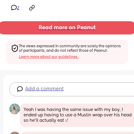
2
Read more on Peanut
The views expressed in community are solely the opinions 
of participants, and do not reflect those of Peanut.
Learn more about our guidelines.
Add a comment
Yeah I was having the same issue with my boy, I 
ended up having to use a Muslin wrap over his head 
so he’ll actually eat :/