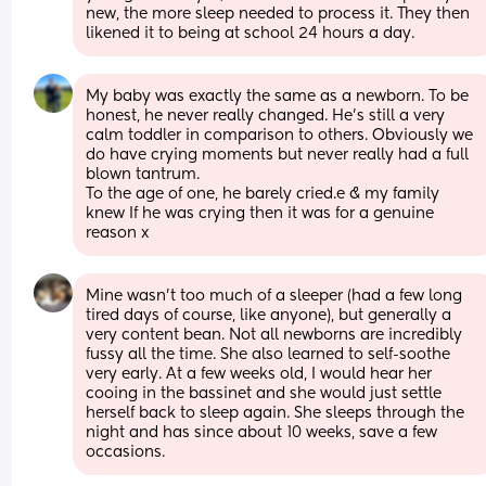
new, the more sleep needed to process it. They then 
likened it to being at school 24 hours a day.
My baby was exactly the same as a newborn. To be 
honest, he never really changed. He’s still a very 
calm toddler in comparison to others. Obviously we 
do have crying moments but never really had a full 
blown tantrum. 
To the age of one, he barely cried.e & my family 
knew If he was crying then it was for a genuine 
reason x
Mine wasn't too much of a sleeper (had a few long 
tired days of course, like anyone), but generally a 
very content bean. Not all newborns are incredibly 
fussy all the time. She also learned to self-soothe 
very early. At a few weeks old, I would hear her 
cooing in the bassinet and she would just settle 
herself back to sleep again. She sleeps through the 
night and has since about 10 weeks, save a few 
occasions.