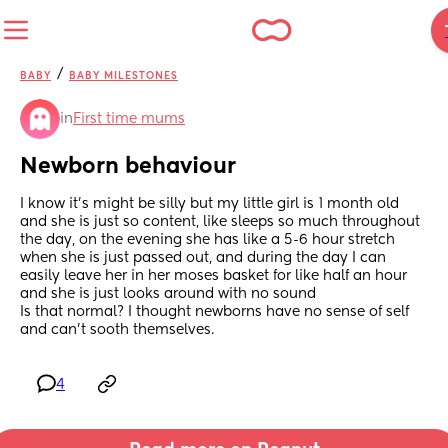
/
BABY
BABY MILESTONES
in
First time mums
Newborn behaviour
I know it's might be silly but my little girl is 1 month old 
and she is just so content, like sleeps so much throughout 
the day, on the evening she has like a 5-6 hour stretch 
when she is just passed out, and during the day I can 
easily leave her in her moses basket for like half an hour 
and she is just looks around with no sound
Is that normal? I thought newborns have no sense of self 
and can't sooth themselves.
4