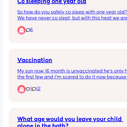
Co sleeping one year old
So how do you safely co sleep with one year old?
We have never co slept, but with this heat we are 
gonna have to share a room to try and cool down
6
with one fan but I’m worried my baby is going to 
crawl/fall out the bed when I’m asleep?!
Vaccination
My son now 16 month is unvaccinated he’s only h
the first few and I’m scared to do it now because 
the horror stories I’m scared my baby will chang
1
12
and I’ll loose my baby, I have another baby due 
too and I’m just afraid idk
What age would you leave your child 
alone in the bath?