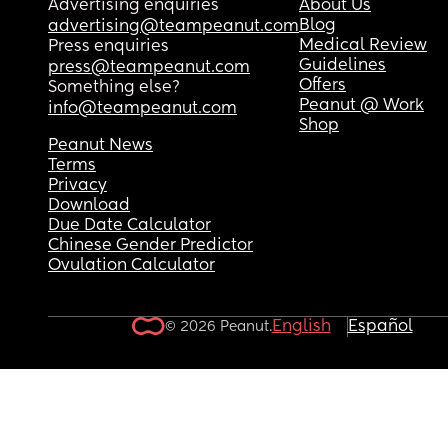
Advertising enquiries
About Us
Blog
advertising@teampeanut.com
Medical Review
Press enquiries
Guidelines
press@teampeanut.com
Offers
Something else?
Peanut @ Work
info@teampeanut.com
Shop
Peanut News
Terms
Privacy
Download
Due Date Calculator
Chinese Gender Predictor
Ovulation Calculator
English
Español
© 2026 Peanut.