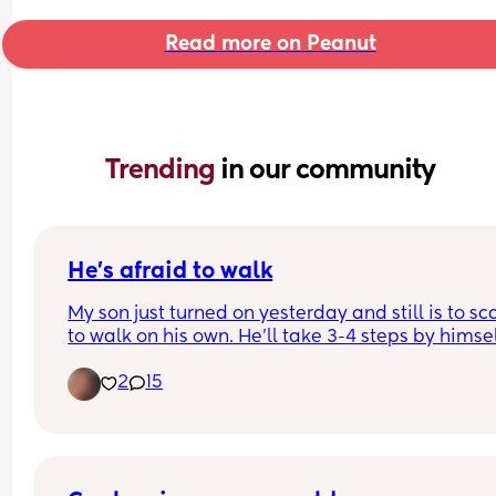
Read more on Peanut
Trending 
in our community
He’s afraid to walk
My son just turned on yesterday and still is to sc
to walk on his own. He’ll take 3-4 steps by himsel
then just plops down and crawls… how do I get h
2
15
to not be scared to walk? Please I need help m