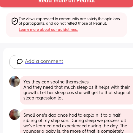
Read more on Peanut
The views expressed in community are solely the opinions 
of participants, and do not reflect those of Peanut.
Learn more about our guidelines.
Add a comment
Yes they can soothe themselves 
And they need that much sleep as it helps with their 
growth. Let her sleep cos she will get to that stage of 
sleep regression lol
Small one's dad once had to explain it to a half 
sibling of my step son. During sleep we process all 
we've learned and experienced during the day. The 
younger a baby is, the more of that is completely 