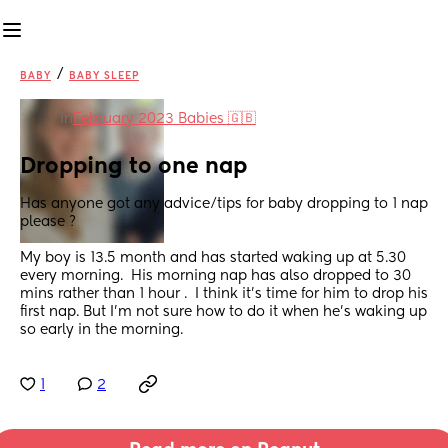
/
BABY
BABY SLEEP
in
February 2023 Babies 🇬🇧
Dropping to one nap
Has anyone got any advice/tips for baby dropping to 1 nap 
please ?
My boy is 13.5 month and has started waking up at 5.30 
every morning.  His morning nap has also dropped to 30 
mins rather than 1 hour .  I think it's time for him to drop his 
first nap. But I'm not sure how to do it when he's waking up 
so early in the morning.
1
2