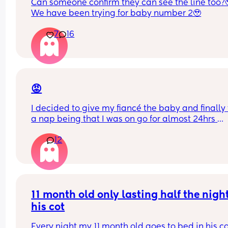
Can someone confirm they can see the line too?
We have been trying for baby number 2🥹
7
16
😡
I decided to give my fiancé the baby and finally 
a nap being that I was on go for almost 24hrs 
straight! I’ve told him a NUMEROUS amount of ti
12
that he has to turn the a/c when he puts her in he
bassinet bc the air goes directly over here
I just woke up to my baby crying and literally 
shivering to the point her lips were starting to tur
purple. And he’s SLEEP!! 🤬🤬🤬🤬🤬
11 month old only lasting half the night 
his cot
I want to punch him awake so bad. How do I bring
up to him without crashing out??
Every night my 11 month old goes to bed in his co