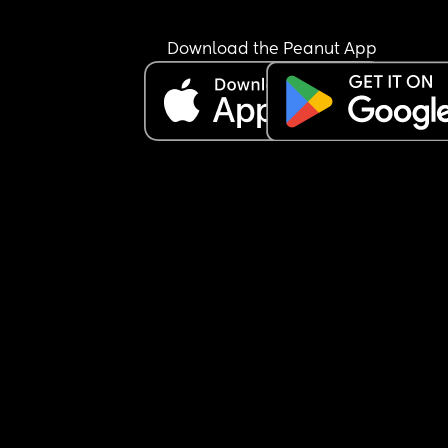
and I’ve said I’ll consider it if she doesn’t settle at
nursery after a month—especially since my little 
absolutely loves being with her.
Download the Peanut App
But I keep questioning myself… am I making the 
right decision sending her to nursery at all? 🤍