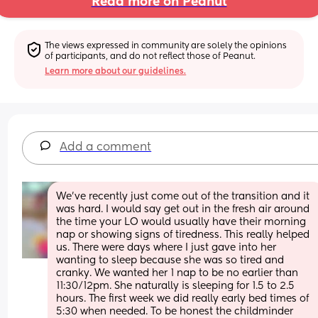
Read more on Peanut
The views expressed in community are solely the opinions 
of participants, and do not reflect those of Peanut.
Learn more about our guidelines.
Add a comment
We've recently just come out of the transition and it 
was hard. I would say get out in the fresh air around 
the time your LO would usually have their morning 
nap or showing signs of tiredness. This really helped 
us. There were days where I just gave into her 
wanting to sleep because she was so tired and 
cranky. We wanted her 1 nap to be no earlier than 
11:30/12pm. She naturally is sleeping for 1.5 to 2.5 
hours. The first week we did really early bed times of 
5:30 when needed. To be honest the childminder 