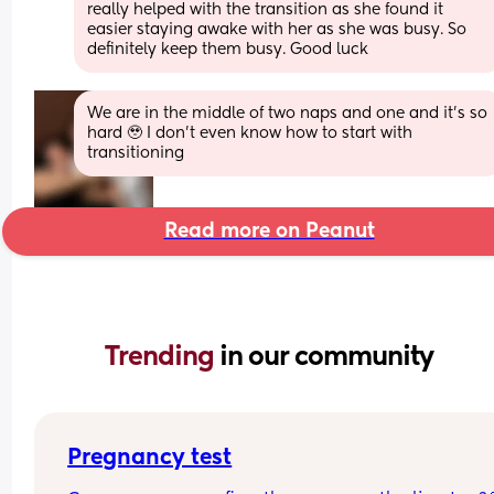
really helped with the transition as she found it 
easier staying awake with her as she was busy. So 
definitely keep them busy. Good luck
We are in the middle of two naps and one and it’s so 
hard 🥹 I don’t even know how to start with 
transitioning
Read more on Peanut
Trending 
in our community
Pregnancy test