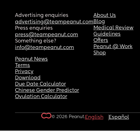
Advertising enquiries
About Us
Blog
advertising@teampeanut.com
Medical Review
Press enquiries
Guidelines
press@teampeanut.com
Offers
Something else?
Peanut @ Work
info@teampeanut.com
Shop
Peanut News
Terms
Privacy
Download
Due Date Calculator
Chinese Gender Predictor
Ovulation Calculator
© 2026 Peanut.
English
Español