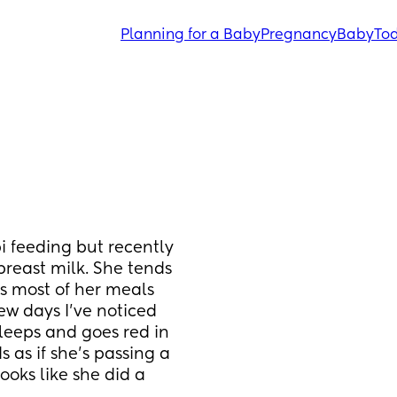
Planning for a Baby
Pregnancy
Baby
Tod
 feeding but recently 
reast milk. She tends 
ss most of her meals 
ew days I've noticed 
leeps and goes red in 
s as if she's passing a 
oks like she did a 