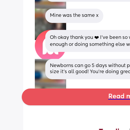
Mine was the same x
Oh okay thank you ❤️ I've been so 
enough or doing something else 
Newborns can go 5 days without po
size it’s all good! You’re doing g
Read m