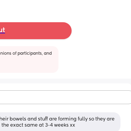
ut
ions of participants, and 
heir bowels and stuff are forming fully so they are 
s the exact same at 3-4 weeks xx