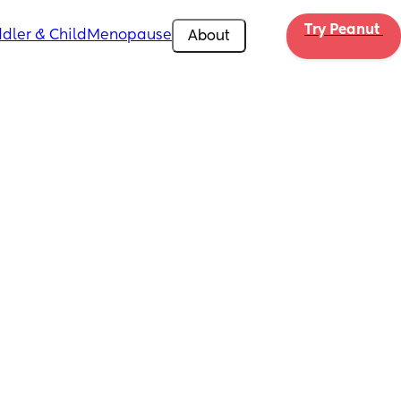
Try Peanut 
dler & Child
Menopause
About