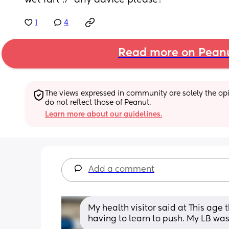
wet fart :/  any advice please?
1
4
Read more on Pean
The views expressed in community are solely the opin
do not reflect those of Peanut.
Learn more about our guidelines.
Add a comment
My health visitor said at This age t
having to learn to push. My LB wa