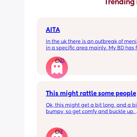
Trending 
AITA
In the uk there is an outbreak of menin
in a specific area mainly. My BD has f
from that area and decided to go an
21
up with them, I said if he does then he
cannot have contact with the kids for 
days after incase he picks anything u
being over dramatic? I reallyyy don’t
my young kids getting anything seri
This might rattle some people
Ok, this might get a bit long, and a bit
bumpy, so get comfy and buckle up. 
So about a week or 2 ago, there was a
on here regarding sleepovers. Not let
3