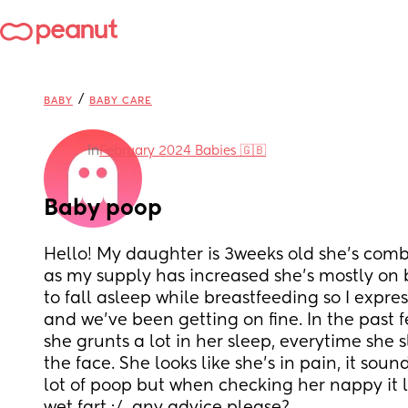
/
BABY
BABY CARE
in
February 2024 Babies 🇬🇧
Baby poop
Hello! My daughter is 3weeks old she's combi
as my supply has increased she's mostly on b
to fall asleep while breastfeeding so I expre
and we've been getting on fine. In the past f
she grunts a lot in her sleep, everytime she s
the face. She looks like she's in pain, it sound
lot of poop but when checking her nappy it lo