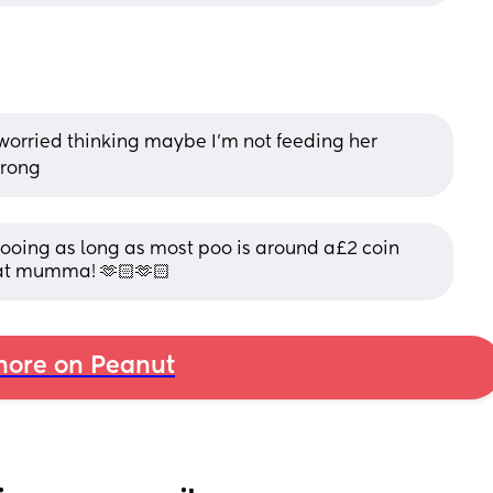
worried thinking maybe I'm not feeding her 
wrong
oing as long as most poo is around a£2 coin 
reat mumma! 🫶🏻🫶🏻
ore on Peanut