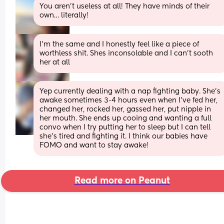
You aren’t useless at all! They have minds of their 
own… literally!
I'm the same and I honestly feel like a piece of 
worthless shit. Shes inconsolable and I can't sooth 
her at all
Yep currently dealing with a nap fighting baby. She's 
awake sometimes 3-4 hours even when I've fed her, 
changed her, rocked her, gassed her, put nipple in 
her mouth. She ends up cooing and wanting a full 
convo when I try putting her to sleep but I can tell 
she's tired and fighting it. I think our babies have 
FOMO and want to stay awake!
Read more on Peanut