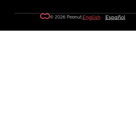
© 2026 Peanut.
English
Español