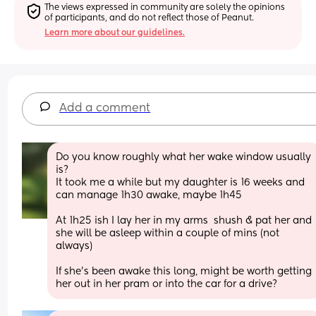
The views expressed in community are solely the opinions 
of participants, and do not reflect those of Peanut.
Learn more about our guidelines.
Add a comment
Do you know roughly what her wake window usually 
is? 
It took me a while but my daughter is 16 weeks and 
can manage 1h30 awake, maybe 1h45
At 1h25 ish I lay her in my arms  shush & pat her and 
she will be asleep within a couple of mins (not 
always)
If she's been awake this long, might be worth getting 
her out in her pram or into the car for a drive?