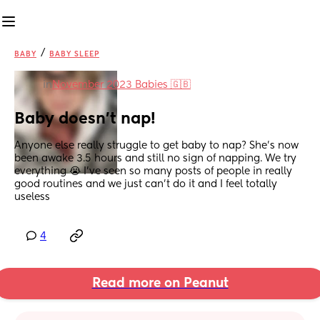
/
BABY
BABY SLEEP
in
November 2023 Babies 🇬🇧
Baby doesn't nap!
Anyone else really struggle to get baby to nap? She's now 
been awake 3.5 hours and still no sign of napping. We try 
everything 😭 I've seen so many posts of people in really 
good routines and we just can't do it and I feel totally 
useless
4
Read more on Peanut