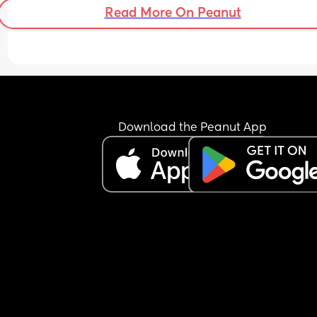
or he’ll pinch my eyes or scrape my gums etc. 
Read More On Peanut
Tried everything with his sleep but this isn’t getti
better - even tried consultant but they couldn’t h
We’ve offered him every type of food but he just 
throws it on the floor. When we try to offer it to hi
purses lips and turns head away. Only thing he’ll
is melty sticks. Seeing others on 3x bottles a day
Download the Peanut App
LO is on 6-7x bottles. Weve tried feed him before
milk due so he’s not reliant on the bottle but it ne
works. Tried feeding after a feed but also doesn’t
work. Tried feeding in the middle but not interest
Literally tried everything with food, not intereste
Feeling like a real failure of a mum. People sayin
‘food is fun before 1’, but I’ll get to 1 and it’s going
become a real problem, which I don’t want. I’m 
exhausted and so upset.