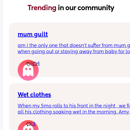
Trending 
in our community
mum guilt
am i the only one that doesn’t suffer from mum gu
when going out or staying away from baby for lo
periods of time?
1
4
i dont even feel it about starting work again at t
end of next month
my boy is 10 months old.
Wet clothes
When my 5mo rolls to his front in the night , we fi
all his clothing soaking wet in the morning. Amy 
other boy mums find this? Any tips?
13