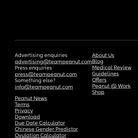
Advertising enquiries
About Us
Blog
advertising@teampeanut.com
Medical Review
Press enquiries
Guidelines
press@teampeanut.com
Offers
Something else?
Peanut @ Work
info@teampeanut.com
Shop
Peanut News
Terms
Privacy
Download
Due Date Calculator
Chinese Gender Predictor
Ovulation Calculator