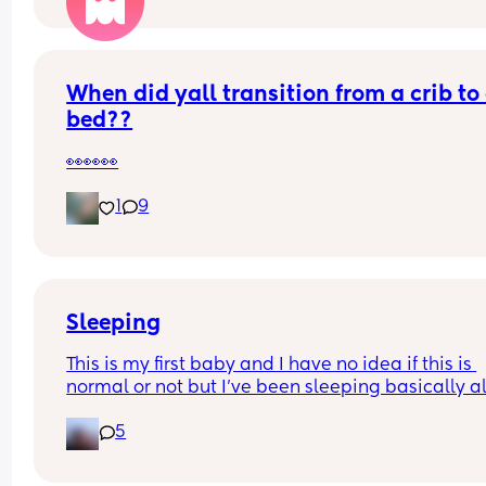
When did yall transition from a crib to 
bed??
👀👀👀
1
9
Sleeping
This is my first baby and I have no idea if this is 
normal or not but I've been sleeping basically all
throughout the night and getting nearly 10 hours 
5
sleep to still wake up absolutely shattered and 
an hour to two hour nap at like 2 pm and then stil
to bed at like 11 and sleep through the night and 