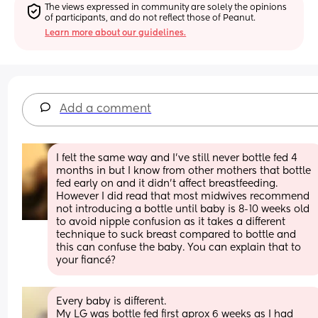
The views expressed in community are solely the opinions 
of participants, and do not reflect those of Peanut.
Learn more about our guidelines.
Add a comment
I felt the same way and I’ve still never bottle fed 4 
months in but I know from other mothers that bottle 
fed early on and it didn’t affect breastfeeding. 
However I did read that most midwives recommend 
not introducing a bottle until baby is 8-10 weeks old 
to avoid nipple confusion as it takes a different 
technique to suck breast compared to bottle and 
this can confuse the baby. You can explain that to 
your fiancé?
Every baby is different.
My LG was bottle fed first aprox 6 weeks as I had 