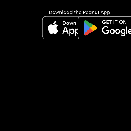
Download the Peanut App