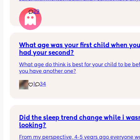
due to that reason.
29
But my sister in law has said how sad she feels fo
my little boy being alone etc and it’s not fair that 
will
Leave him alone and the guilt I feel is awful 😭😭
the thing is not one of my partners side of the fam
What age was your first child when you
help us
had your second?
What age do think is best for your child to be bef
you have another one?
1
34
Did the sleep trend change while i wasn
looking?
From my perspective, 4-5 years ago everyone wa