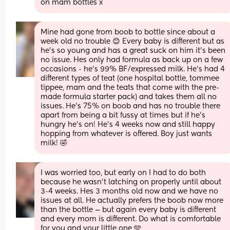
on mam bottles x
Mine had gone from boob to bottle since about a 
week old no trouble 😊 Every baby is different but as 
he’s so young and has a great suck on him it’s been 
no issue. Hes only had formula as back up on a few 
occasions - he’s 99% BF/expressed milk. He’s had 4 
different types of teat (one hospital bottle, tommee 
tippee, mam and the teats that come with the pre-
made formula starter pack) and takes them all no 
issues. He’s 75% on boob and has no trouble there 
apart from being a bit fussy at times but if he’s 
hungry he’s on! He’s 4 weeks now and still happy 
hopping from whatever is offered. Boy just wants 
milk! 🤣
I was worried too, but early on I had to do both 
because he wasn't latching on properly until about 
3-4 weeks. Hes 3 months old now and we have no 
issues at all. He actually prefers the boob now more 
than the bottle — but again every baby is different 
and every mom is different. Do what is comfortable 
for you and your little one 🩵