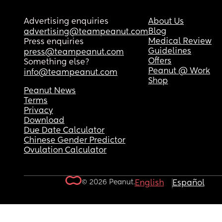
Advertising enquiries
About Us
Blog
advertising@teampeanut.com
Medical Review
Press enquiries
Guidelines
press@teampeanut.com
Offers
Something else?
Peanut @ Work
info@teampeanut.com
Shop
Peanut News
Terms
Privacy
Download
Due Date Calculator
Chinese Gender Predictor
Ovulation Calculator
© 2026 Peanut.
English
Español