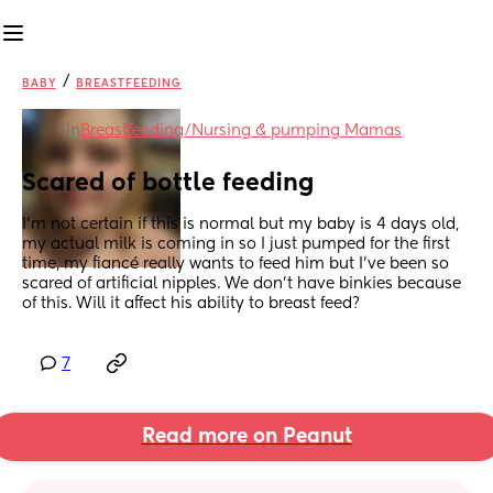
/
BABY
BREASTFEEDING
in
Breastfeeding/Nursing & pumping Mamas
Scared of bottle feeding
I’m not certain if this is normal but my baby is 4 days old, 
my actual milk is coming in so I just pumped for the first 
time, my fiancé really wants to feed him but I’ve been so 
scared of artificial nipples. We don’t have binkies because 
of this. Will it affect his ability to breast feed?
7
Read more on Peanut