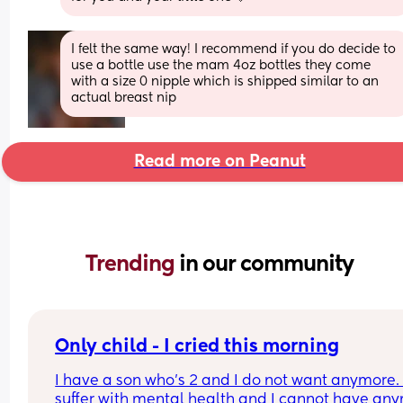
I felt the same way! I recommend if you do decide to 
use a bottle use the mam 4oz bottles they come 
with a size 0 nipple which is shipped similar to an 
actual breast nip
Read more on Peanut
Trending 
in our community
Only child - I cried this morning
I have a son who’s 2 and I do not want anymore. I
suffer with mental health and I cannot have any