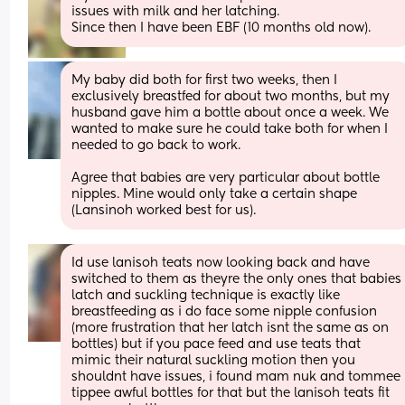
issues with milk and her latching.
Since then I have been EBF (10 months old now).
My baby did both for first two weeks, then I 
exclusively breastfed for about two months, but my 
husband gave him a bottle about once a week. We 
wanted to make sure he could take both for when I 
needed to go back to work.
Agree that babies are very particular about bottle 
nipples. Mine would only take a certain shape 
(Lansinoh worked best for us).
Id use lanisoh teats now looking back and have 
switched to them as theyre the only ones that babies 
latch and suckling technique is exactly like 
breastfeeding as i do face some nipple confusion 
(more frustration that her latch isnt the same as on 
bottles) but if you pace feed and use teats that 
mimic their natural suckling motion then you 
shouldnt have issues, i found mam nuk and tommee 
tippee awful bottles for that but the lanisoh teats fit 