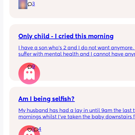
which is amazing. 
3
Do they start to be able to fall asleep in other wa
as they get older?
Only child - I cried this morning
I have a son who’s 2 and I do not want anymore. I
suffer with mental health and I cannot have any
due to that reason.
9
But my sister in law has said how sad she feels fo
my little boy being alone etc and it’s not fair that 
will
Leave him alone and the guilt I feel is awful 😭😭
the thing is not one of my partners side of the fam
Am I being selfish?
help us
My husband has had a lay in until 9am the last t
mornings whilst I’ve taken the baby downstairs f
6am so he could have peace and quiet. 
1
4