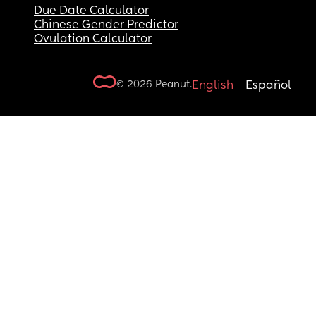
Due Date Calculator
Chinese Gender Predictor
Ovulation Calculator
© 2026 Peanut.
English
Español