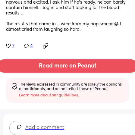
nervous and excited. I ask him if he's ready, he can barely 
contain himself. I log in and start looking for the blood  
results ... 
The results that came in ... were from my pap smear 😂 I 
almost cried from laughing so hard.
7
4
Read more on Peanut
The views expressed in community are solely the opinions 
of participants, and do not reflect those of Peanut.
Learn more about our guidelines.
Add a comment