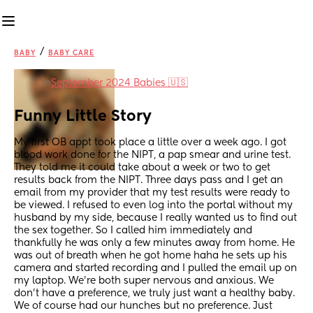
/
BABY
BABY CARE
in
September 2024 Babies 🇺🇸
Funny Little Story
My first OB appt took place a little over a week ago. I got 
blood work done for the NIPT, a pap smear and urine test. 
They told me it could take about a week or two to get 
results back from the NIPT. Three days pass and I get an 
email from my provider that my test results were ready to 
be viewed. I refused to even log into the portal without my 
husband by my side, because I really wanted us to find out 
the sex together. So I called him immediately and 
thankfully he was only a few minutes away from home. He 
was out of breath when he got home haha he sets up his 
camera and started recording and I pulled the email up on 
my laptop. We're both super nervous and anxious. We 
don't have a preference, we truly just want a healthy baby. 
We of course had our hunches but no preference. Just 