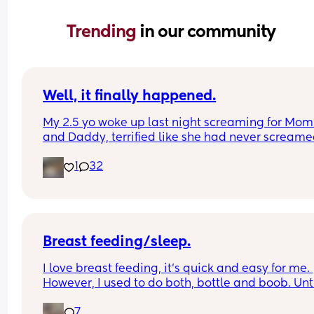
Trending 
in our community
Well, it finally happened.
My 2.5 yo woke up last night screaming for Mom
and Daddy, terrified like she had never screame
before, and when I went in to check on her, she to
1
32
me she had heard a ghost.
The monster and ghost checks have begun.
Breast feeding/sleep.
I love breast feeding, it’s quick and easy for me. 
However, I used to do both, bottle and boob. Until
was told not to use a bottle which I wish I never 
7
listened to as all it has done is cause me stress 