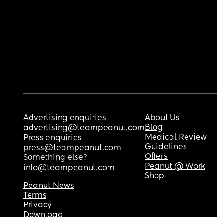
Advertising enquiries
About Us
Blog
advertising@teampeanut.com
Medical Review
Press enquiries
Guidelines
press@teampeanut.com
Offers
Something else?
Peanut @ Work
info@teampeanut.com
Shop
Peanut News
Terms
Privacy
Download