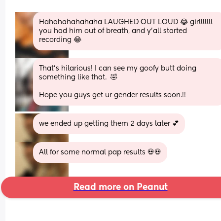
Hahahahahahaha LAUGHED OUT LOUD 😂 girlllllll 
you had him out of breath, and y'all started 
recording 😂
That's hilarious! I can see my goofy butt doing 
something like that.  🤣
Hope you guys get ur gender results soon.!!
we ended up getting them 2 days later 💕
All for some normal pap results 💀💀
Read more on Peanut