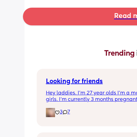
Read m
Trending 
Looking for friends
Hey laddies. I’m 27 year olds I’m a m
girls. I’m currently 3 months pregnant.
to make some new friends I get bored 
3
7
realize I don’t have any more friends. 
in Tennessee.  Also I’m a Virgo.  Let’s 
friends 🥰