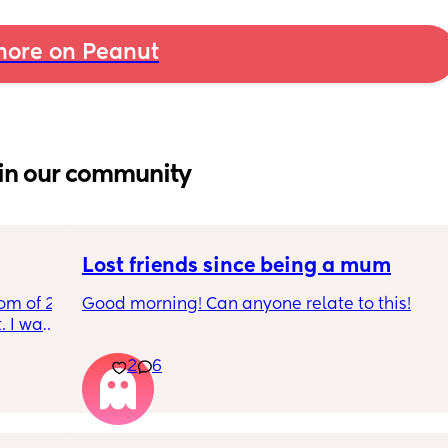
ore on Peanut
in our community
Lost friends since being a mum
om of 2 
Good morning! Can anyone relate to this!
 I want 
I 
My two friends and me have always been 
2
6
I stay 
close since our early teens. I’m the first to 
be 
have a baby. 
One friend has big house, career and 