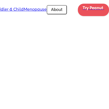
Try Peanut 
dler & Child
Menopause
About