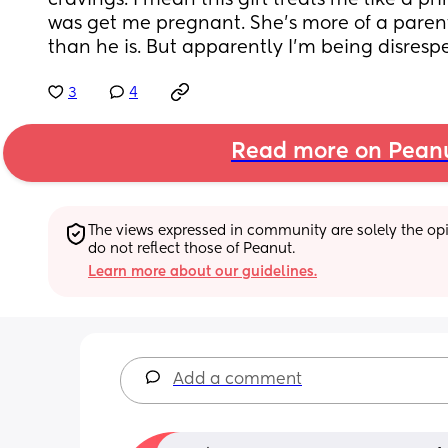
cravings. I mean this girl treats me like a pri
was get me pregnant. She’s more of a parent
than he is. But apparently I’m being disresp
3
4
Read more on Pean
The views expressed in community are solely the opin
do not reflect those of Peanut.
Learn more about our guidelines.
Add a comment