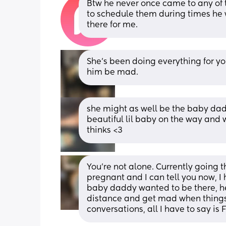
Btw he never once came to any of t
to schedule them during times he 
there for me.
She’s been doing everything for y
him be mad.
she might as well be the baby daddy
beautiful lil baby on the way and
thinks <3
You’re not alone. Currently going t
pregnant and I can tell you now, I ha
baby daddy wanted to be there, he
distance and get mad when things d
conversations, all I have to say is