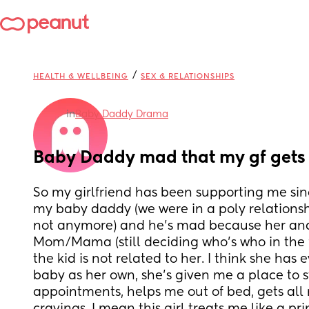
/
HEALTH & WELLBEING
SEX & RELATIONSHIPS
in
Baby Daddy Drama
Baby Daddy mad that my gf gets
So my girlfriend has been supporting me sinc
my baby daddy (we were in a poly relationship
not anymore) and he’s mad because her and I
Mom/Mama (still deciding who’s who in the 
the kid is not related to her. I think she has e
baby as her own, she’s given me a place to s
appointments, helps me out of bed, gets all