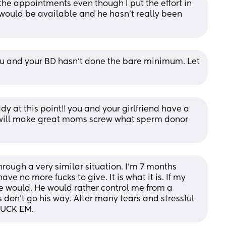
he appointments even though I put the effort in 
would be available and he hasn’t really been 
ou and your BD hasn’t done the bare minimum. Let 
 at this point!! you and your girlfriend have a 
 will make great moms screw what sperm donor 
hrough a very similar situation. I’m 7 months 
ve no more fucks to give. It is what it is. If my 
 would. He would rather control me from a 
on’t go his way. After many tears and stressful 
 FUCK EM.