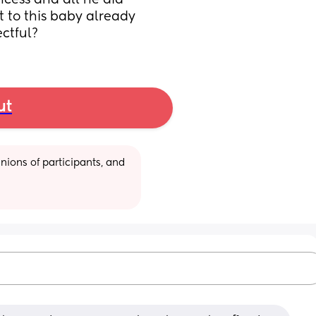
ncess and all he did 
 to this baby already 
ectful?
ut
ions of participants, and 