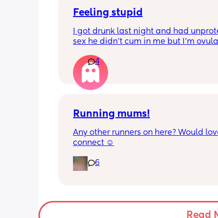
Feeling stupid
I got drunk last night and had unprot
sex he didn’t cum in me but I’m ovula
And having pain and I’m freaking ou
4
Can I take morning after pill when al
ovulating/ ovulated
And is there any safe for breastfeedi
Running mums!
Any other runners on here? Would love
connect ☺️
6
Read 