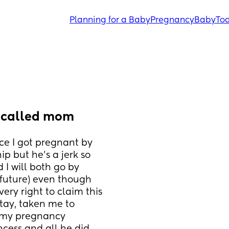
Planning for a Baby
Pregnancy
Baby
Tod
 called mom
e I got pregnant by 
 but he’s a jerk so 
 will both go by 
future) even though 
very right to claim this 
tay, taken me to 
 my pregnancy 