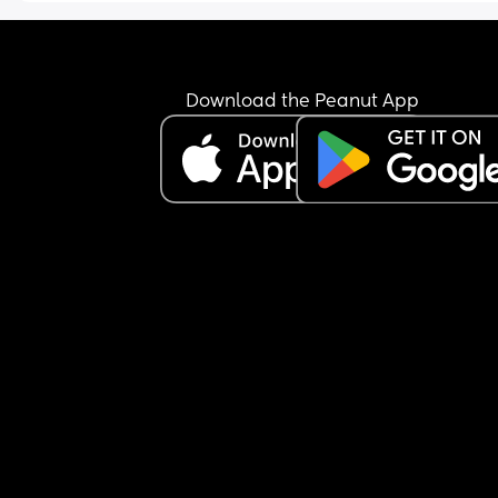
thrown up again in bed and then out the pissing 
window! It all down the side of the house, all over
outdoor window sill and down the kitchen window
window sill and outdoor sofa! I’m literally 
Download the Peanut App
SEETHING!!!!!!!!! We’ve got people coming round a
10am and a roast dinner to cook. 
Not sure why I’m posting. I think I just needed to 
He’s been so pissing selfish!!!!!!