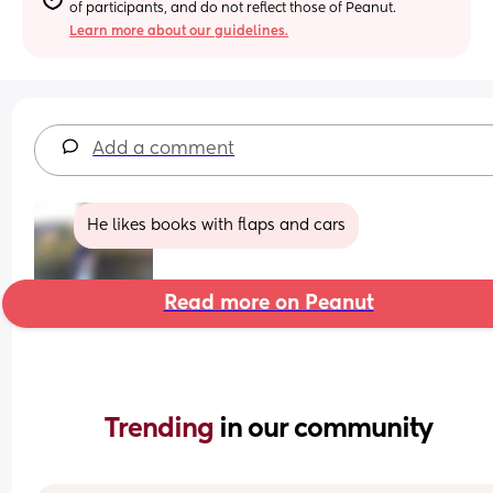
of participants, and do not reflect those of Peanut.
Learn more about our guidelines.
Add a comment
He likes books with flaps and cars
Read more on Peanut
Trending 
in our community