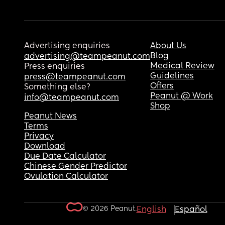
Advertising enquiries
About Us
Blog
advertising@teampeanut.com
Medical Review
Press enquiries
Guidelines
press@teampeanut.com
Offers
Something else?
Peanut @ Work
info@teampeanut.com
Shop
Peanut News
Terms
Privacy
Download
Due Date Calculator
Chinese Gender Predictor
Ovulation Calculator
© 2026 Peanut.
English
Español