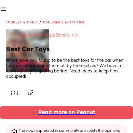
/
TODDLER & CHILD
CHILDREN'S ACTIVITIES
in
November 2022 Babies 🇺🇸
Best Car Toys
What have you found to be the best toys for the car when 
they are sitting back there all by themselves? We have a 
few and they're getting boring. Need ideas to keep him 
occupied!
1
Read more on Peanut
The views expressed in community are solely the opinions 