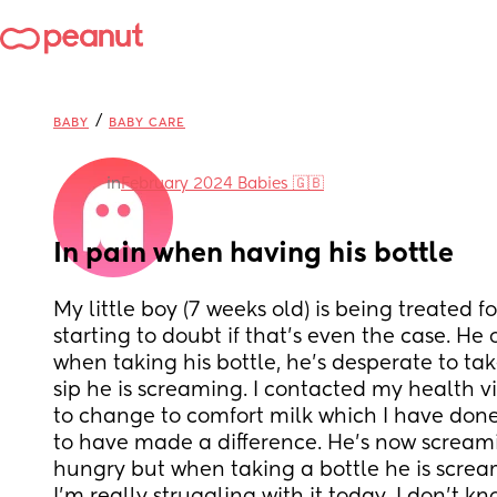
/
BABY
BABY CARE
in
February 2024 Babies 🇬🇧
In pain when having his bottle
My little boy (7 weeks old) is being treated fo
starting to doubt if that’s even the case. He 
when taking his bottle, he’s desperate to tak
sip he is screaming. I contacted my health v
to change to comfort milk which I have done 
to have made a difference. He’s now scream
hungry but when taking a bottle he is scream