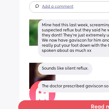
Add a comment
Mine had this last week, screaming 
suspected reflux but they said he w
they dont!! They’re just extremely
We now have gaviscon for him and 
really put your foot down with the 
spoken about as much xx
Sounds like silent reflux.
The doctor prescribed gaviscon so h
Read m