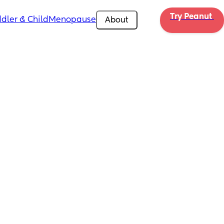
Try Peanut 
dler & Child
Menopause
About