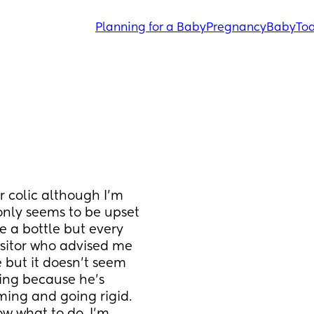
Planning for a Baby
Pregnancy
Baby
Tod
r colic although I’m 
only seems to be upset 
e a bottle but every 
isitor who advised me 
but it doesn’t seem 
ing because he’s 
ing and going rigid. 