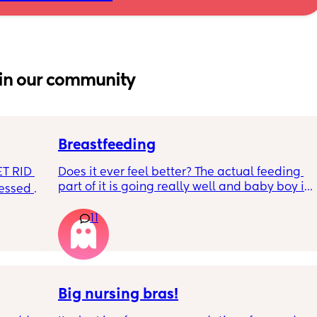
in our community
Breastfeeding
T RID 
Does it ever feel better? The actual feeding 
part of it is going really well and baby boy is 
sessed 
growing so well. I’m struggling with how my 
boobs feel day to day - it’s really getting me 
11
down most days. The let downs make me 
feel awful and sounds silly but,  I am also 
really missing not wearing a bra!  9 weeks 
postpartum and still getting fairly engorged, 
even with comfort pumping. 
Big nursing bras!