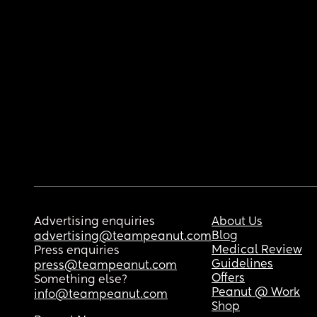
Advertising enquiries
About Us
Blog
advertising@teampeanut.com
Medical Review
Press enquiries
Guidelines
press@teampeanut.com
Offers
Something else?
Peanut @ Work
info@teampeanut.com
Shop