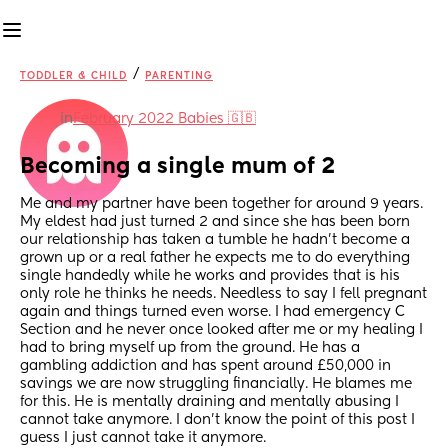
/
TODDLER & CHILD
PARENTING
in
February 2022 Babies 🇬🇧
Becoming a single mum of 2
Me and my partner have been together for around 9 years. 
My eldest had just turned 2 and since she has been born 
our relationship has taken a tumble he hadn’t become a 
grown up or a real father he expects me to do everything 
single handedly while he works and provides that is his 
only role he thinks he needs. Needless to say I fell pregnant 
again and things turned even worse. I had emergency C 
Section and he never once looked after me or my healing I 
had to bring myself up from the ground. He has a 
gambling addiction and has spent around £50,000 in 
savings we are now struggling financially. He blames me 
for this. He is mentally draining and mentally abusing I 
cannot take anymore. I don’t know the point of this post I 
guess I just cannot take it anymore. 