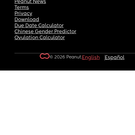
Peanut News
Terms
Privacy
Download
Due Date Calculator
Chinese Gender Predictor
Ovulation Calculator
© 2026 Peanut.
English
Español