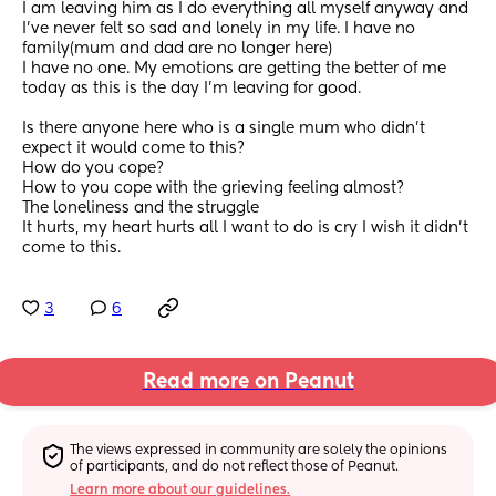
I am leaving him as I do everything all myself anyway and 
I’ve never felt so sad and lonely in my life. I have no 
family(mum and dad are no longer here) 
I have no one. My emotions are getting the better of me 
today as this is the day I’m leaving for good. 
Is there anyone here who is a single mum who didn’t 
expect it would come to this? 
How do you cope? 
How to you cope with the grieving feeling almost? 
The loneliness and the struggle 
It hurts, my heart hurts all I want to do is cry I wish it didn’t 
come to this.
3
6
Read more on Peanut
The views expressed in community are solely the opinions 
of participants, and do not reflect those of Peanut.
Learn more about our guidelines.