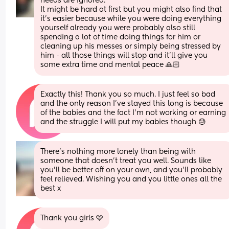
needs are ignored.
It might be hard at first but you might also find that 
it’s easier because while you were doing everything 
yourself already you were probably also still 
spending a lot of time doing things for him or 
cleaning up his messes or simply being stressed by 
him - all those things will stop and it’ll give you 
some extra time and mental peace 🙏🏻
Exactly this! Thank you so much. I just feel so bad 
and the only reason I’ve stayed this long is because 
of the babies and the fact I’m not working or earning 
and the struggle I will put my babies though 😓
There’s nothing more lonely than being with 
someone that doesn’t treat you well. Sounds like 
you’ll be better off on your own, and you’ll probably 
feel relieved. Wishing you and you little ones all the 
best x
Thank you girls 🩷