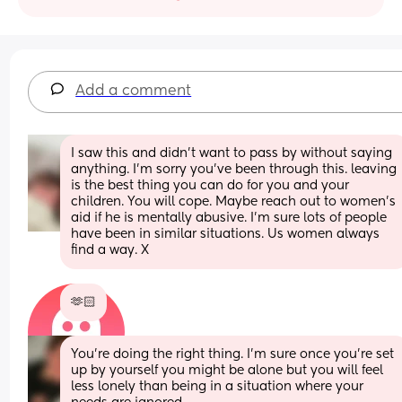
Add a comment
I saw this and didn’t want to pass by without saying 
anything. I’m sorry you’ve been through this. leaving 
is the best thing you can do for you and your 
children. You will cope. Maybe reach out to women’s 
aid if he is mentally abusive. I’m sure lots of people 
have been in similar situations. Us women always 
find a way. X
🫶🏻
You’re doing the right thing. I’m sure once you’re set 
up by yourself you might be alone but you will feel 
less lonely than being in a situation where your 