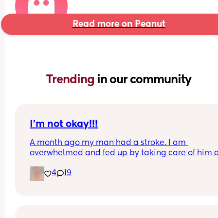
Read more on Peanut
Trending 
in our community
I’m not okay!!!
A month ago my man had a stroke. I am 
overwhelmed and fed up by taking care of him a
the 2 kids all on my own. He won’t let me have fa
4
19
over so I can have help. I don’t know if I can hand
this. Am I a bad person?