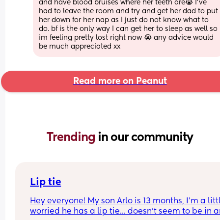
and have blood bruises where her teeth are😭 I've 
had to leave the room and try and get her dad to put 
her down for her nap as I just do not know what to 
do. bf is the only way I can get her to sleep as well so 
im feeling pretty lost right now 😭 any advice would 
be much appreciated xx
Read more on Peanut
Trending 
in our community
Lip tie
Hey everyone! My son Arlo is 13 months, I'm a littl
worried he has a lip tie... doesn't seem to be in a