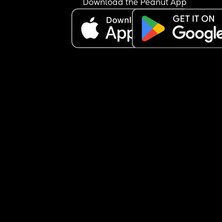
Download the Peanut App