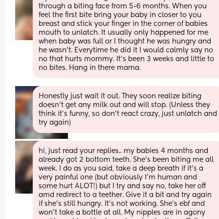
through a biting face from 5-6 months. When you 
feel the first bite bring your baby in closer to you 
breast and stick your finger in the corner of babies 
mouth to unlatch. It usually only happened for me 
when baby was full or I thought he was hungry and 
he wasn’t. Everytime he did it I would calmly say no 
no that hurts mommy. It’s been 3 weeks and little to 
no bites. Hang in there mama.
Honestly just wait it out. They soon realize biting 
doesn’t get any milk out and will stop. (Unless they 
think it’s funny, so don’t react crazy, just unlatch and 
try again)
hi, just read your replies.. my babies 4 months and 
already got 2 bottom teeth. She's been biting me all 
week. I do as you said, take a deep breath if it's a 
very painful one (but obviously I'm human and 
some hurt ALOT!) but I try and say no, take her off 
amd redirect to a teether. Give it a bit and try again 
if she's still hungry. It's not working. She's ebf and 
won't take a bottle at all. My nipples are in agony 