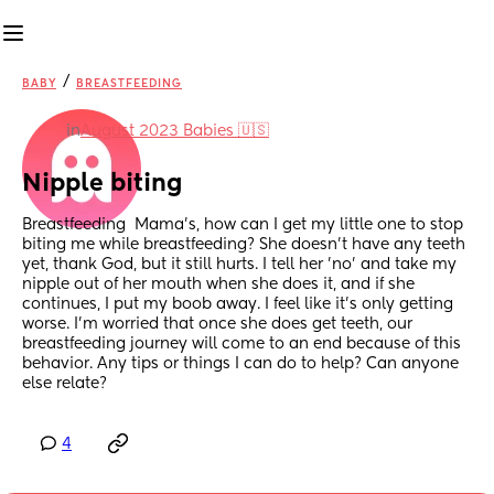
/
BABY
BREASTFEEDING
in
August 2023 Babies 🇺🇸
Nipple biting
Breastfeeding  Mama's, how can I get my little one to stop 
biting me while breastfeeding? She doesn't have any teeth 
yet, thank God, but it still hurts. I tell her 'no' and take my 
nipple out of her mouth when she does it, and if she 
continues, I put my boob away. I feel like it's only getting 
worse. I'm worried that once she does get teeth, our 
breastfeeding journey will come to an end because of this 
behavior. Any tips or things I can do to help? Can anyone 
else relate?
4