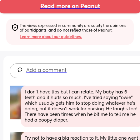
Read more on Peanut
The views expressed in community are solely the opinions 
of participants, and do not reflect those of Peanut.
Learn more about our guidelines.
Add a comment
I don't have tips but I can relate. My baby has 6 
teeth and it hurts so much. I've tried saying "owie" 
which usually gets him to stop doing whatever he's 
doing, but it doesn't work for nursing. He laughs too! 
There have been times when he bit me to tell me he 
had a poopy diaper.
Try not to have a big reaction to it. My little one went 