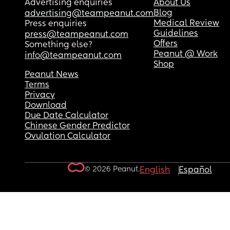
Advertising enquiries
About Us
Blog
advertising@teampeanut.com
Medical Review
Press enquiries
Guidelines
press@teampeanut.com
Offers
Something else?
Peanut @ Work
info@teampeanut.com
Shop
Peanut News
Terms
Privacy
Download
Due Date Calculator
Chinese Gender Predictor
Ovulation Calculator
© 2026 Peanut.
English
Español