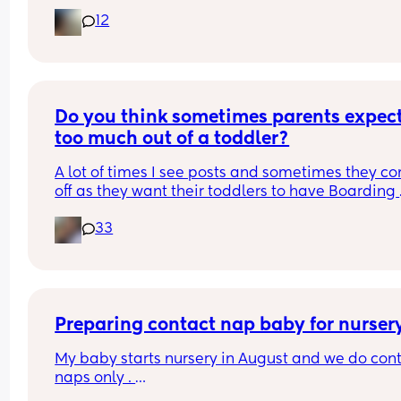
distress or discomfort with it, what do you think?
12
Do you think sometimes parents expect
too much out of a toddler?
A lot of times I see posts and sometimes they co
off as they want their toddlers to have Boarding 
School behaviour or 5* eating habits and robot 
33
emotions. The moment they don't, then you see 
people comment to "whoop them" or therapy or 
label them as monsters etc. It's frustrating as adu
when we are learning something new, so imagin
what it's like for toddlers learning EVERYTHING 
from their emotions to the world to walking, talki
Preparing contact nap baby for nurser
eating, being independent. In my opinion 
My baby starts nursery in August and we do cont
sometimes there are too many expectations put 
naps only . 
toddlers, I mean I trained pretty untrainable adul
but I never said I hated them, obviously never 