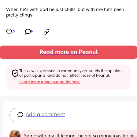
When he’s with dad he just chills, but with me he’s been 
pretty clingy
2
5
Read more on Peanut
The views expressed in community are solely the opinions 
of participants, and do not reflect those of Peanut.
Learn more about our guidelines.
Add a comment
Same with my little man...he got so many toys for his 