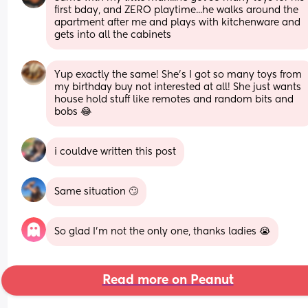
first bday, and ZERO playtime...he walks around the 
apartment after me and plays with kitchenware and 
gets into all the cabinets
Yup exactly the same! She’s I got so many toys from 
my birthday buy not interested at all! She just wants 
house hold stuff like remotes and random bits and 
bobs 😂
i couldve written this post
Same situation 🙄
So glad I’m not the only one, thanks ladies 😭
Read more on Peanut