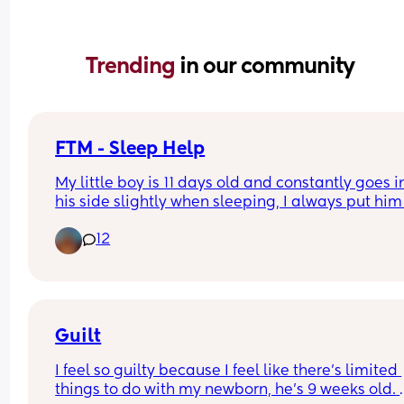
Trending 
in our community
FTM - Sleep Help
My little boy is 11 days old and constantly goes in
his side slightly when sleeping, I always put him 
his back and seem to be correcting him througho
12
the night but he always ends up in this position.
Is this safe? Or does anyone have advice?
Guilt
I feel so guilty because I feel like there’s limited 
things to do with my newborn, he’s 9 weeks old. 