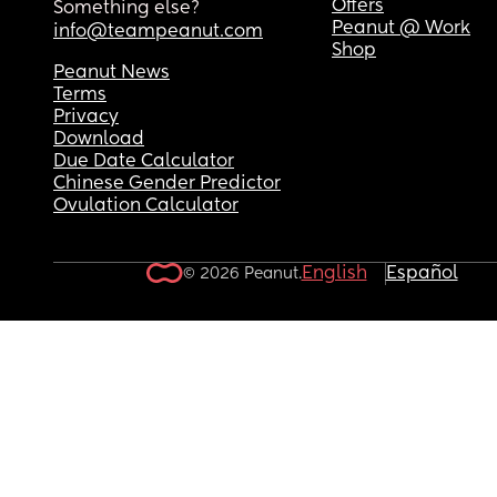
Offers
Something else?
Peanut @ Work
info@teampeanut.com
Shop
Peanut News
Terms
Privacy
Download
Due Date Calculator
Chinese Gender Predictor
Ovulation Calculator
English
Español
© 2026 Peanut.