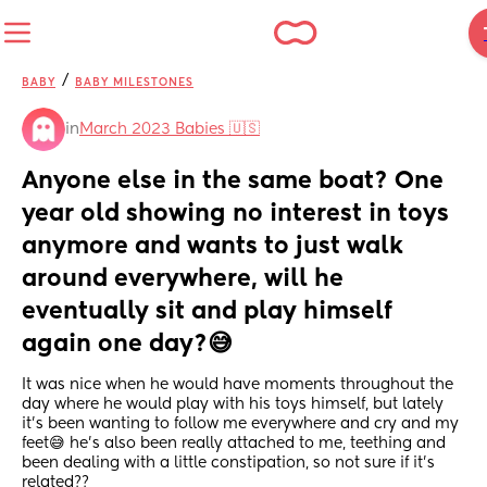
/
BABY
BABY MILESTONES
in
March 2023 Babies 🇺🇸
Anyone else in the same boat? One 
year old showing no interest in toys 
anymore and wants to just walk 
around everywhere, will he 
eventually sit and play himself 
again one day?😅
It was nice when he would have moments throughout the 
day where he would play with his toys himself, but lately 
it’s been wanting to follow me everywhere and cry and my 
feet😅 he’s also been really attached to me, teething and 
been dealing with a little constipation, so not sure if it’s 
related??