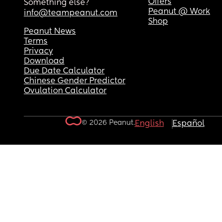
Offers
Something else?
Peanut @ Work
info@teampeanut.com
Shop
Peanut News
Terms
Privacy
Download
Due Date Calculator
Chinese Gender Predictor
Ovulation Calculator
© 2026 Peanut.
English
Español