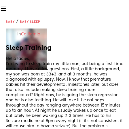
/
BABY
BABY SLEEP
in
California
Sleep Training
Hello ladies, 
I'm trying to sleep train my little man, but being a first-time 
mommy, I have a few questions. First, a little background, 
my son was born at 33+3, and at 3 months, he was 
diagnosed with epilepsy. Now, I know that premature 
babies hit their developmental milestones later, but does 
that also include making sleep training more 
complicated? Right now, he is going the sleep regression 
and he is also teething. He will take little cat naps 
throughout the day ranging anywhere between 15minutes 
up to an hour. At night he usually wakes up once to eat 
but lately he been waking up 2-3 times. He has to his 
Seizure medicine at 8pm every night (if it's not consistent it 
will cause him to have a seizure). But the problem is 