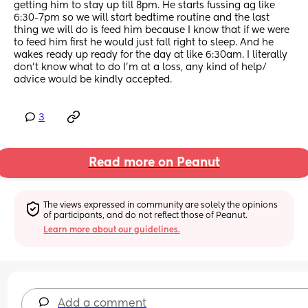
getting him to stay up till 8pm. He starts fussing ag like 
6:30-7pm so we will start bedtime routine and the last 
thing we will do is feed him because I know that if we were 
to feed him first he would just fall right to sleep. And he 
wakes ready up ready for the day at like 6:30am. I literally 
don't know what to do I'm at a loss, any kind of help/ 
advice would be kindly accepted.
3
Read more on Peanut
The views expressed in community are solely the opinions 
of participants, and do not reflect those of Peanut.
Learn more about our guidelines.
Add a comment