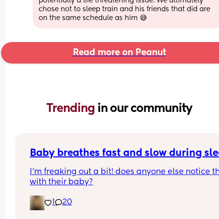
potentially a life threatening issue. We ultimately 
chose not to sleep train and his friends that did are 
on the same schedule as him 😅
Read more on Peanut
Trending 
in our community
Baby breathes fast and slow during sl
I’m freaking out a bit! does anyone else notice th
with their baby?
1
20