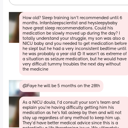
How old? Sleep training isn't recommended until 6 
months. Infantsleepscientist and heysleepybaby 
have great sleep recommendations. Could his 
medication be slowly moved up during the day? I 
totally understand your struggle, my son was also a 
NICU baby and you needed to get medication before 
he slept but he had a very inconsistent bedtime until 
he was probably a year old 🙃 It wasn't as extreme of 
a situation as seizure medication, but he would have 
very difficult tummy troubles the next day without 
the medicine
@Faye he will be 5 months on the 28th
As a NICU doula, I'd consult your son's team and 
explain you're having difficulty getting him his 
medication as he's fall asleep by then and will not 
stay up regardless of any method to keep him up. 
They'd have better medical advice since this is a 