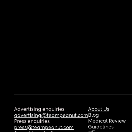
Advertising enquiries
About Us
Blog
advertising@teampeanut.com
Medical Review
Press enquiries
Guidelines
press@teampeanut.com